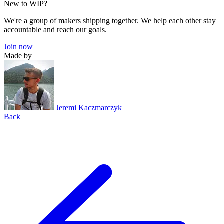
New to WIP?
We're a group of makers shipping together. We help each other stay
accountable and reach our goals.
Join now
Made by
Jeremi Kaczmarczyk
Back