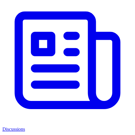
Discussions