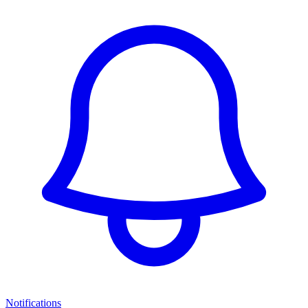
Notifications