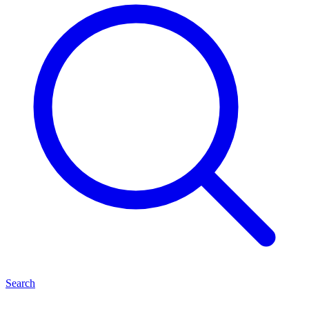
Search