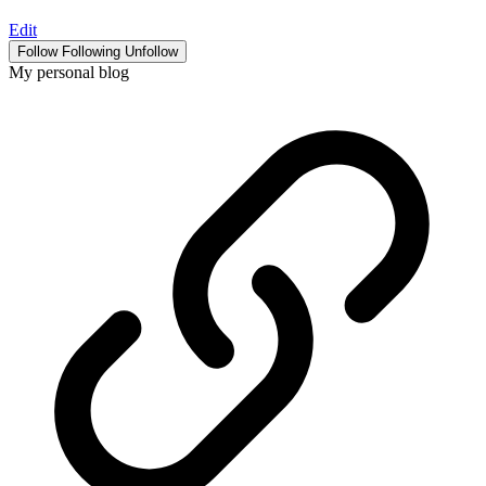
Edit
Follow
Following
Unfollow
My personal blog