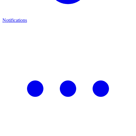
Notifications