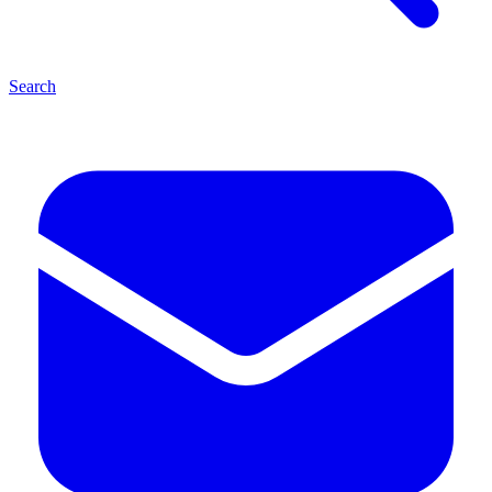
Search