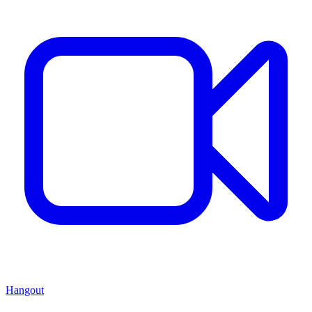
Hangout