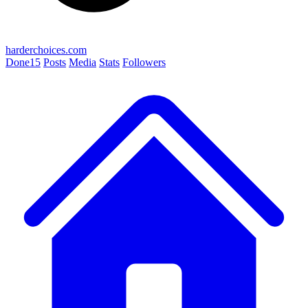
harderchoices.com
Done
15
Posts
Media
Stats
Followers