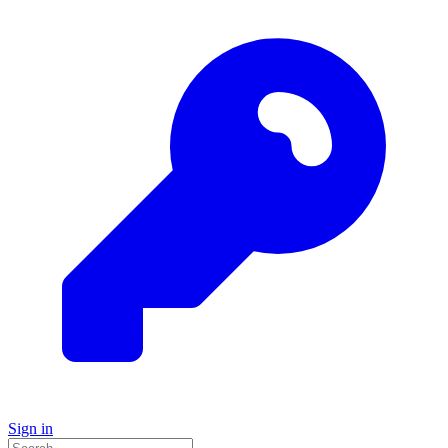
Sign in