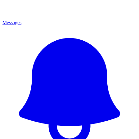
Messages