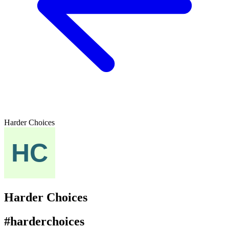
Harder Choices
Harder Choices
#harderchoices