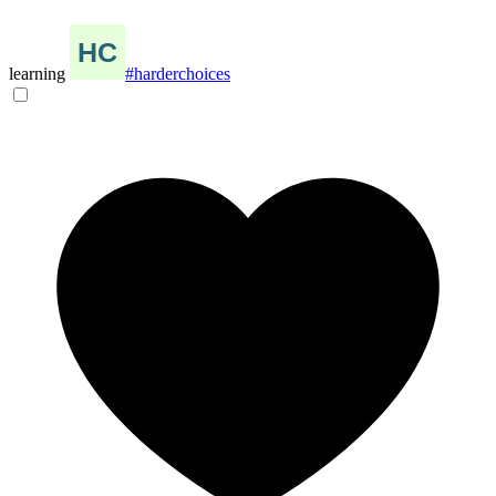
learning
#harderchoices