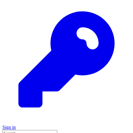
Sign in