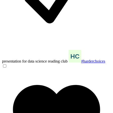
presentation for data science reading club
#harderchoices