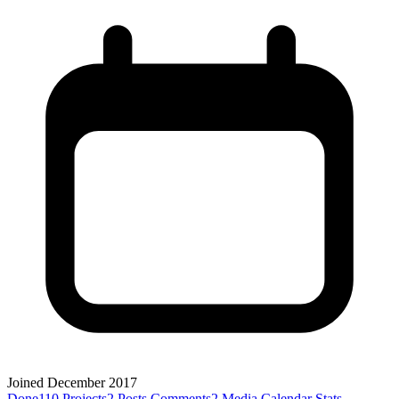
Joined December 2017
Done
110
Projects
2
Posts
Comments
2
Media
Calendar
Stats