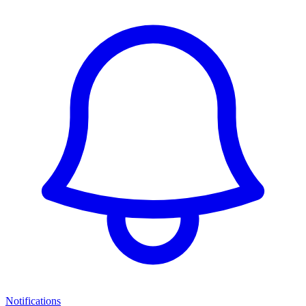
Notifications