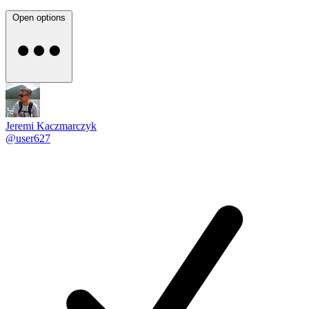
Open options
Jeremi Kaczmarczyk
@user627