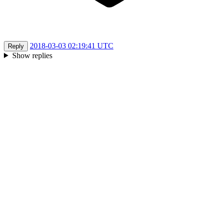
2018-03-03 02:19:41 UTC
Reply
Show replies