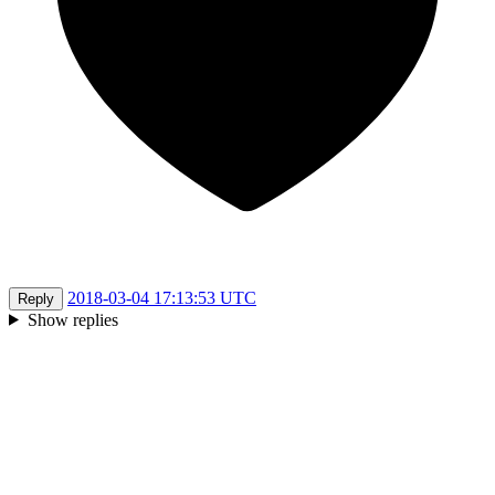
2018-03-04 17:13:53 UTC
Reply
Show replies