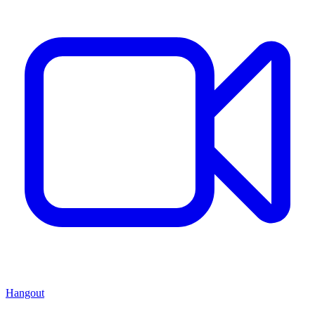
Hangout