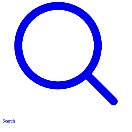
Search