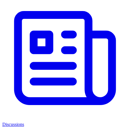
Discussions