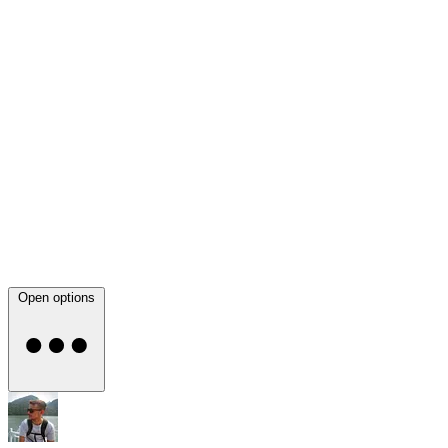
Open options