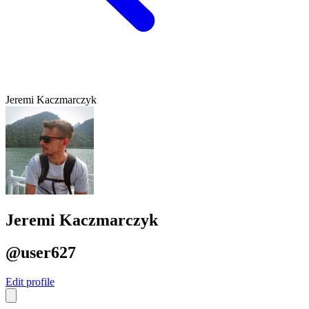
Jeremi Kaczmarczyk
Jeremi Kaczmarczyk
@user627
Edit profile