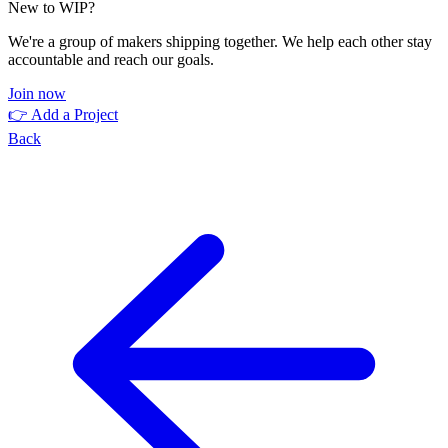
New to WIP?
We're a group of makers shipping together. We help each other stay
accountable and reach our goals.
Join now
👉 Add a Project
Back