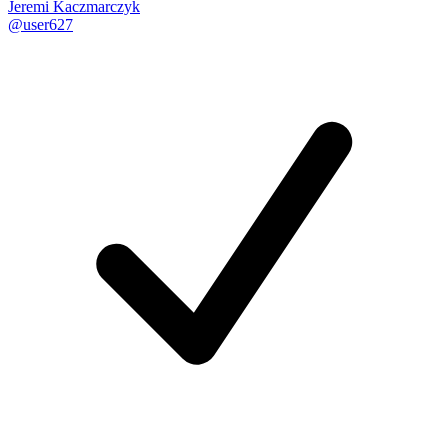
Jeremi Kaczmarczyk
@user627