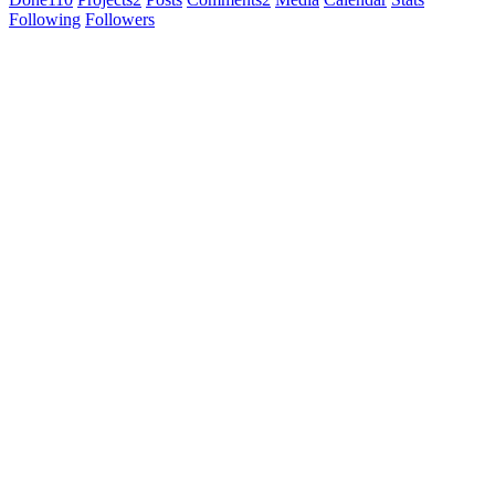
Following
Followers