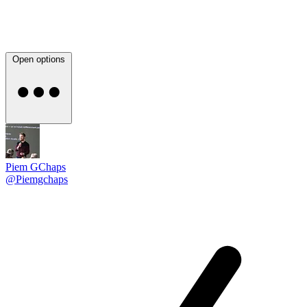
Open options
Piem GChaps
@Piemgchaps