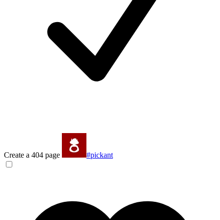
Create a 404 page
#pickant