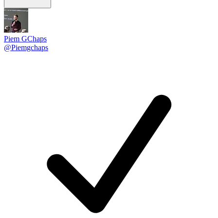
Piem GChaps
@Piemgchaps