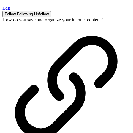
Edit
Follow
Following
Unfollow
How do you save and organize your internet content?