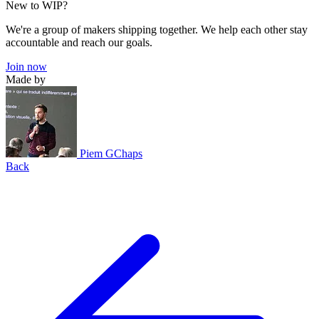
New to WIP?
We're a group of makers shipping together. We help each other stay
accountable and reach our goals.
Join now
Made by
Piem GChaps
Back