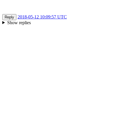
2018-05-12 10:09:57 UTC
Reply
Show replies