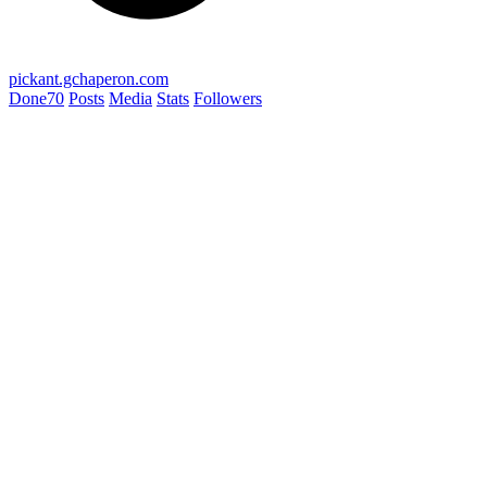
pickant.gchaperon.com
Done
70
Posts
Media
Stats
Followers