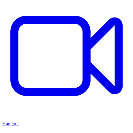
Hangout