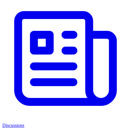
Discussions