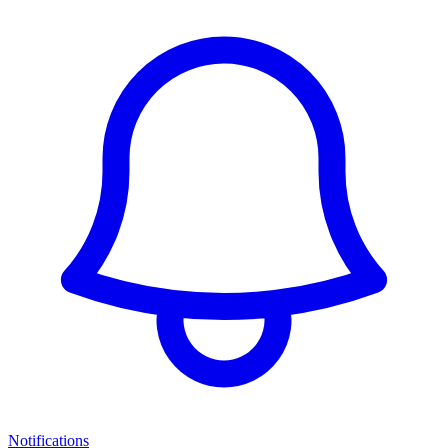
Notifications