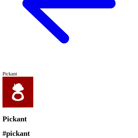
Pickant
Pickant
#pickant