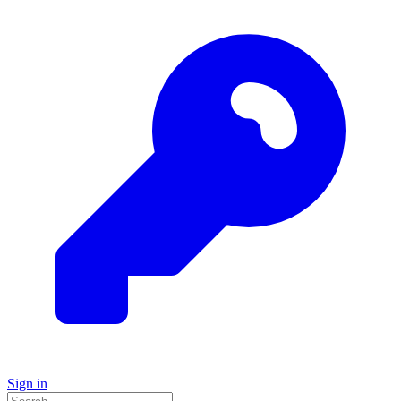
Sign in