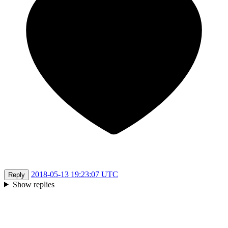
2018-05-13 19:23:07 UTC
Reply
Show replies