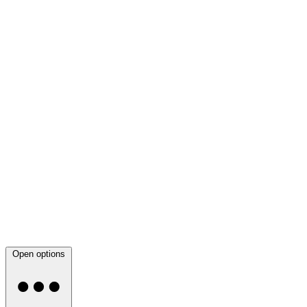
Open options