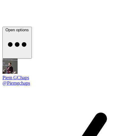
Open options
Piem GChaps
@Piemgchaps