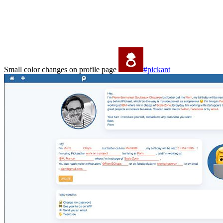
Small color changes on profile page
#pickant