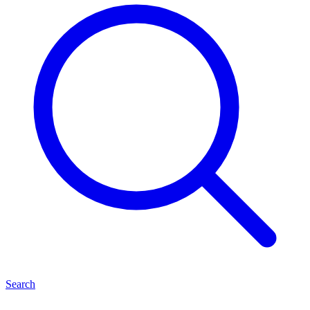
Search