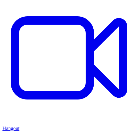
Hangout