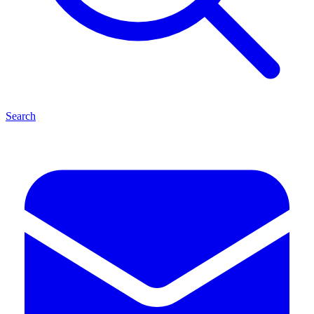
Search