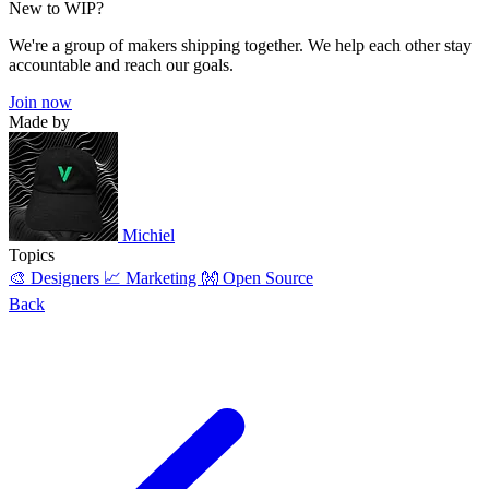
New to WIP?
We're a group of makers shipping together. We help each other stay
accountable and reach our goals.
Join now
Made by
Michiel
Topics
🎨 Designers
📈 Marketing
👐 Open Source
Back