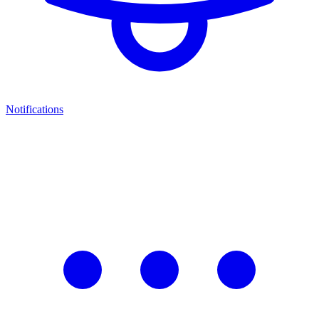
Notifications