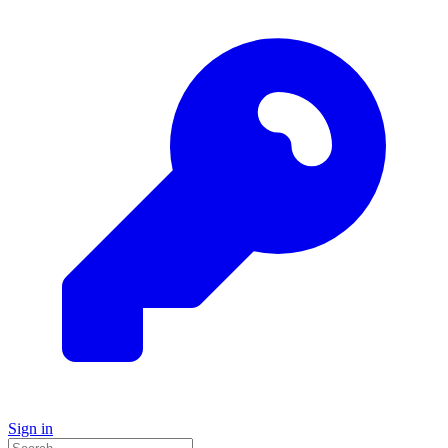
Sign in