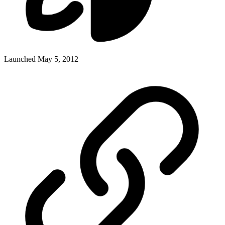
Launched May 5, 2012