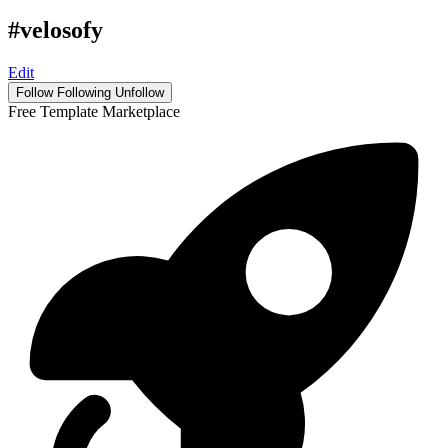
#velosofy
Edit
Follow
Following
Unfollow
Free Template Marketplace