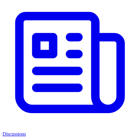
Discussions