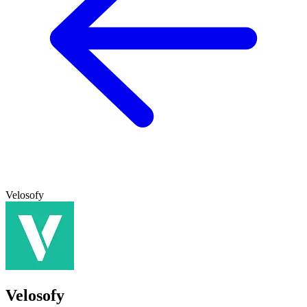
Velosofy
Velosofy