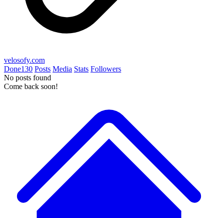
velosofy.com
Done
130
Posts
Media
Stats
Followers
No posts found
Come back soon!