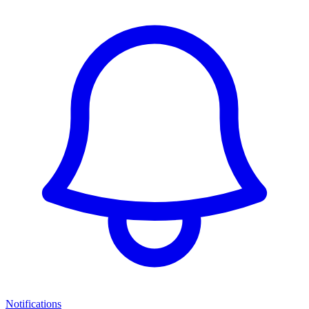
Notifications