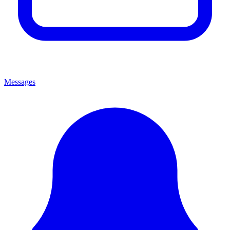
Messages