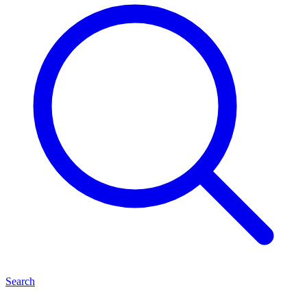
Search