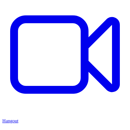
Hangout