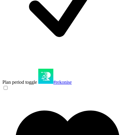
Plan period toggle
#rekonise