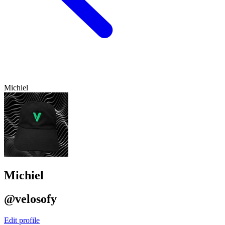
Michiel
Michiel
@velosofy
Edit profile