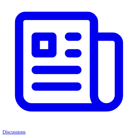
Discussions