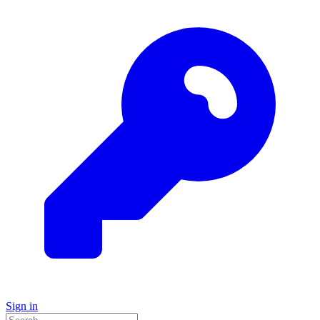
Sign in