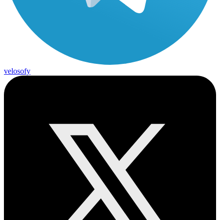
velosofy