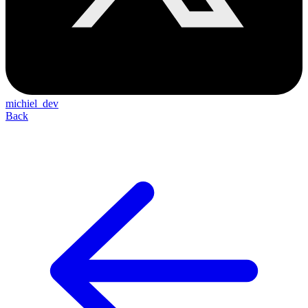
michiel_dev
Back