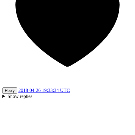
2018-04-26 19:33:34 UTC
Reply
Show replies