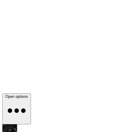
Open options