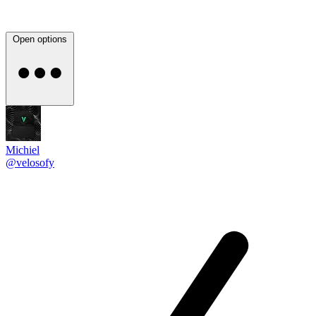
Open options
Michiel
@velosofy