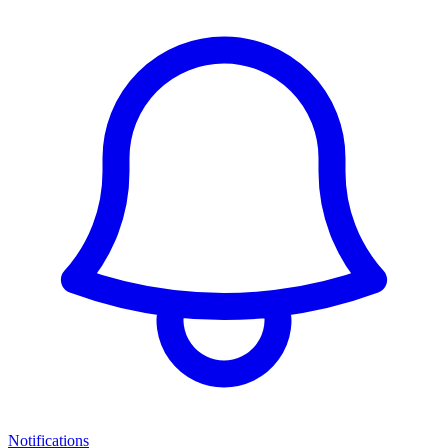
Notifications