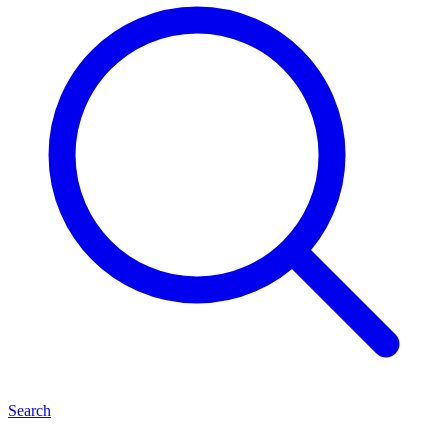
Search