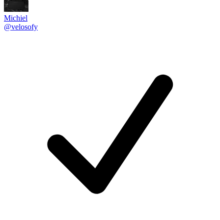
Michiel
@velosofy