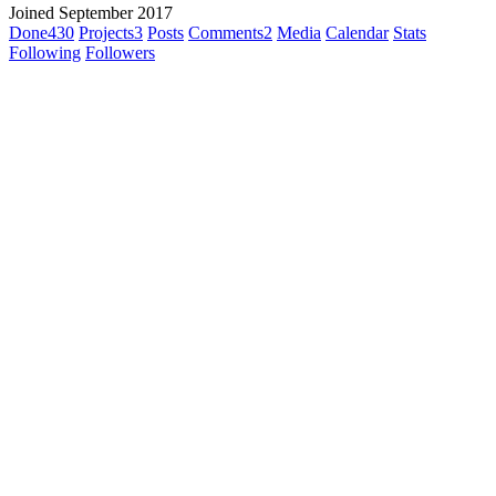
Joined September 2017
Done
430
Projects
3
Posts
Comments
2
Media
Calendar
Stats
Following
Followers