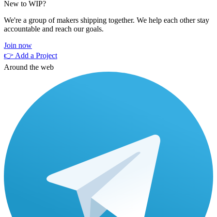
New to WIP?
We're a group of makers shipping together. We help each other stay
accountable and reach our goals.
Join now
👉 Add a Project
Around the web