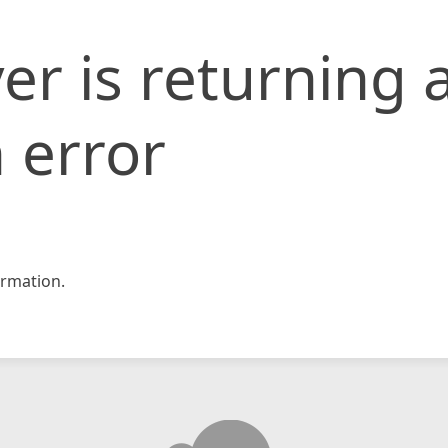
er is returning 
 error
rmation.