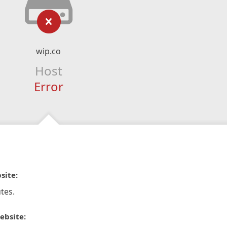
wip.co
Host
Error
site:
tes.
ebsite: