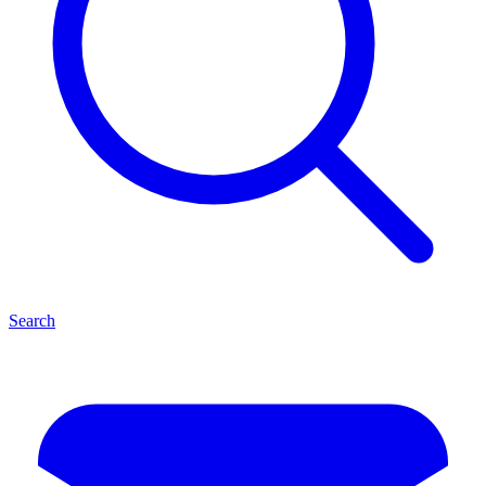
Search