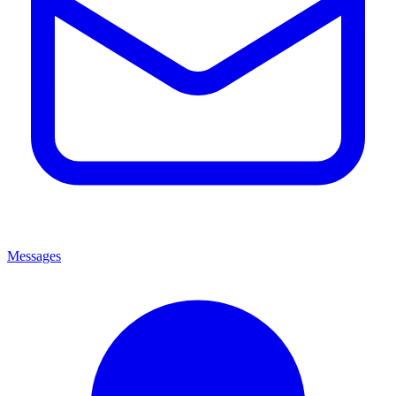
Messages