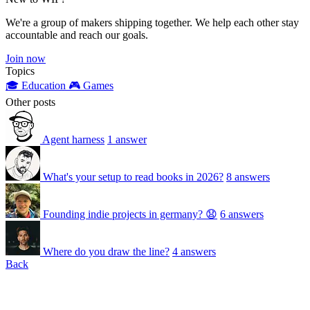
We're a group of makers shipping together. We help each other stay
accountable and reach our goals.
Join now
Topics
🎓 Education
🎮 Games
Other posts
Agent harness
1 answer
What's your setup to read books in 2026?
8 answers
Founding indie projects in germany? 😧
6 answers
Where do you draw the line?
4 answers
Back