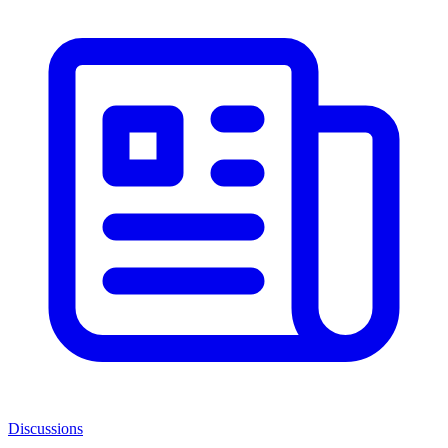
Discussions