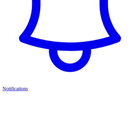
Notifications