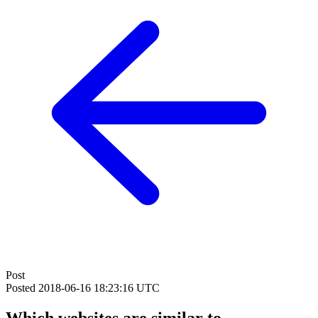
Post
Posted
2018-06-16 18:23:16 UTC
Which websites are similar to