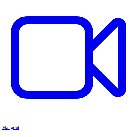
Hangout