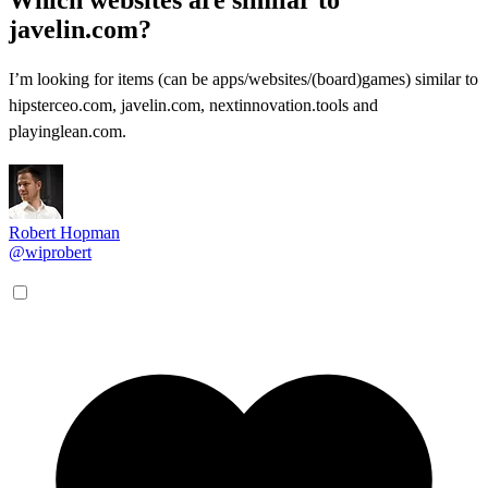
javelin.com?
I’m looking for items (can be apps/websites/(board)games) similar to
hipsterceo.com, javelin.com, nextinnovation.tools and
playinglean.com.
Robert Hopman
@wiprobert