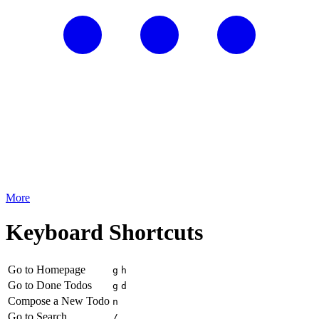
More
Keyboard Shortcuts
Go to Homepage
g
h
Go to Done Todos
g
d
Compose a New Todo
n
Go to Search
/