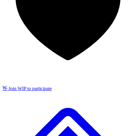
👋 Join WIP to participate