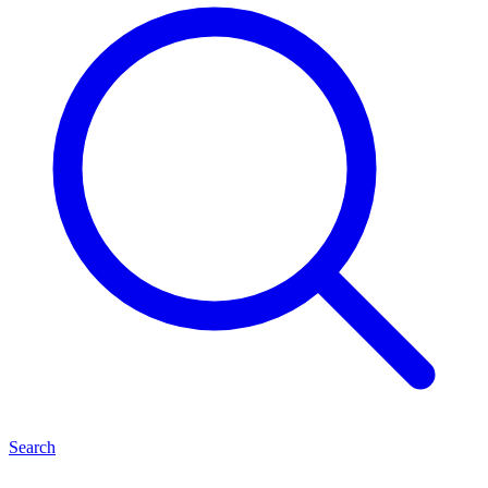
Search