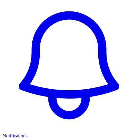
Notifications