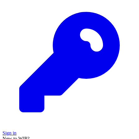
Sign in
New to WIP?