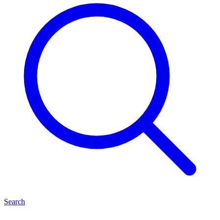
Search