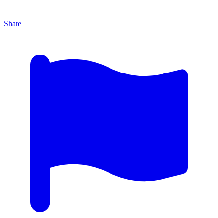
Share