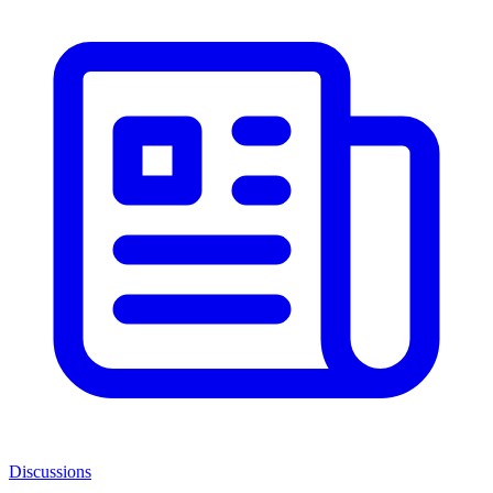
Discussions