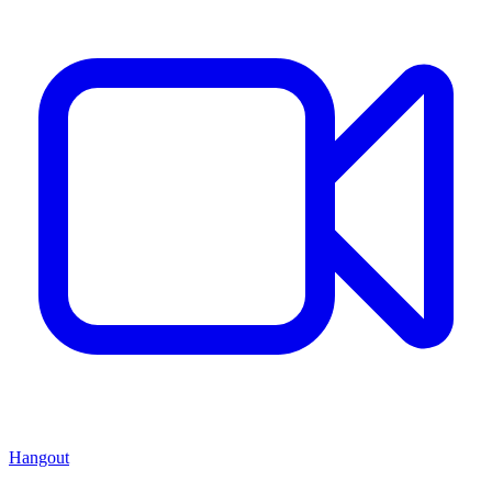
Hangout