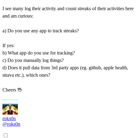
I see many log their activity and count streaks of their activities here
and am curious:
a) Do you use any app to track streaks?
If yes:
b) What app do you use for tracking?
c) Do you manually log things?
d) Does it pull data from 3rd party apps (eg. github, apple health,
strava etc.), which ones?
Cheers 🖖
roks0n
@roks0n