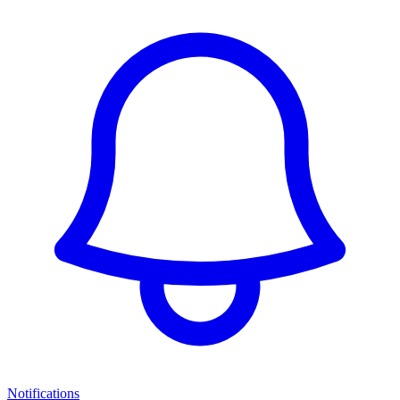
Notifications