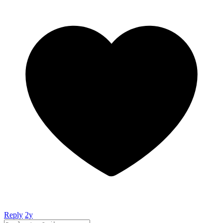
Reply
2y