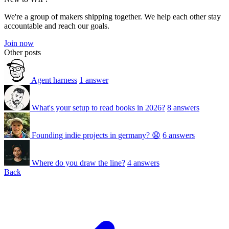
We're a group of makers shipping together. We help each other stay
accountable and reach our goals.
Join now
Other posts
Agent harness
1 answer
What's your setup to read books in 2026?
8 answers
Founding indie projects in germany? 😧
6 answers
Where do you draw the line?
4 answers
Back