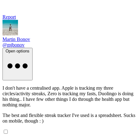
Report
Martin Bonov
@mjbonov
Open options
I don't have a centralised app. Apple is tracking my three
circles/activity streaks, Zero is tracking my fasts, Duolingo is doing
his thing.. I have few other things I do through the health app but
nothing major.
The best and flexible streak tracker I've used is a spreadsheet. Sucks
on mobile, though : )