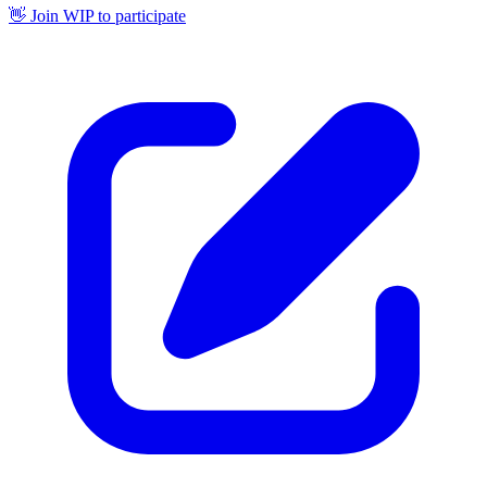
👋 Join WIP to participate