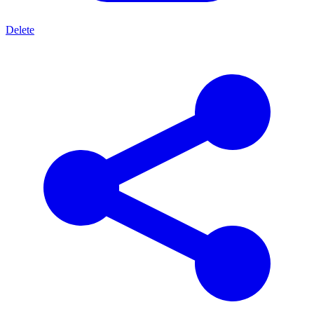
Delete