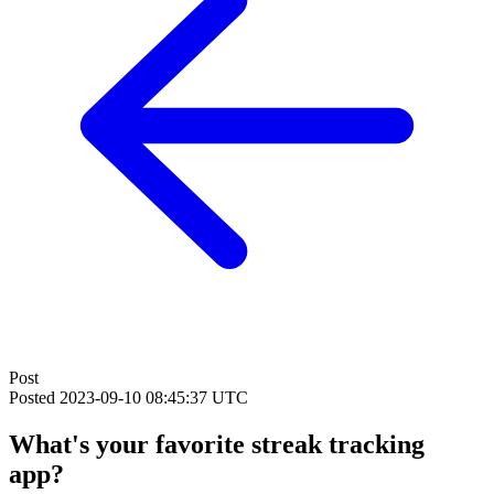
Post
Posted
2023-09-10 08:45:37 UTC
What's your favorite streak tracking
app?