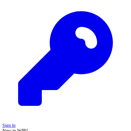
Sign in
New to WIP?