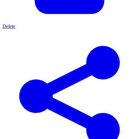
Delete