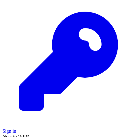
Sign in
New to WIP?