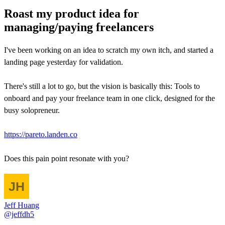
Roast my product idea for
managing/paying freelancers
I've been working on an idea to scratch my own itch, and started a
landing page yesterday for validation.
There's still a lot to go, but the vision is basically this: Tools to
onboard and pay your freelance team in one click, designed for the
busy solopreneur.
https://pareto.landen.co
Does this pain point resonate with you?
Jeff Huang
@jeffdh5