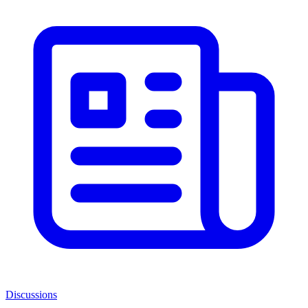
Discussions