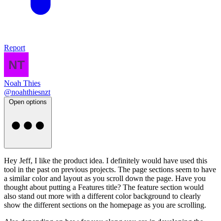
Report
Noah Thies
@noahthiesnzt
Open options
Hey Jeff, I like the product idea. I definitely would have used this
tool in the past on previous projects. The page sections seem to have
a similar color and layout as you scroll down the page. Have you
thought about putting a Features title? The feature section would
also stand out more with a different color background to clearly
show the different sections on the homepage as you are scrolling.