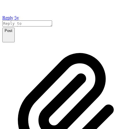
Reply
5y
Post