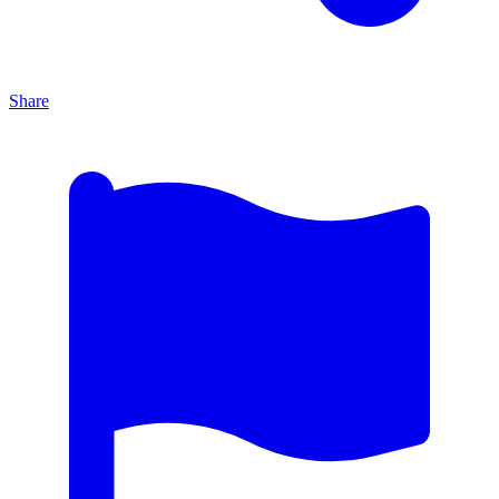
Share