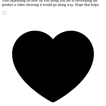
Also depending on how far you along you are in developing the
product a video showing it would go along way. Hope that helps.