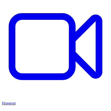
Hangout