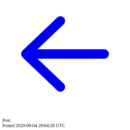
Post
Posted
2020-09-04 20:04:28 UTC