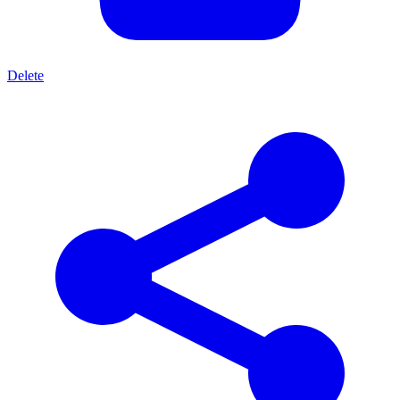
Delete