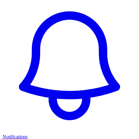
Notifications