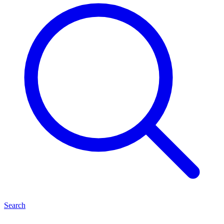
Search