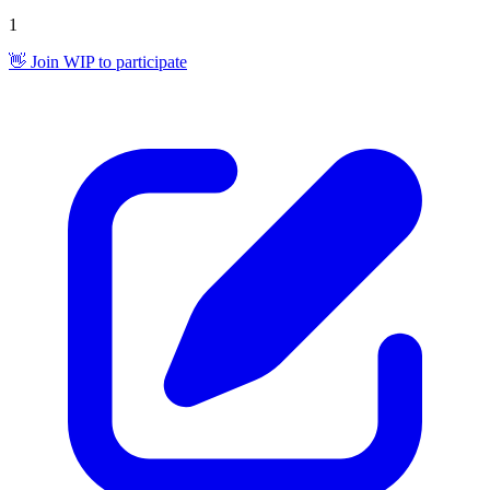
1
👋 Join WIP to participate