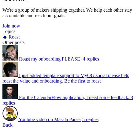
We're a group of makers shipping together. We help each other stay
accountable and reach our goals.
Join now
Topics
🔥 Roast
Other posts
Roast my onboarding PLEASE!
4 replies
I just added template support to MyOG.social please help
roast the value and onboarding.
Be the first to roast
For the CalendarFlow application, I need some feedback.
3
replies
Youtube video on Masala Parser
5 replies
Back