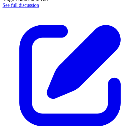
See full discussion