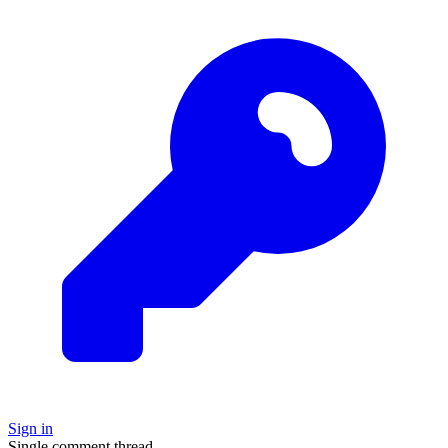
Sign in
Single comment thread