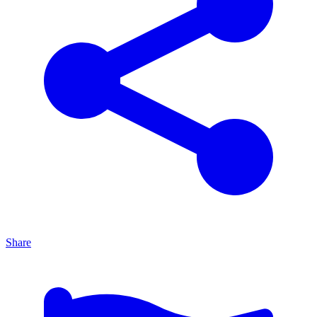
Share