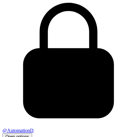
@AutomationD
Open options