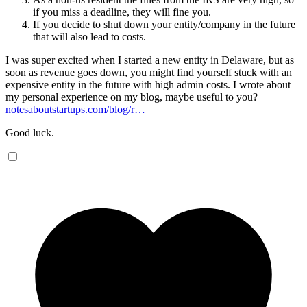
if you miss a deadline, they will fine you.
If you decide to shut down your entity/company in the future
that will also lead to costs.
I was super excited when I started a new entity in Delaware, but as
soon as revenue goes down, you might find yourself stuck with an
expensive entity in the future with high admin costs. I wrote about
my personal experience on my blog, maybe useful to you?
notesaboutstartups.com/blog/r…
Good luck.