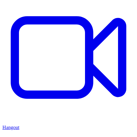
Hangout