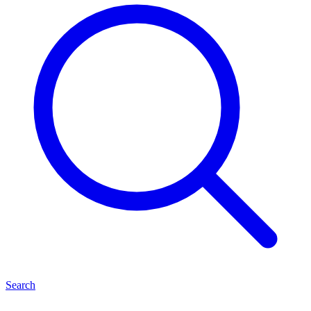
Search