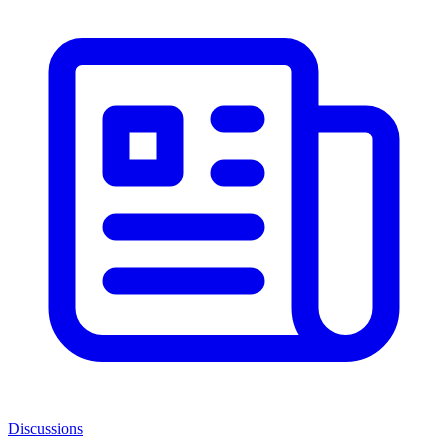
Discussions