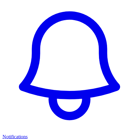
Notifications