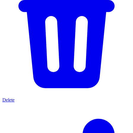
Delete