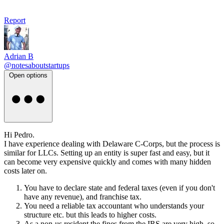
Report
Adrian B
@notesaboutstartups
Open options
Hi Pedro.
I have experience dealing with Delaware C-Corps, but the process is
similar for LLCs. Setting up an entity is super fast and easy, but it
can become very expensive quickly and comes with many hidden
costs later on.
You have to declare state and federal taxes (even if you don't
have any revenue), and franchise tax.
You need a reliable tax accountant who understands your
structure etc. but this leads to higher costs.
As a non-us resident the fines from the IRS are very high, so