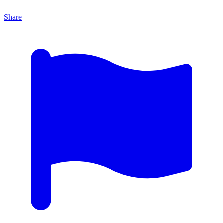
Share