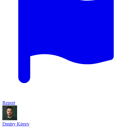
Report
Dmitry Kireev