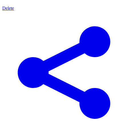
Delete