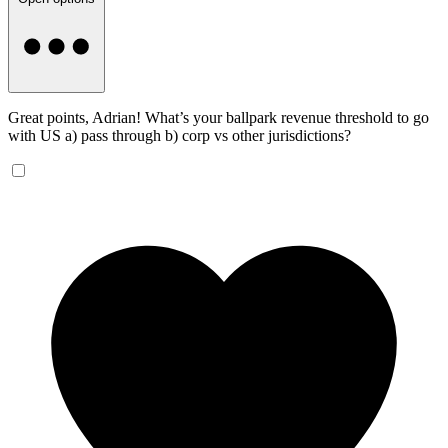
Great points, Adrian! What’s your ballpark revenue threshold to go
with US a) pass through b) corp vs other jurisdictions?