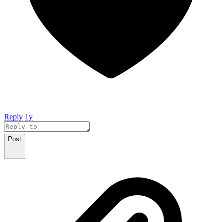
Reply
1y
Post