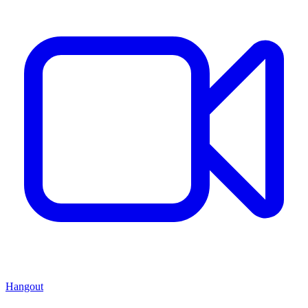
Hangout