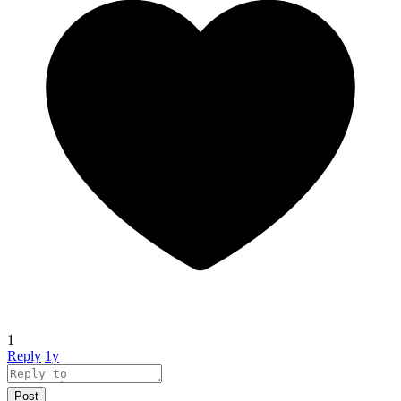
1
Reply
1y
Post