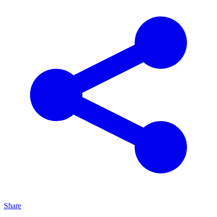
Share