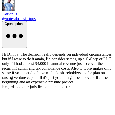
Adrian B
@notesaboutstartups
Open options
Hi Dmitry. The decision really depends on individual circumstances,
but if I were to do it again, I’d consider setting up a C-Corp or LLC
only if I had at least $3,000 in annual revenue just to cover the
recurring admin and tax compliance costs. Also C-Corp makes only
sense if you intend to have multiple shareholders and/or plan on
raising venture capital. If it's just you it might be an overkill at the
beginning and an expensive prestige project.
Regards to other jurisdictions I am not sure.