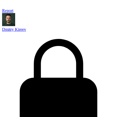
Report
Dmitry Kireev