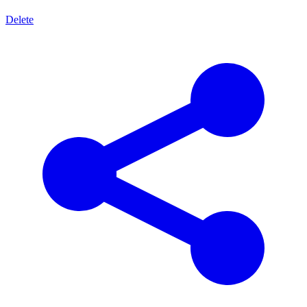
Delete