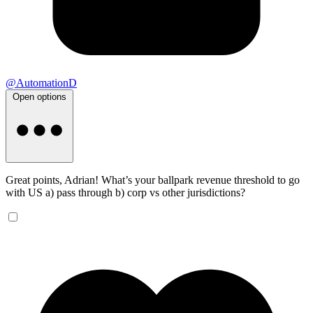
@AutomationD
Open options
Great points, Adrian! What’s your ballpark revenue threshold to go
with US a) pass through b) corp vs other jurisdictions?