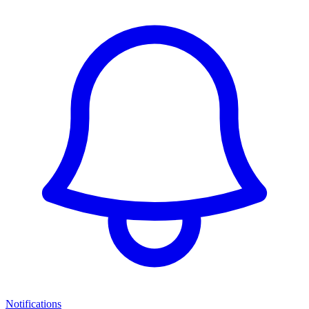
Notifications