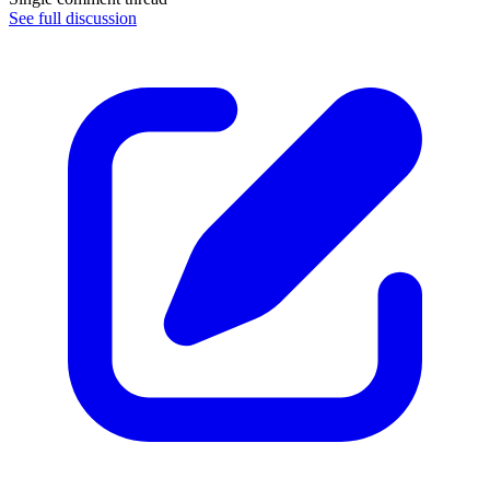
See full discussion