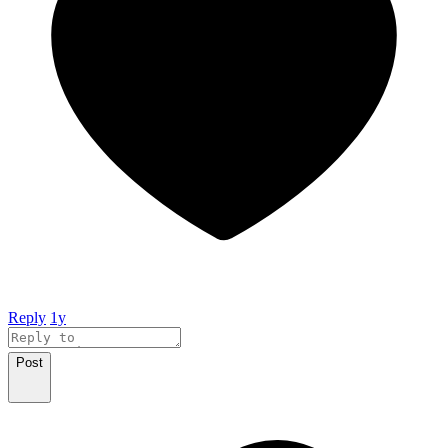
Reply
1y
Post