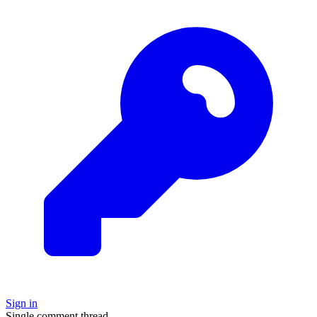
Sign in
Single comment thread