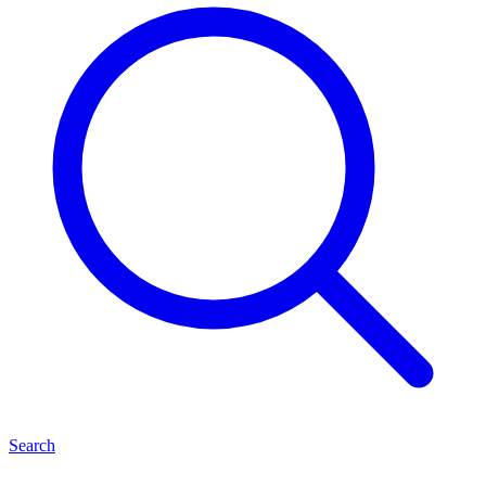
Search