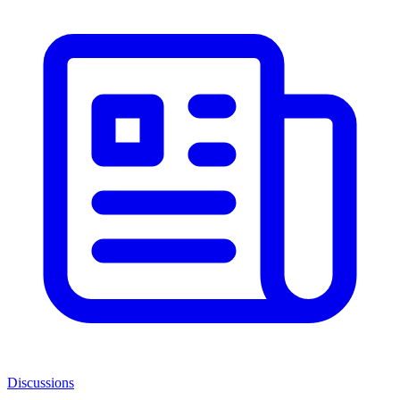
Discussions