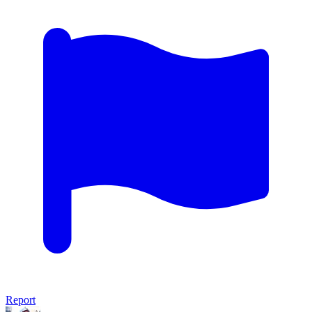
Report