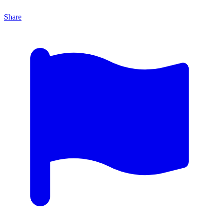
Share