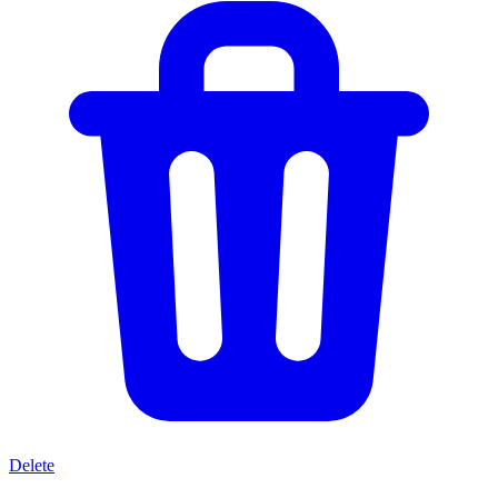
Delete