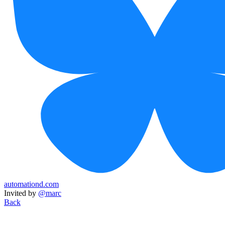
automationd.com
Invited by
@marc
Back