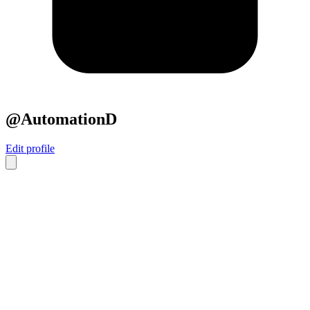
@AutomationD
Edit profile