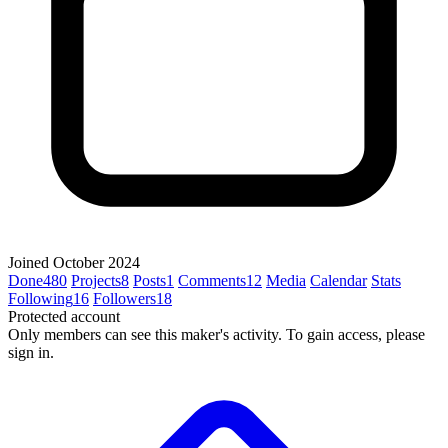
Joined October 2024
Done
480
Projects
8
Posts
1
Comments
12
Media
Calendar
Stats
Following
16
Followers
18
Protected account
Only members can see this maker's activity. To gain access, please
sign in.