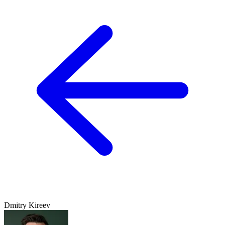
Dmitry Kireev