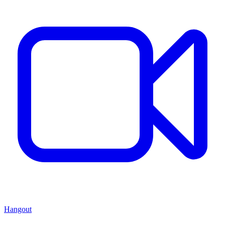
Hangout