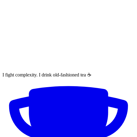
I fight complexity. I drink old-fashioned tea ☕️