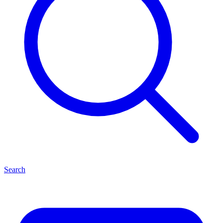
Search