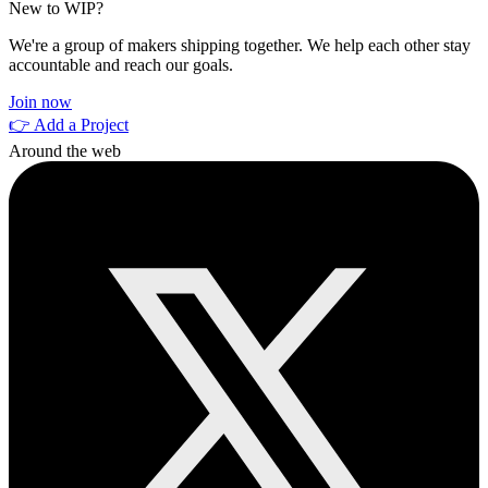
New to WIP?
We're a group of makers shipping together. We help each other stay
accountable and reach our goals.
Join now
👉 Add a Project
Around the web