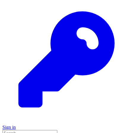
Sign in