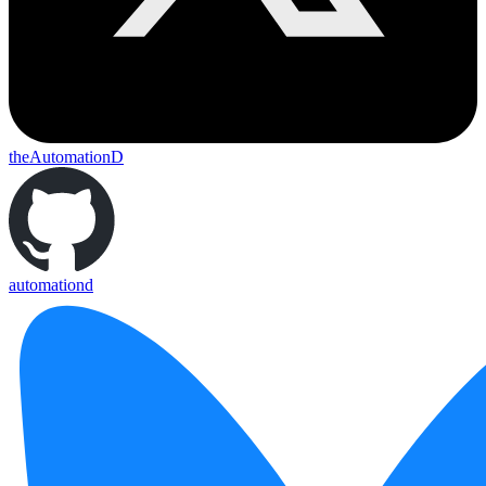
theAutomationD
automationd