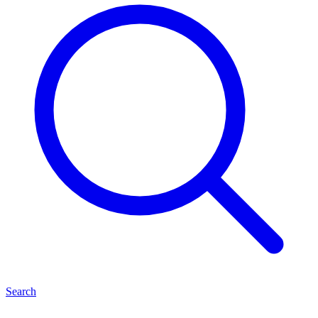
Search