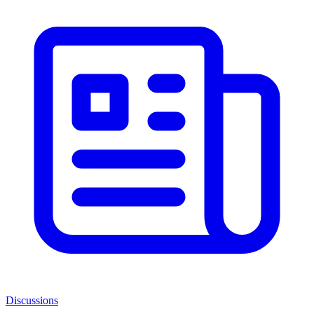
Discussions