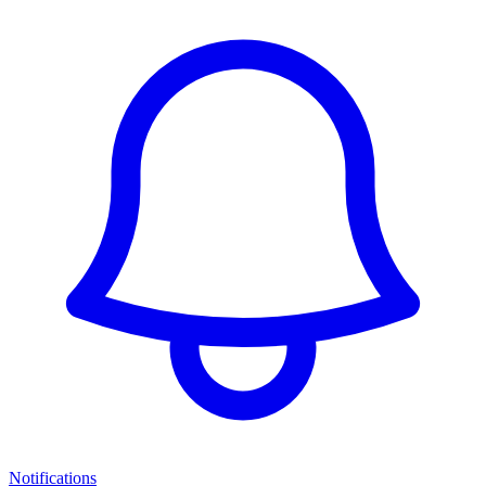
Notifications