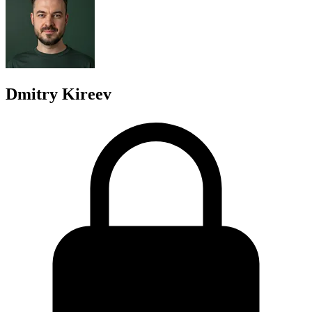
Dmitry Kireev