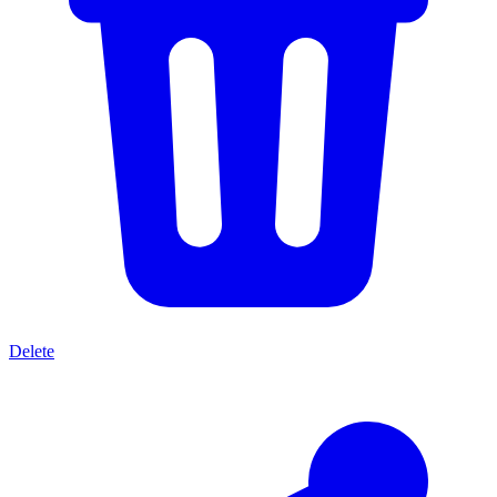
Delete