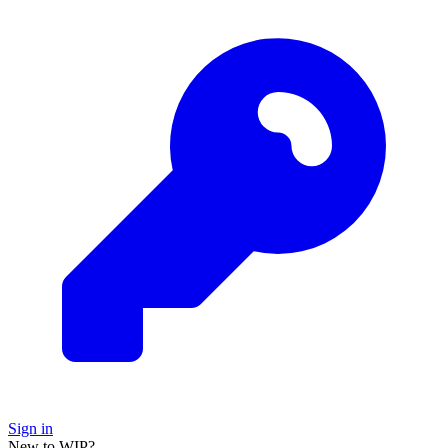
Sign in
New to WIP?