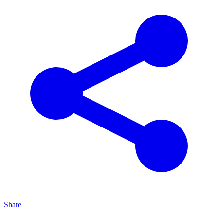
Share