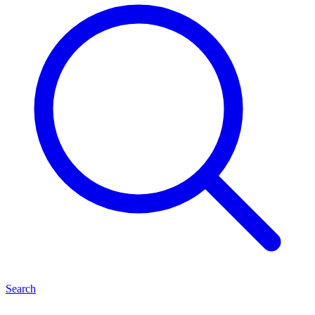
Search