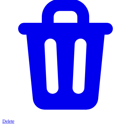
Delete