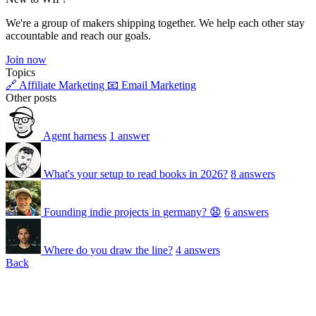
We're a group of makers shipping together. We help each other stay
accountable and reach our goals.
Join now
Topics
🔗 Affiliate Marketing
📧 Email Marketing
Other posts
Agent harness
1 answer
What's your setup to read books in 2026?
8 answers
Founding indie projects in germany? 😧
6 answers
Where do you draw the line?
4 answers
Back