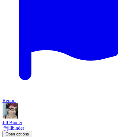
Report
Jill Binder
@jillbinder
Open options