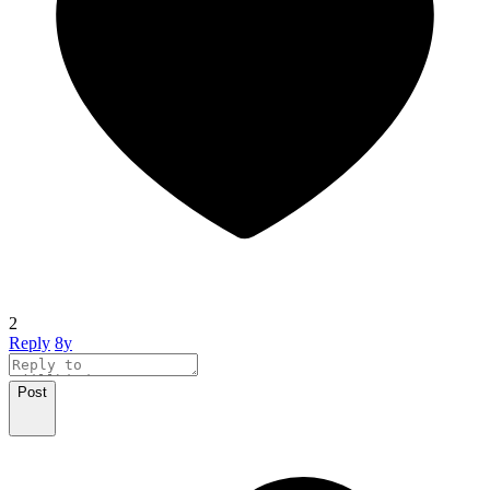
2
Reply
8y
Post