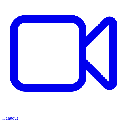
Hangout