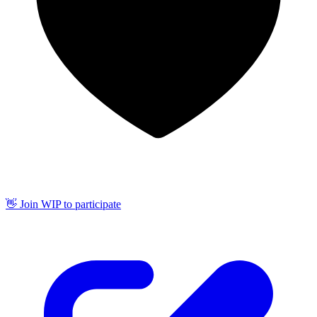
👋 Join WIP to participate