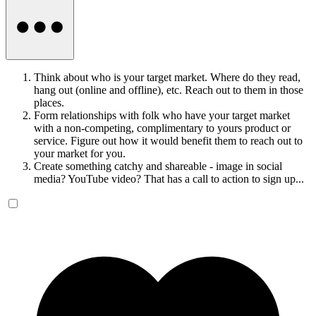
Think about who is your target market. Where do they read,
hang out (online and offline), etc. Reach out to them in those
places.
Form relationships with folk who have your target market
with a non-competing, complimentary to yours product or
service. Figure out how it would benefit them to reach out to
your market for you.
Create something catchy and shareable - image in social
media? YouTube video? That has a call to action to sign up...