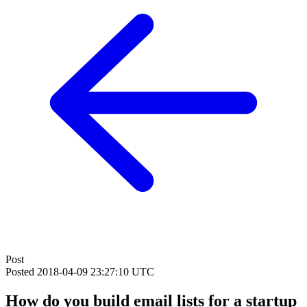
Post
Posted
2018-04-09 23:27:10 UTC
How do you build email lists for a startup