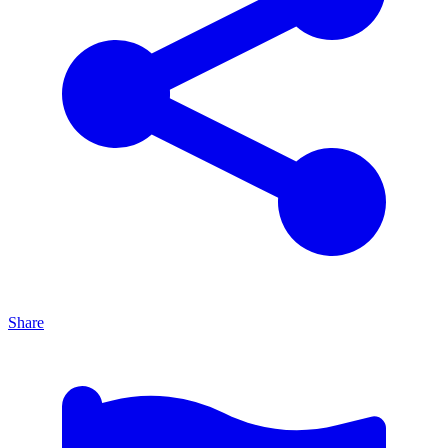
Share