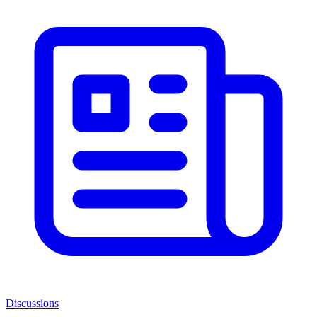
Discussions