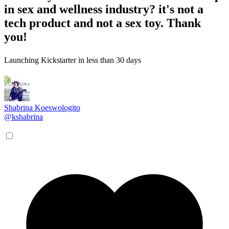
in sex and wellness industry? it's not a
tech product and not a sex toy. Thank
you!
Launching Kickstarter in less than 30 days
Shabrina Koeswologito
@kshabrina