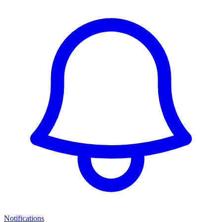
Notifications