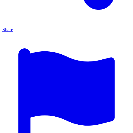
Share