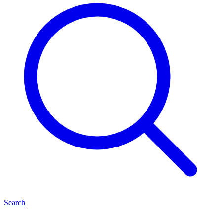
Search