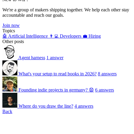
We're a group of makers shipping together. We help each other stay
accountable and reach our goals.
Join now
Topics
🤖 Artificial Intelligence
👨‍💻 Developers
💼 Hiring
Other posts
Agent harness
1 answer
What's your setup to read books in 2026?
8 answers
Founding indie projects in germany? 😧
6 answers
Where do you draw the line?
4 answers
Back