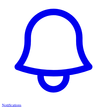
Notifications