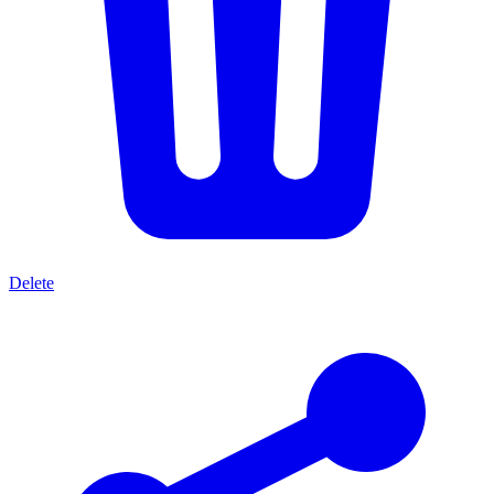
Delete