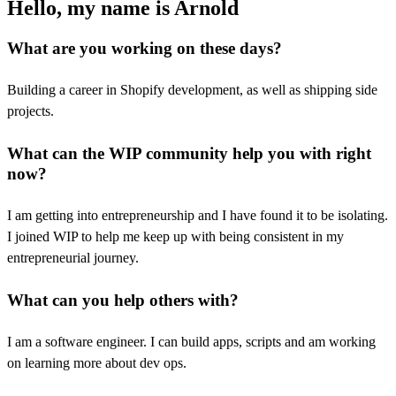
Hello, my name is Arnold
What are you working on these days?
Building a career in Shopify development, as well as shipping side
projects.
What can the WIP community help you with right
now?
I am getting into entrepreneurship and I have found it to be isolating.
I joined WIP to help me keep up with being consistent in my
entrepreneurial journey.
What can you help others with?
I am a software engineer. I can build apps, scripts and am working
on learning more about dev ops.