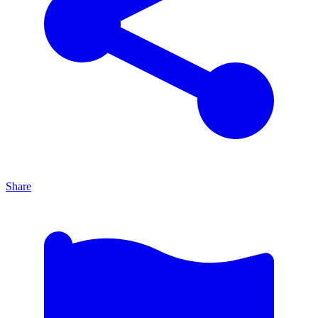
Share