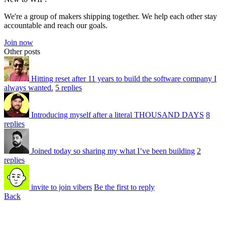
We're a group of makers shipping together. We help each other stay
accountable and reach our goals.
Join now
Other posts
Hitting reset after 11 years to build the software company I
always wanted.
5 replies
Introducing myself after a literal THOUSAND DAYS
8
replies
Joined today so sharing my what I’ve been building
2
replies
invite to join vibers
Be the first to reply
Back