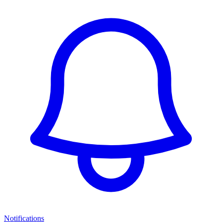
Notifications