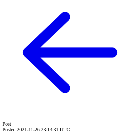
Post
Posted
2021-11-26 23:13:31 UTC