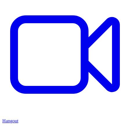
Hangout