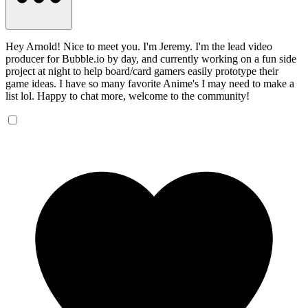
Hey Arnold! Nice to meet you. I'm Jeremy. I'm the lead video
producer for Bubble.io by day, and currently working on a fun side
project at night to help board/card gamers easily prototype their
game ideas. I have so many favorite Anime's I may need to make a
list lol. Happy to chat more, welcome to the community!