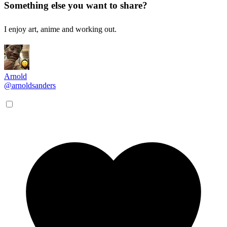
Something else you want to share?
I enjoy art, anime and working out.
Arnold
@arnoldsanders