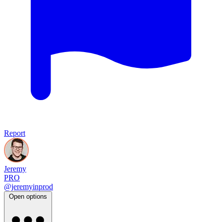
Report
Jeremy
PRO
@jeremyinprod
Open options