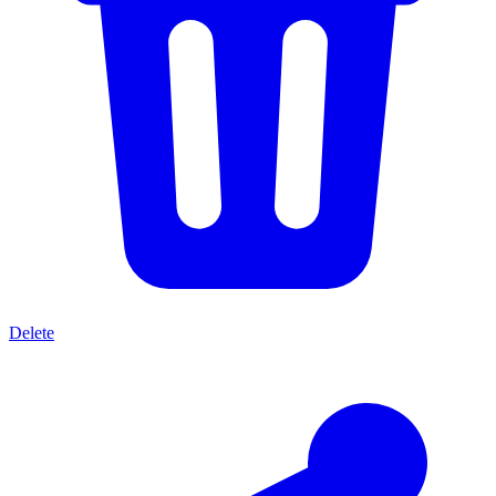
Delete