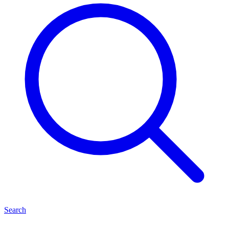
Search