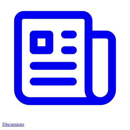
Discussions