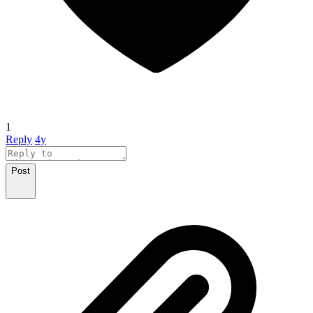
1
Reply
4y
Post