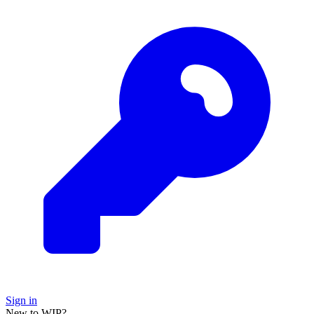
Sign in
New to WIP?