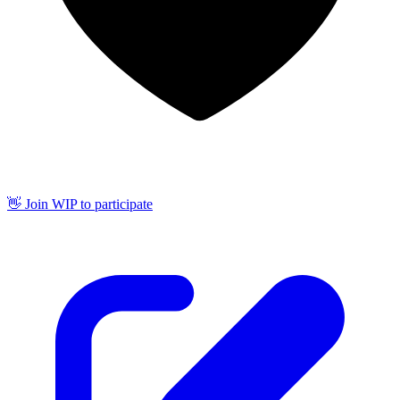
👋 Join WIP to participate