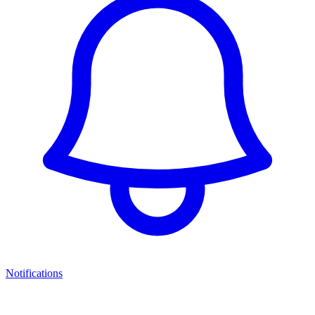
Notifications