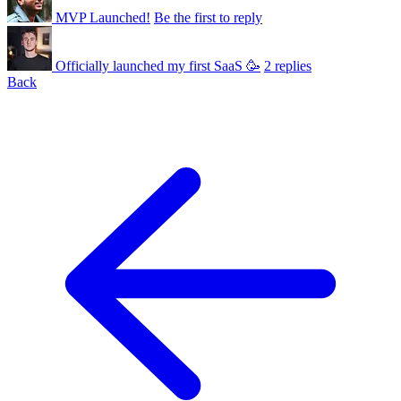
MVP Launched!
Be the first to reply
Officially launched my first SaaS 🥳
2 replies
Back