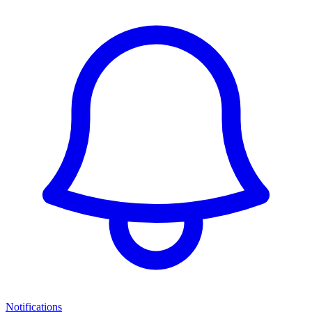
Notifications