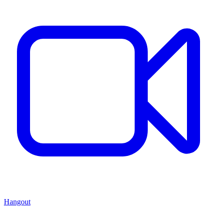
Hangout