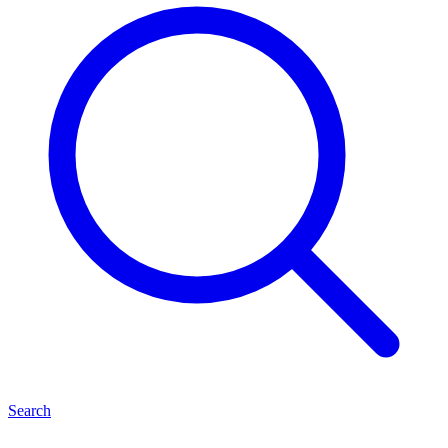
Search