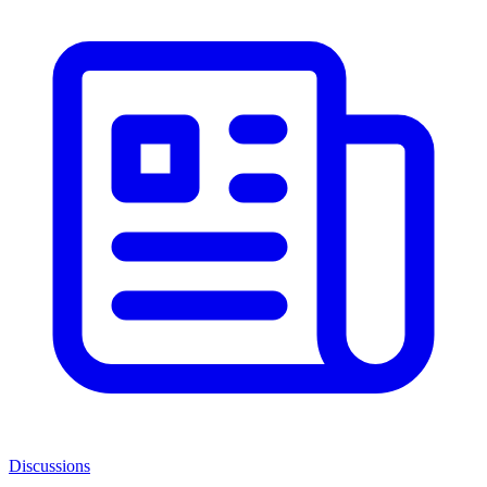
Discussions