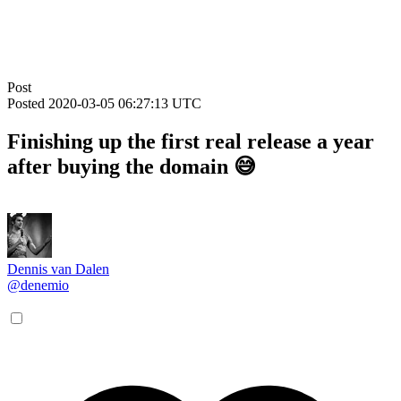
Post
Posted
2020-03-05 06:27:13 UTC
Finishing up the first real release a year
after buying the domain 😅
Dennis van Dalen
@denemio