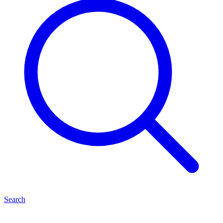
Search