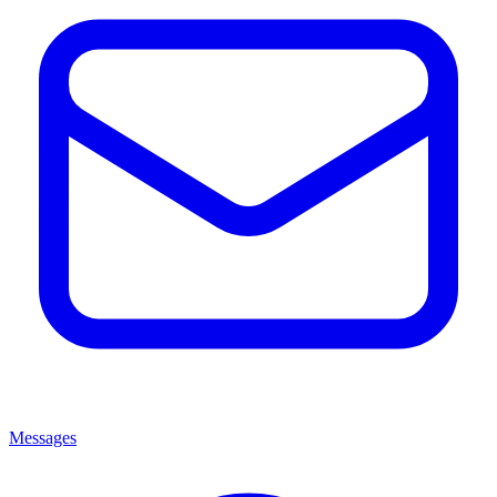
Messages