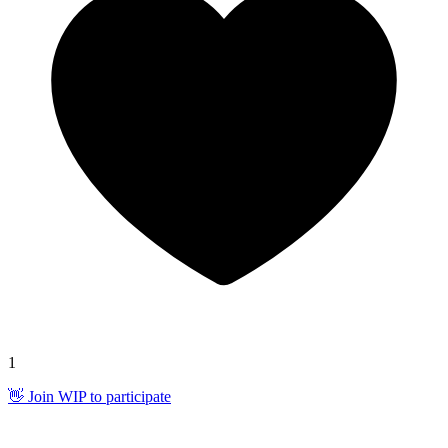
1
👋 Join WIP to participate