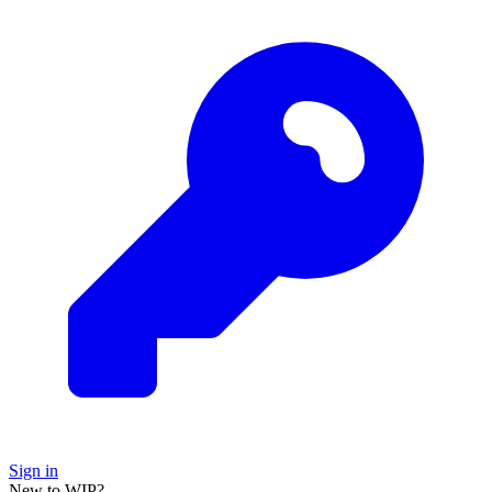
Sign in
New to WIP?