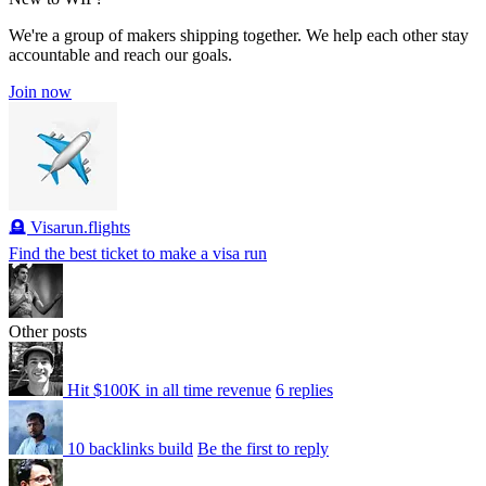
We're a group of makers shipping together. We help each other stay
accountable and reach our goals.
Join now
🪦 Visarun.flights
Find the best ticket to make a visa run
Other posts
Hit $100K in all time revenue
6 replies
10 backlinks build
Be the first to reply