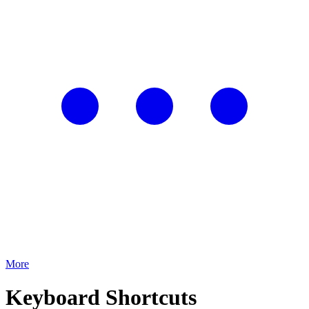
More
Keyboard Shortcuts