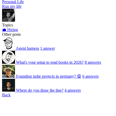
Personal Life
Run my life
Topics
💼 Hiring
Other posts
Agent harness
1 answer
What's your setup to read books in 2026?
8 answers
Founding indie projects in germany? 😧
6 answers
Where do you draw the line?
4 answers
Back