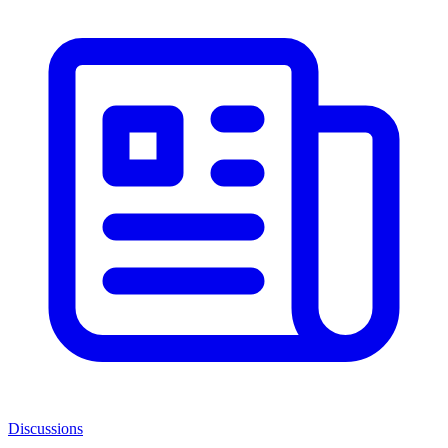
Discussions