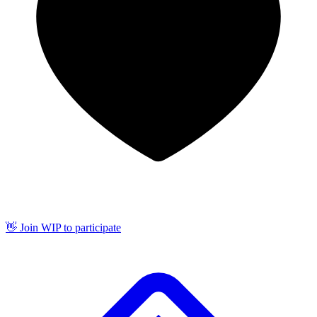
👋 Join WIP to participate