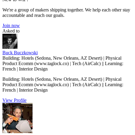
We're a group of makers shipping together. We help each other stay
accountable and reach our goals.
Join now
Asked to
Buck Buczkowski
Building: Hotels (Sedona, New Orleans, AZ Desert) | Physical
Product Ecomm (www.taglock.co) | Tech (AirCalc) || Learning:
French | Interior Design
Building: Hotels (Sedona, New Orleans, AZ Desert) | Physical
Product Ecomm (www.taglock.co) | Tech (AirCalc) || Learning:
French | Interior Design
View Profile