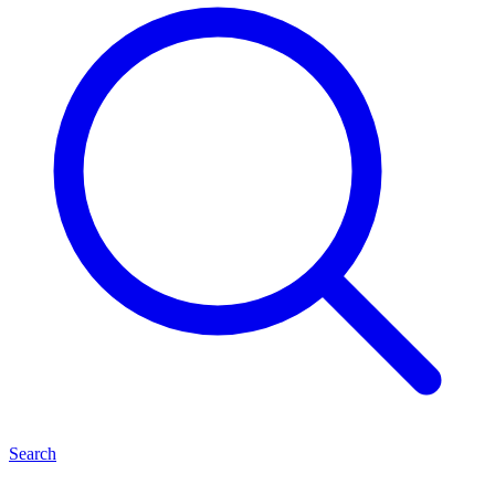
Search