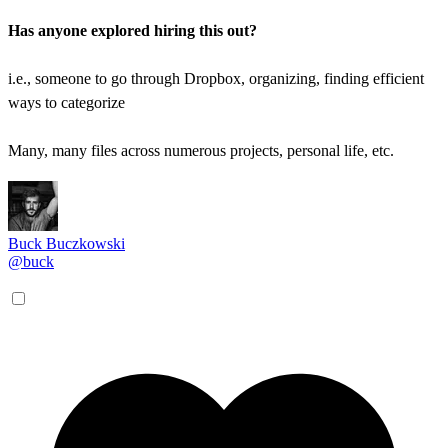
Has anyone explored hiring this out?
i.e., someone to go through Dropbox, organizing, finding efficient
ways to categorize
Many, many files across numerous projects, personal life, etc.
Buck Buczkowski
@buck