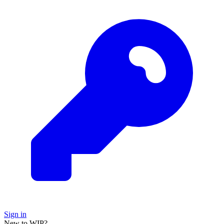
Sign in
New to WIP?