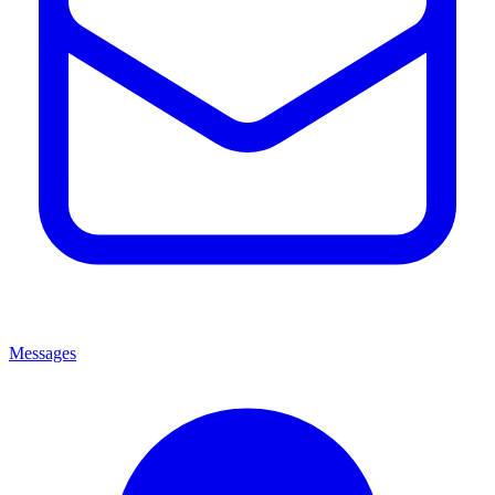
Messages