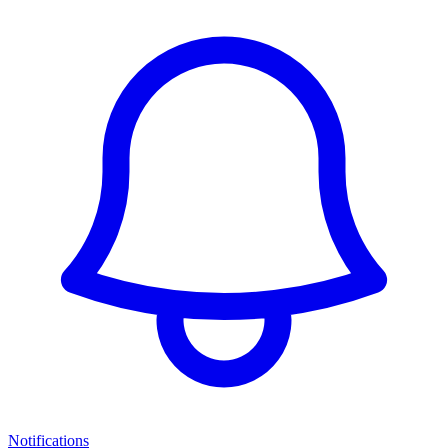
Notifications