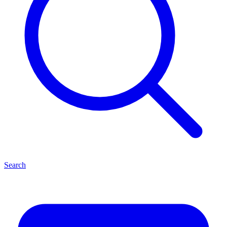
Search