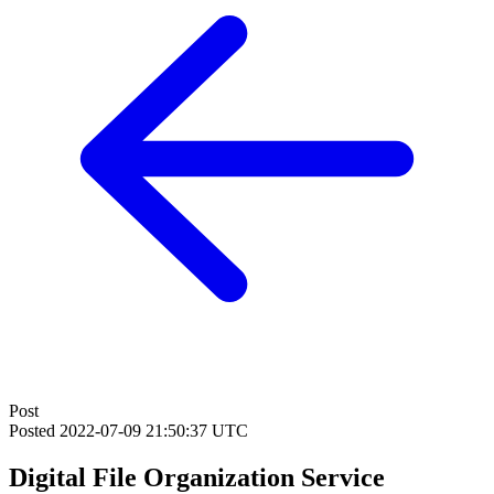
Post
Posted
2022-07-09 21:50:37 UTC
Digital File Organization Service