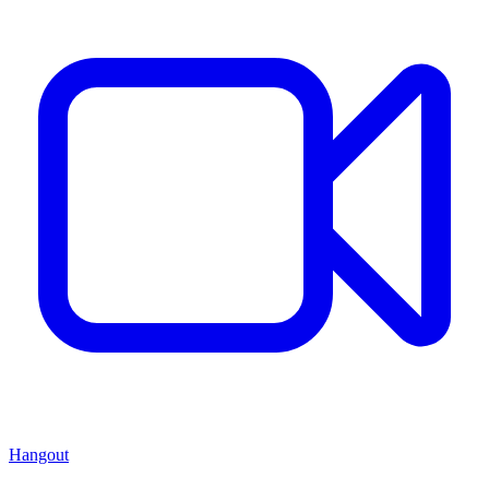
Hangout