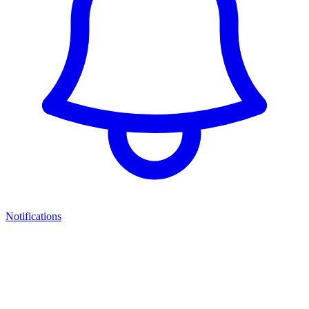
Notifications