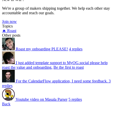
We're a group of makers shipping together. We help each other stay
accountable and reach our goals.
Join now
Topics
🔥 Roast
Other posts
Roast my onboarding PLEASE!
4 replies
I just added template support to MyOG.social please help
roast the value and onboarding.
Be the first to roast
For the CalendarFlow application, I need some feedback.
3
replies
Youtube video on Masala Parser
5 replies
Back