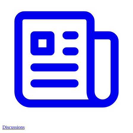
Discussions