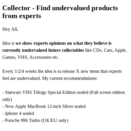
Collector - Find undervalued products
from experts
Hey All,
Idea is
we show experts opinions on what they believe is
currently undervalued future collectables
like CDs, Cars, Apple,
Games, VHS, Accessories etc.
Every 1/2/4 weeks the idea is to release X new items that experts
feel are undervalued. My current recommendations:
- Starwars VHS Trilogy Special Edition sealed (Full screen edition
only)
- New Apple MacBook 12-inch Silver sealed
- Iphone 4 sealed
- Porsche 996 Turbo (UK/EU only)