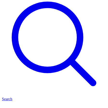
Search