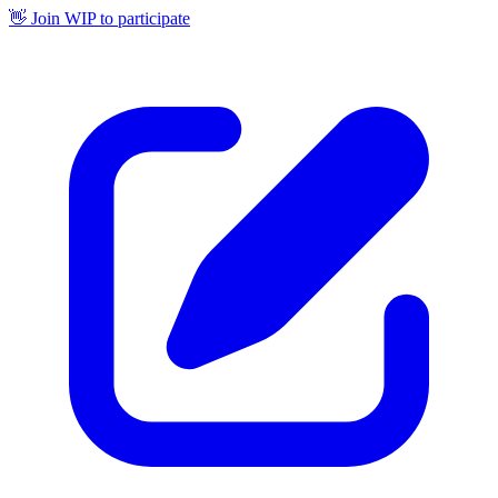
👋 Join WIP to participate