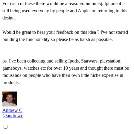
For each of these there would be a reason/opinion eg. Iphone 4 is
still being used everyday by people and Apple are returning to this
design.
Would be great to hear your feedback on this idea ? I've not started
building the functionality so please be as harsh as possible.
ps. I've been collecting and selling Ipods, Starwars, playstation,
gameboys, watches etc for over 10 years and thought there must be
thousands on people who have their own little niche expertise in
products.
Andrew C
@andrewc