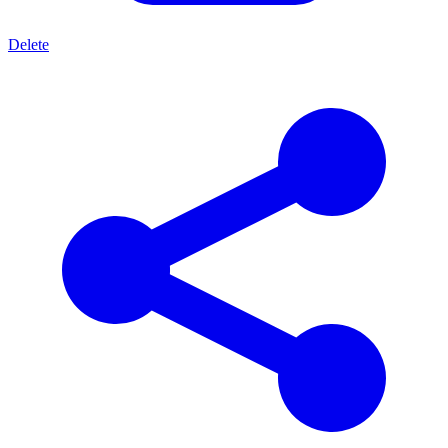
Delete