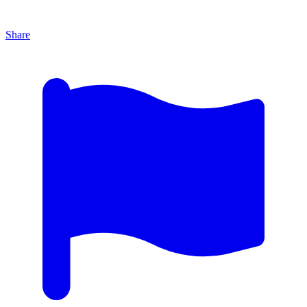
Share