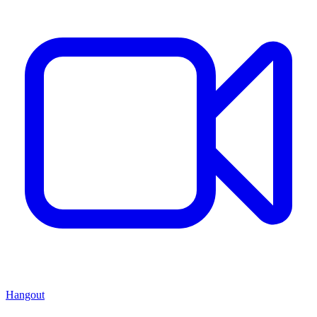
Hangout