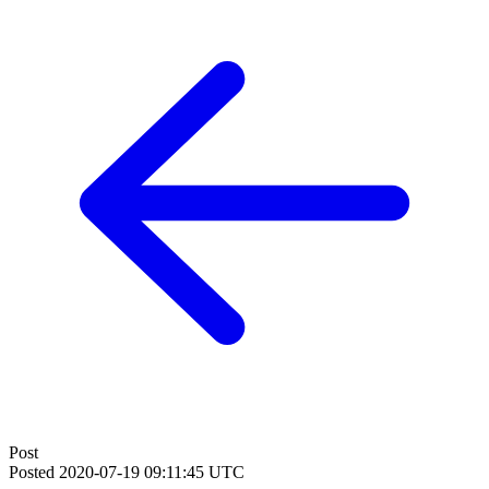
Post
Posted
2020-07-19 09:11:45 UTC