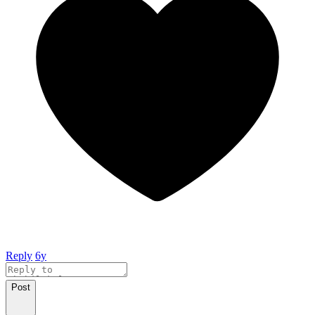
Reply
6y
Post