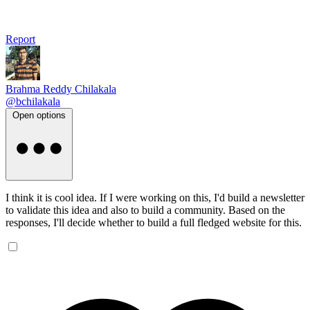
Report
Brahma Reddy Chilakala
@bchilakala
Open options
I think it is cool idea. If I were working on this, I'd build a newsletter
to validate this idea and also to build a community. Based on the
responses, I'll decide whether to build a full fledged website for this.