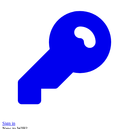
Sign in
New to WIP?