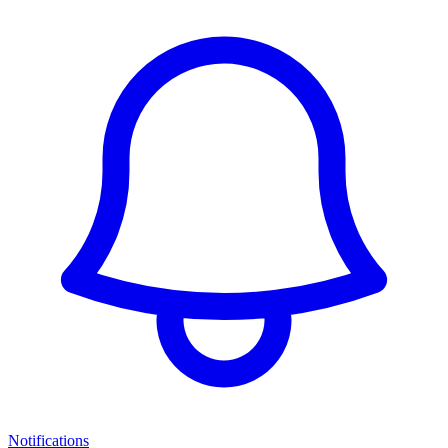
Notifications