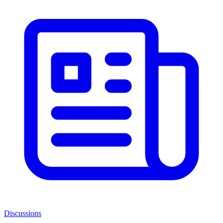
Discussions