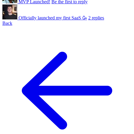
MVP Launched!
Be the first to reply
Officially launched my first SaaS 🥳
2 replies
Back