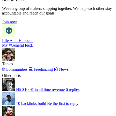
We're a group of makers shipping together. We help each other stay
accountable and reach our goals.
Join now
Life As It Happens
My #General feed.
Topics
🌐 Communities
💻 Freelancing
📰 News
Other posts
Hit $100K in all time revenue
6 replies
10 backlinks build
Be the first to reply