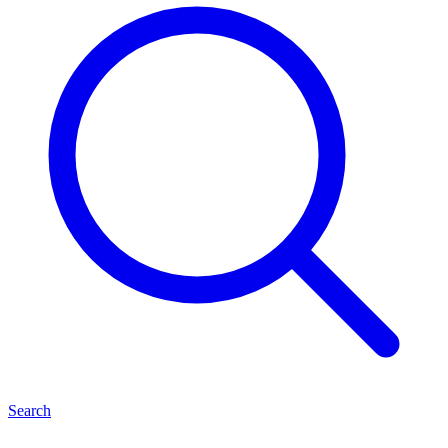
Search