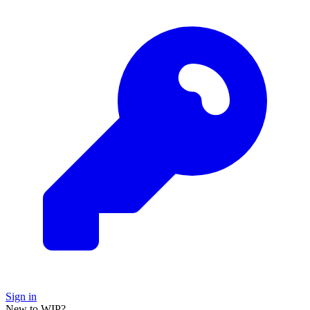
Sign in
New to WIP?