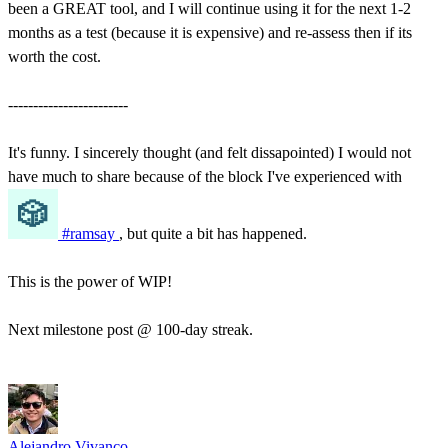
been a GREAT tool, and I will continue using it for the next 1-2
months as a test (because it is expensive) and re-assess then if its
worth the cost.
------------------------
It's funny. I sincerely thought (and felt dissapointed) I would not
have much to share because of the block I've experienced with
#ramsay
, but quite a bit has happened.
This is the power of WIP!
Next milestone post @ 100-day streak.
Alejandro Vivanco