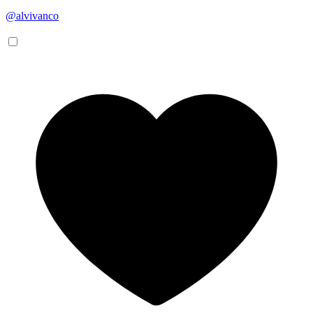
@alvivanco