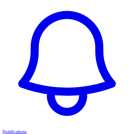
Notifications