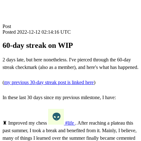
Post
Posted
2022-12-12 02:14:16 UTC
60-day streak on WIP
2 days late, but here nonetheless. I've pierced through the 60-day
streak checkmark (also as a member), and here's what has happened.
(
my previous 30-day streak post is linked here
)
In these last 30 days since my previous milestone, I have:
♜ Improved my chess
#life
. After reaching a plateau this
past summer, I took a break and benefited from it. Mainly, I believe,
many of things I learned over the summer finally became cemented