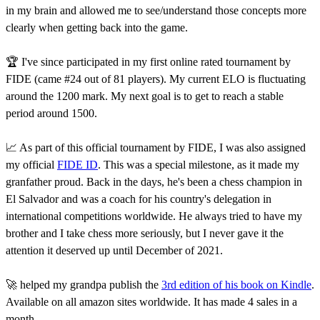
in my brain and allowed me to see/understand those concepts more
clearly when getting back into the game.
🏆 I've since participated in my first online rated tournament by
FIDE (came #24 out of 81 players). My current ELO is fluctuating
around the 1200 mark. My next goal is to get to reach a stable
period around 1500.
📈 As part of this official tournament by FIDE, I was also assigned
my official
FIDE ID
. This was a special milestone, as it made my
granfather proud. Back in the days, he's been a chess champion in
El Salvador and was a coach for his country's delegation in
international competitions worldwide. He always tried to have my
brother and I take chess more seriously, but I never gave it the
attention it deserved up until December of 2021.
🚀 helped my grandpa publish the
3rd edition of his book on Kindle
.
Available on all amazon sites worldwide. It has made 4 sales in a
month.