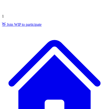
1
👋 Join WIP to participate