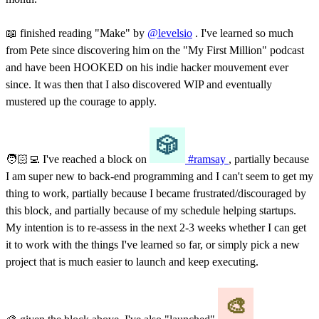
📖 finished reading "Make" by
@levelsio
. I've learned so much
from Pete since discovering him on the "My First Million" podcast
and have been HOOKED on his indie hacker mouvement ever
since. It was then that I also discovered WIP and eventually
mustered up the courage to apply.
🧑🏻‍💻 I've reached a block on
#ramsay
, partially because
I am super new to back-end programming and I can't seem to get my
thing to work, partially because I became frustrated/discouraged by
this block, and partially because of my schedule helping startups.
My intention is to re-assess in the next 2-3 weeks whether I can get
it to work with the things I've learned so far, or simply pick a new
project that is much easier to launch and keep executing.