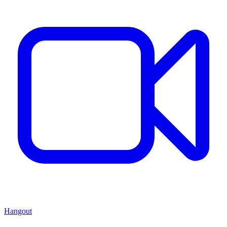
Hangout