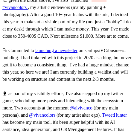
🎨 given the block above, I've also "launched"
#vivancolors
, my artistic endeavors (mainly painting +
photography). After a good 10+ year hiatus with the arts, I decided
this year to make art a visible part of my life (not just a "hobby" I do
at my desk) through which I can make money. This year I've made
close to 350-400$ CAD. Next milestone $1,000. More art to come.
📝 Committed to
launching a newsletter
on startups/VC/business-
building. I had tinkered with this project in 2020 as a blog, but never
got it to become a consistent thing. I've had a huge mindset change
this year, so here we are! I am currently building a waitlist and will
be working on structure and content in the next 2-3 months.
🐥 as part of my visibility efforts, I've also stepped up my twitter
game, scheduling more posts and interacting with the ecosystem
more. Two accounts at the moment
@alvivanco
(for my main
persona), and
@vivancolors
(for my artist alter ego).
TweetHunter
has become my main tool, it's been super helpful with its AI
assitance, idea-generation, and CRM/engagement features. It has