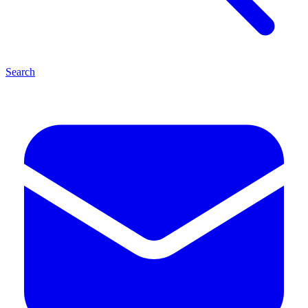
Search