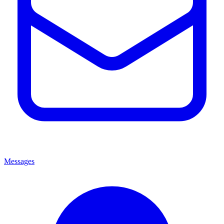
Messages