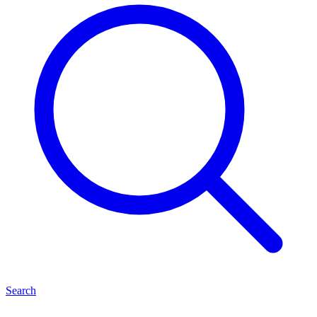
Search