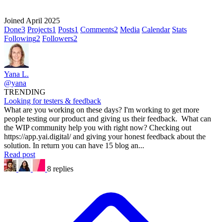
Joined April 2025
Done
3
Projects
1
Posts
1
Comments
2
Media
Calendar
Stats
Following
2
Followers
2
Yana L.
@yana
TRENDING
Looking for testers & feedback
What are you working on these days? I'm working to get more
people testing our product and giving us their feedback. What can
the WIP community help you with right now? Checking out
https://app.yai.digital/ and giving your honest feedback about the
solution. In return you can have 15 blog an...
Read post
8 replies