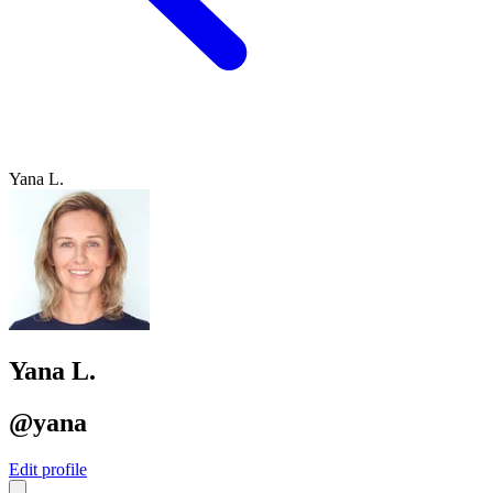
Yana L.
Yana L.
@yana
Edit profile