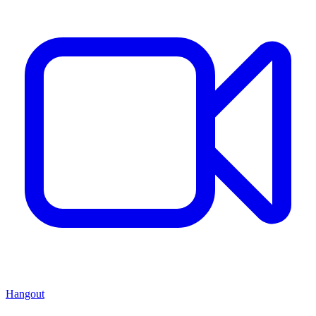
Hangout