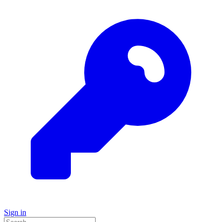
Sign in