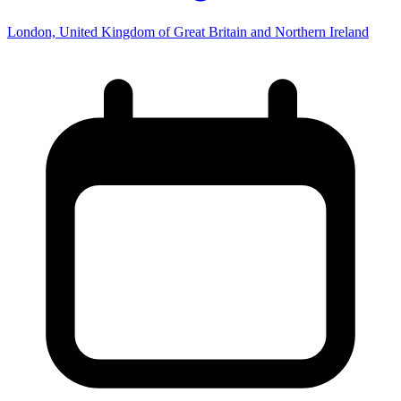
London, United Kingdom of Great Britain and Northern Ireland