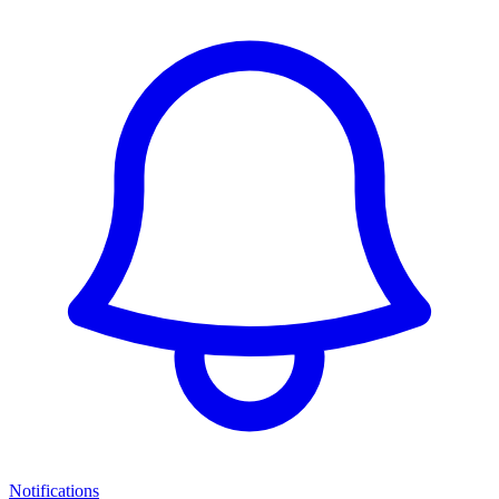
Notifications