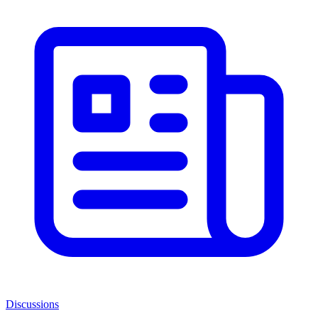
Discussions