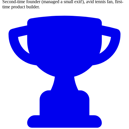
Second-time founder (managed a small exit!), avid tennis fan, first-
time product builder.