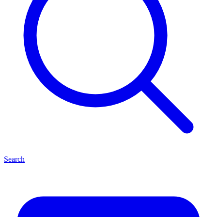
Search