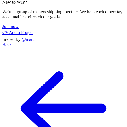
New to WIP?
We're a group of makers shipping together. We help each other stay
accountable and reach our goals.
Join now
👉 Add a Project
Invited by
@marc
Back