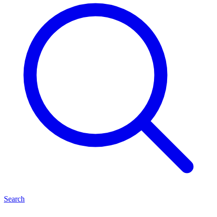
Search