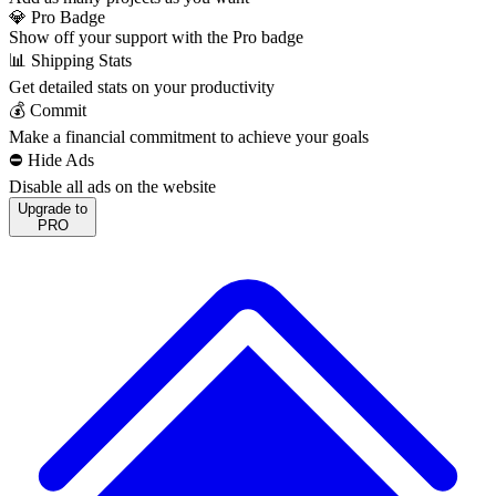
💎 Pro Badge
Show off your support with the Pro badge
📊 Shipping Stats
Get detailed stats on your productivity
💰 Commit
Make a financial commitment to achieve your goals
⛔️ Hide Ads
Disable all ads on the website
Upgrade to
PRO