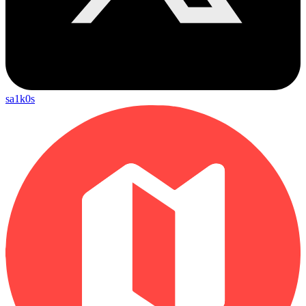
sa1k0s