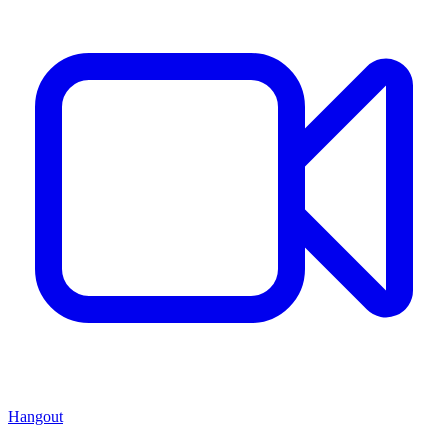
Hangout