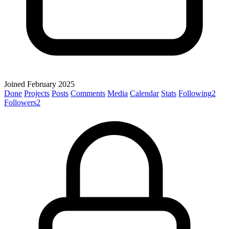
Joined February 2025
Done
Projects
Posts
Comments
Media
Calendar
Stats
Following
2
Followers
2