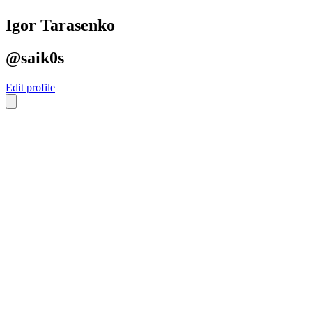
Igor Tarasenko
@saik0s
Edit profile