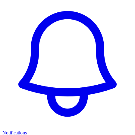
Notifications