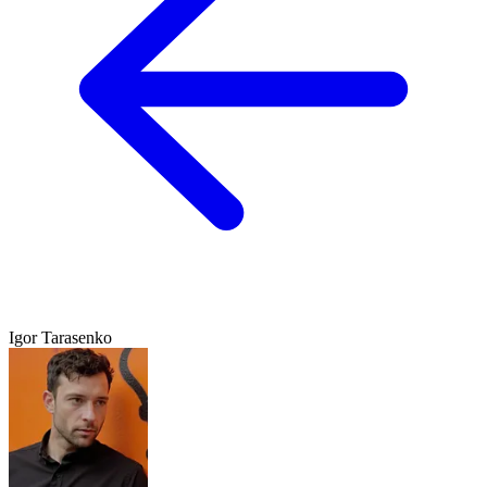
Igor Tarasenko