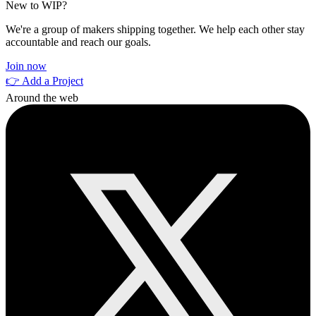
New to WIP?
We're a group of makers shipping together. We help each other stay
accountable and reach our goals.
Join now
👉 Add a Project
Around the web