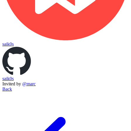
saik0s
saik0s
Invited by
@marc
Back