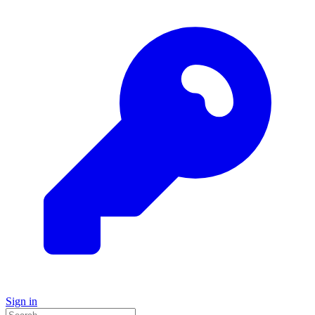
Sign in