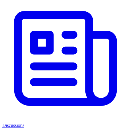
Discussions