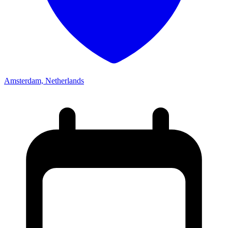
Amsterdam, Netherlands