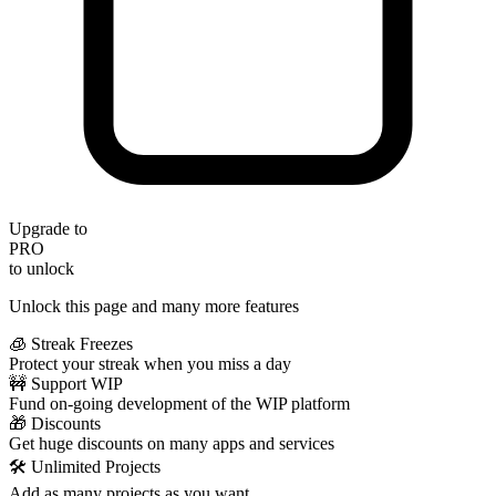
Upgrade to
PRO
to unlock
Unlock this page and many more features
🧊 Streak Freezes
Protect your streak when you miss a day
🚧 Support WIP
Fund on-going development of the WIP platform
🎁 Discounts
Get huge discounts on many apps and services
🛠️ Unlimited Projects
Add as many projects as you want