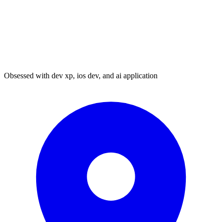
Obsessed with dev xp, ios dev, and ai application