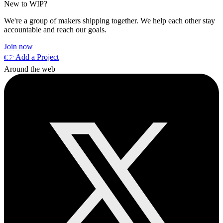
New to WIP?
We're a group of makers shipping together. We help each other stay
accountable and reach our goals.
Join now
👉 Add a Project
Around the web