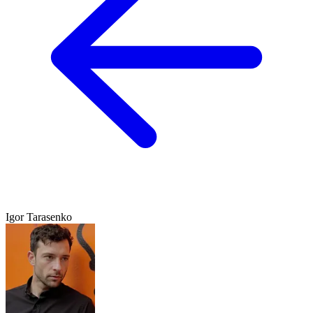
Igor Tarasenko