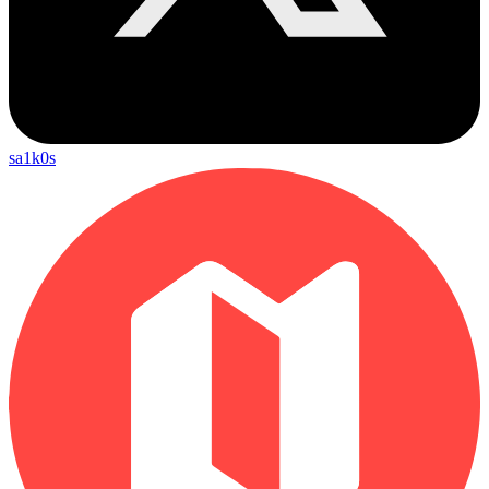
sa1k0s