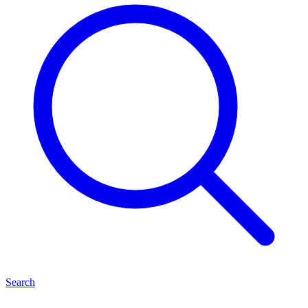
Search