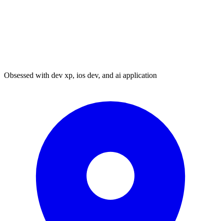
Obsessed with dev xp, ios dev, and ai application