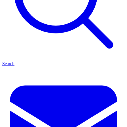
Search