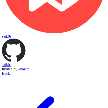
saik0s
saik0s
Invited by
@marc
Back