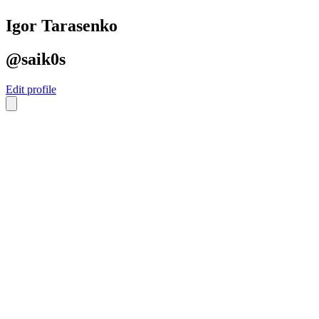
Igor Tarasenko
@saik0s
Edit profile