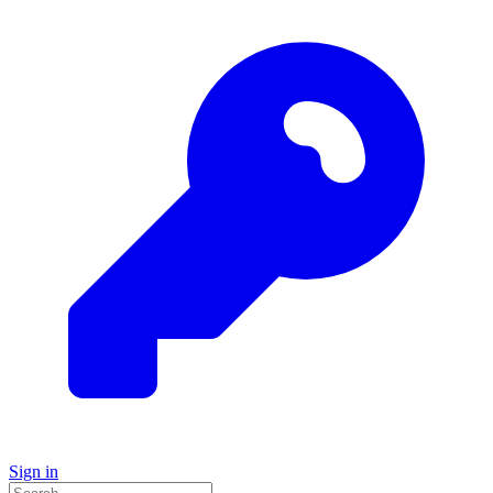
Sign in