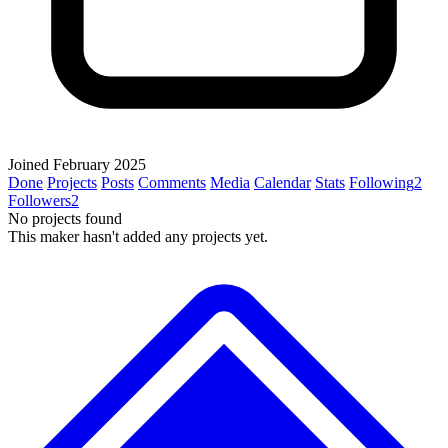
Joined February 2025
Done
Projects
Posts
Comments
Media
Calendar
Stats
Following
2
Followers
2
No projects found
This maker hasn't added any projects yet.