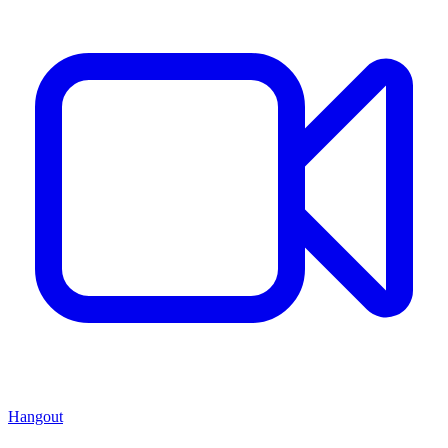
Hangout