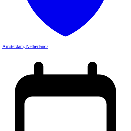
Amsterdam, Netherlands