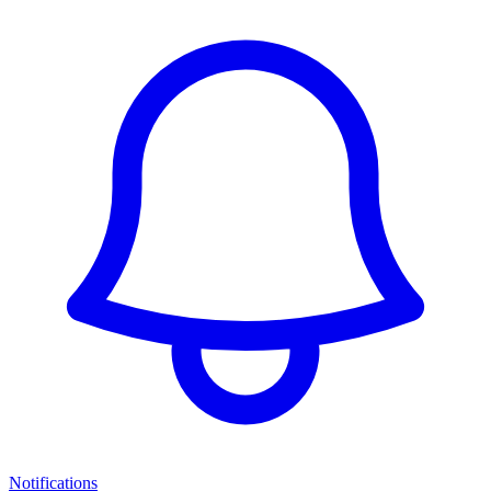
Notifications