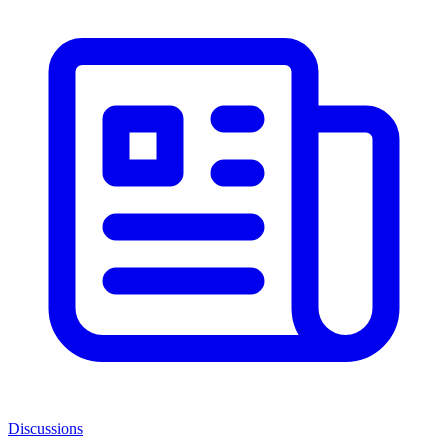
Discussions