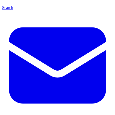
Search