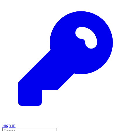
Sign in