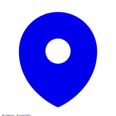
Sydney, Australia