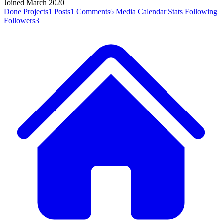
Joined March 2020
Done
Projects
1
Posts
1
Comments
6
Media
Calendar
Stats
Following
Followers
3