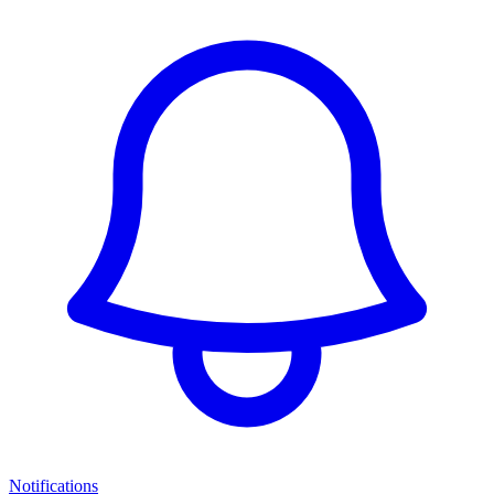
Notifications