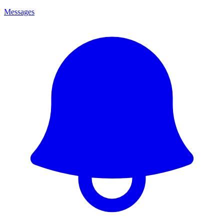
Messages