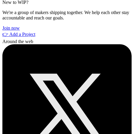
New to WIP?
We're a group of makers shipping together. We help each other stay
accountable and reach our goals.
Join now
👉 Add a Project
Around the web