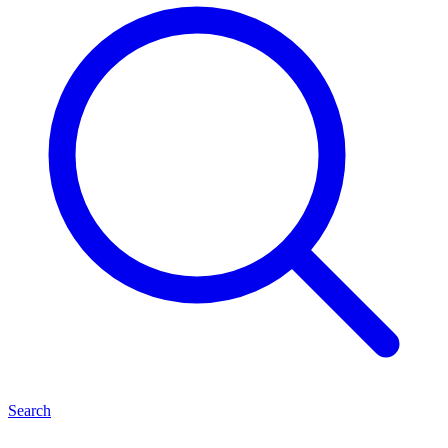
Search