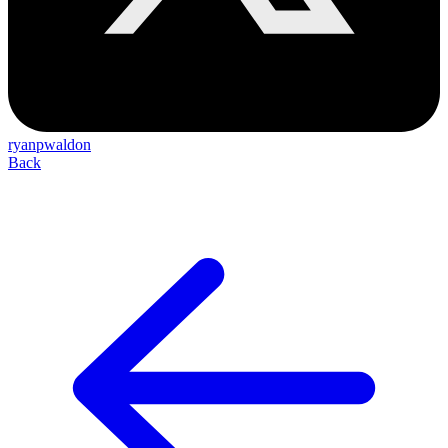
ryanpwaldon
Back