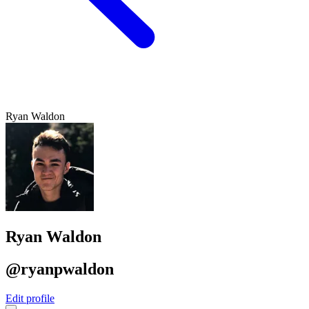
Ryan Waldon
Ryan Waldon
@ryanpwaldon
Edit profile