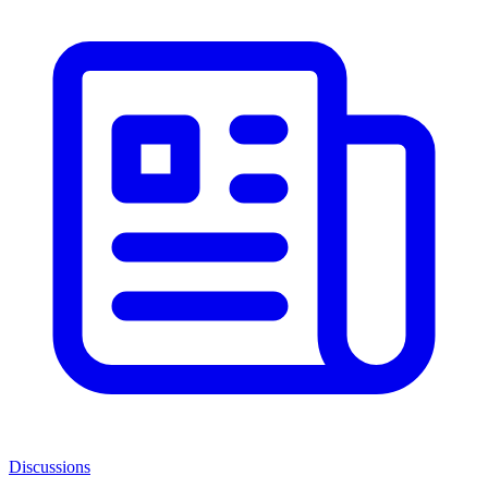
Discussions