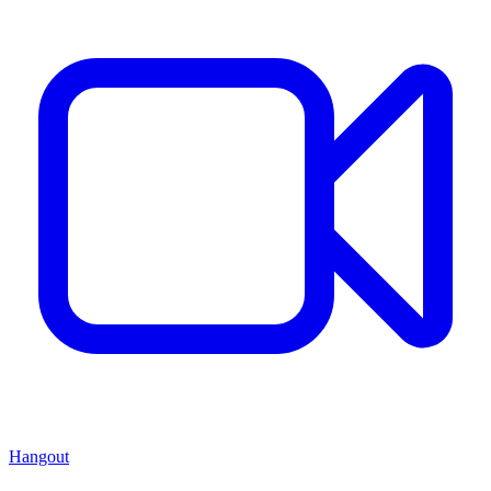
Hangout