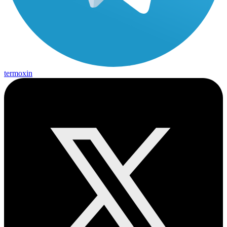
termoxin