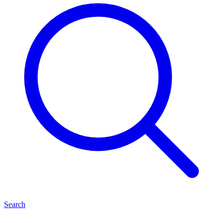
Search