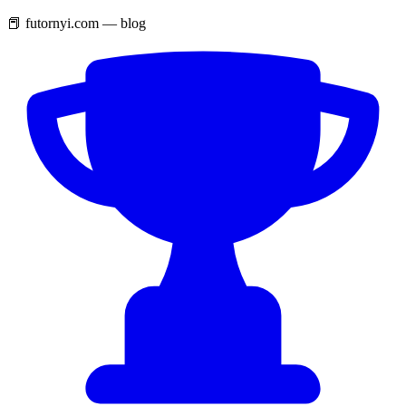
📕 futornyi.com — blog