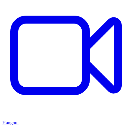
Hangout