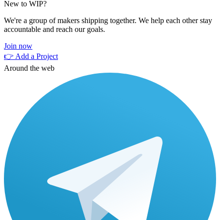
New to WIP?
We're a group of makers shipping together. We help each other stay
accountable and reach our goals.
Join now
👉 Add a Project
Around the web