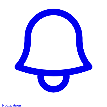
Notifications