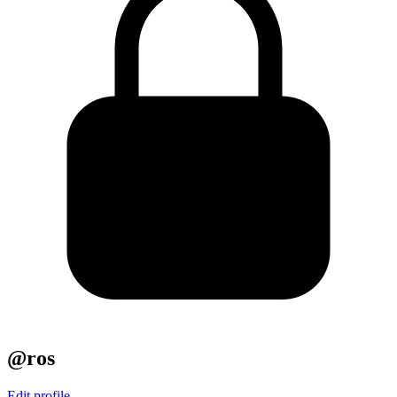
@ros
Edit profile