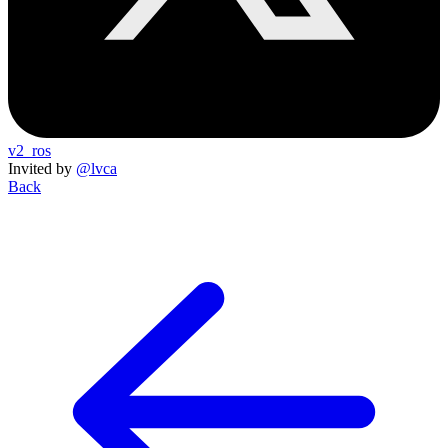
v2_ros
Invited by
@lvca
Back