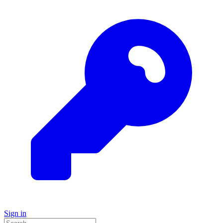
Sign in