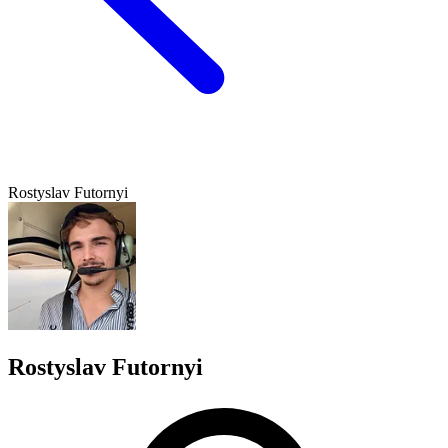
Rostyslav Futornyi
Rostyslav Futornyi