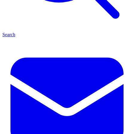
Search