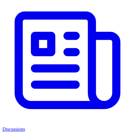
Discussions