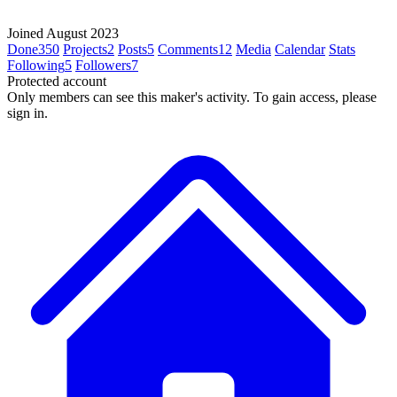
Joined August 2023
Done
350
Projects
2
Posts
5
Comments
12
Media
Calendar
Stats
Following
5
Followers
7
Protected account
Only members can see this maker's activity. To gain access, please
sign in.