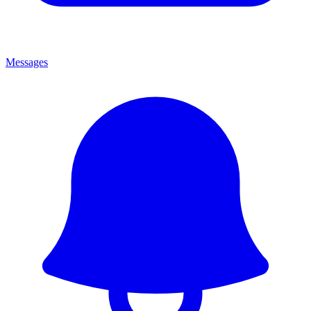
Messages