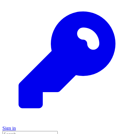
Sign in