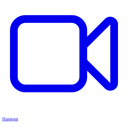
Hangout