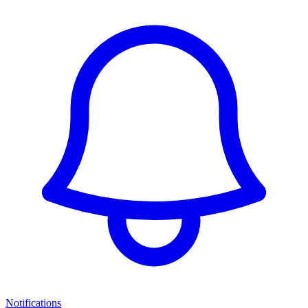
Notifications