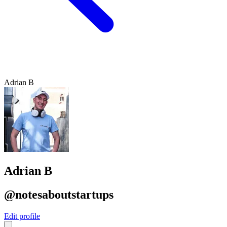
Adrian B
Adrian B
@notesaboutstartups
Edit profile