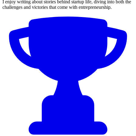
I enjoy writing about stories behind startup life, diving into both the
challenges and victories that come with entrepreneurship.