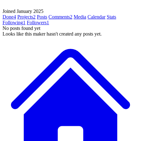
Joined January 2025
Done
4
Projects
2
Posts
Comments
2
Media
Calendar
Stats
Following
1
Followers
1
No posts found yet
Looks like this maker hasn't created any posts yet.