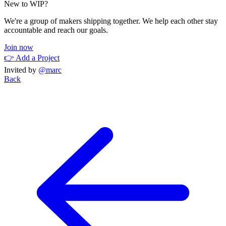
New to WIP?
We're a group of makers shipping together. We help each other stay
accountable and reach our goals.
Join now
👉 Add a Project
Invited by
@marc
Back