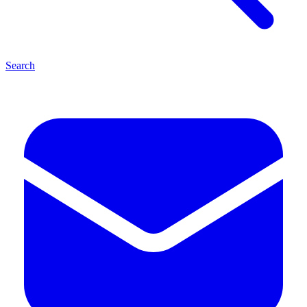
Search