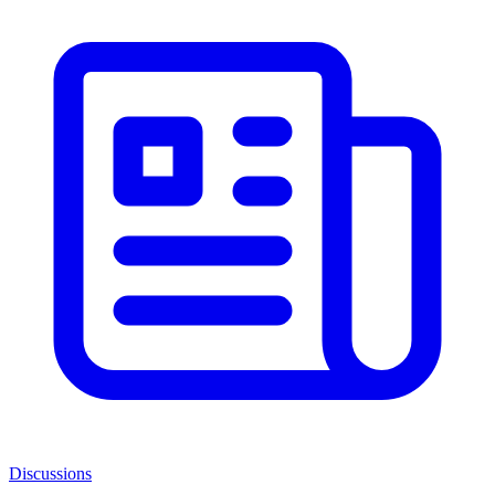
Discussions