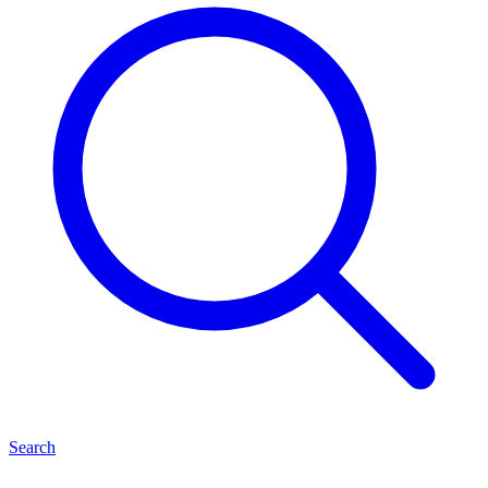
Search