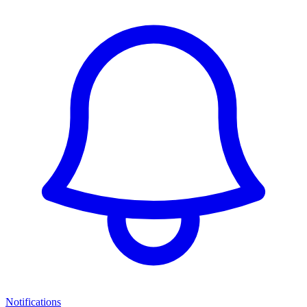
Notifications