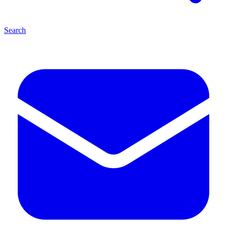
Search