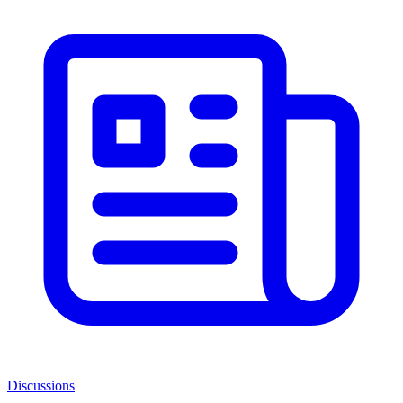
Discussions