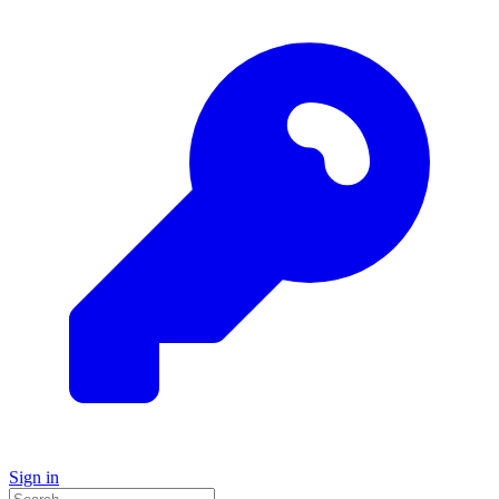
Sign in