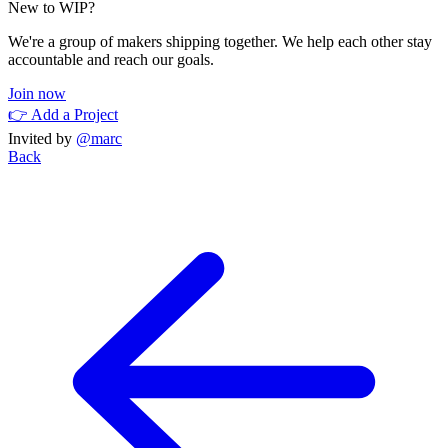
New to WIP?
We're a group of makers shipping together. We help each other stay
accountable and reach our goals.
Join now
👉 Add a Project
Invited by
@marc
Back