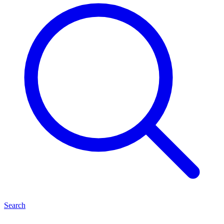
Search