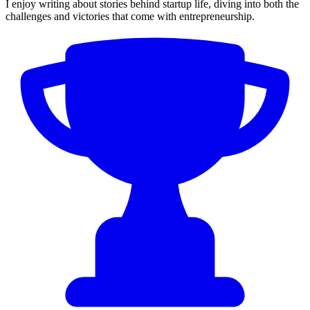
I enjoy writing about stories behind startup life, diving into both the
challenges and victories that come with entrepreneurship.