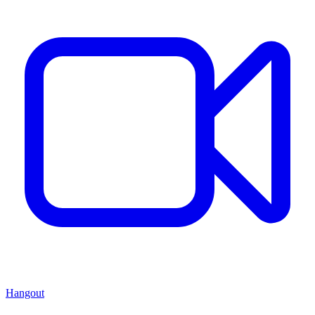
Hangout