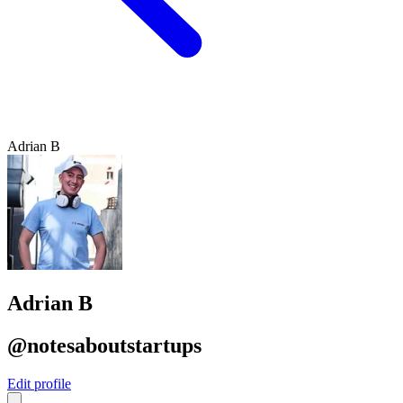
Adrian B
Adrian B
@notesaboutstartups
Edit profile