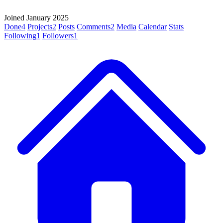
Joined January 2025
Done
4
Projects
2
Posts
Comments
2
Media
Calendar
Stats
Following
1
Followers
1