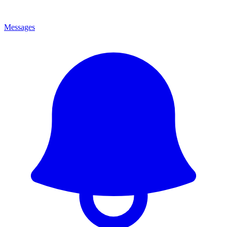
Messages