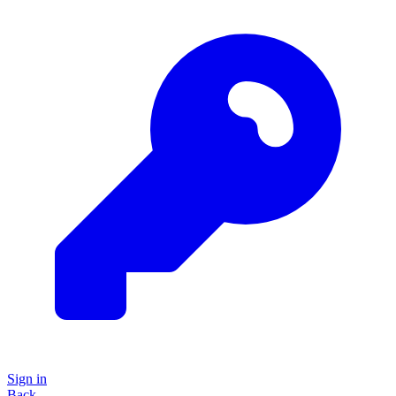
Sign in
Back