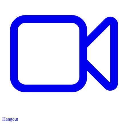
Hangout