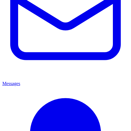
Messages