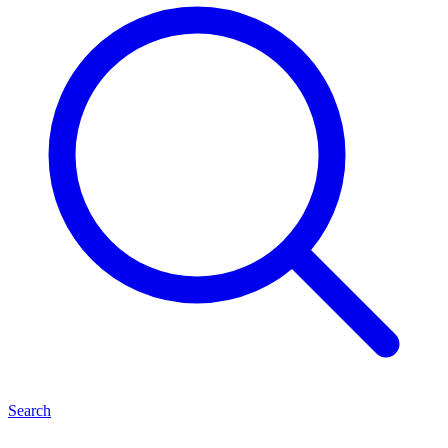
Search