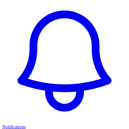
Notifications