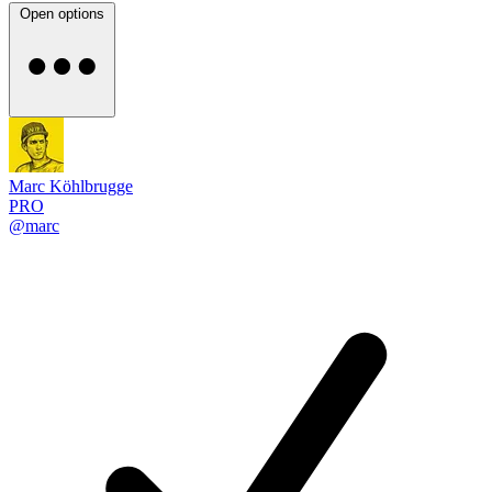
Open options
Marc Köhlbrugge
PRO
@marc