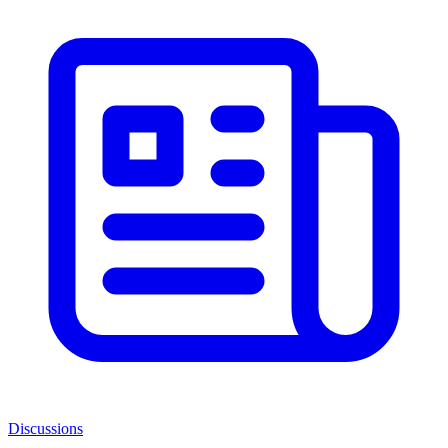
Discussions