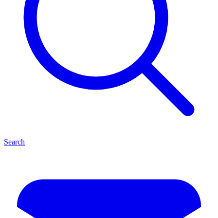
Search