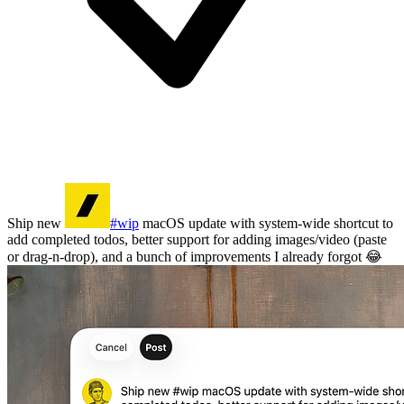
Ship new
#wip
macOS update with system-wide shortcut to
add completed todos, better support for adding images/video (paste
or drag-n-drop), and a bunch of improvements I already forgot 😂