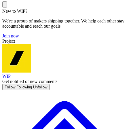
New to WIP?
We're a group of makers shipping together. We help each other stay
accountable and reach our goals.
Join now
Project
WIP
Get notified of new comments
Follow
Following
Unfollow