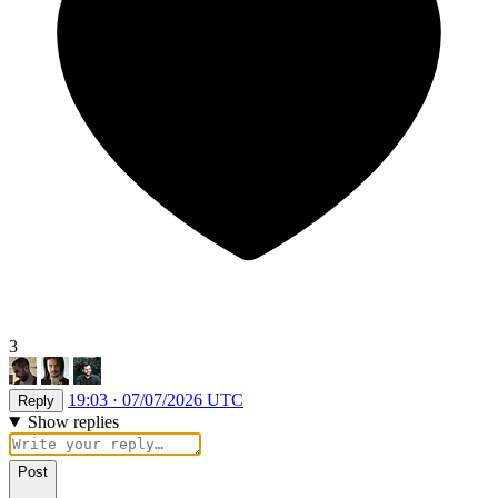
3
19:03 · 07/07/2026 UTC
Reply
Show replies
Post