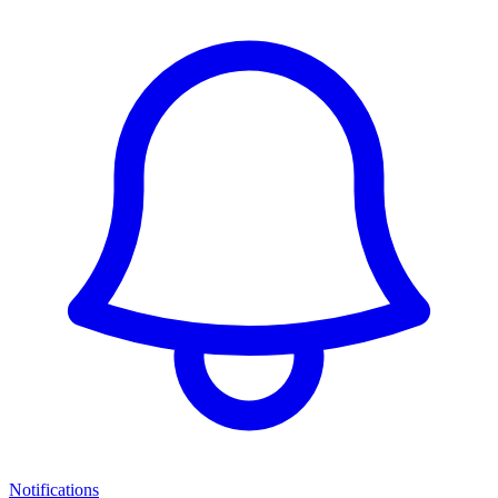
Notifications