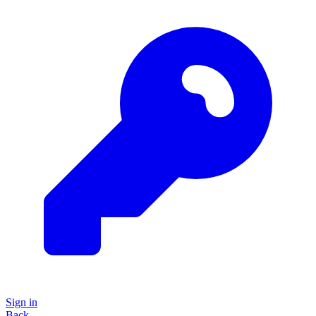
Sign in
Back