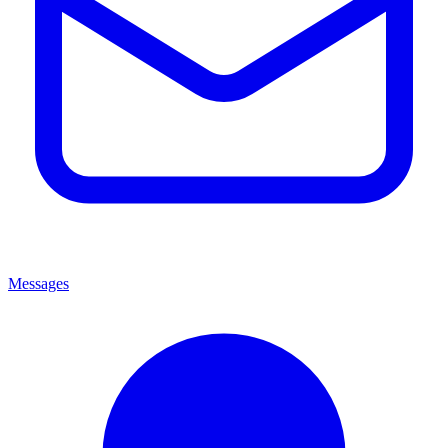
Messages