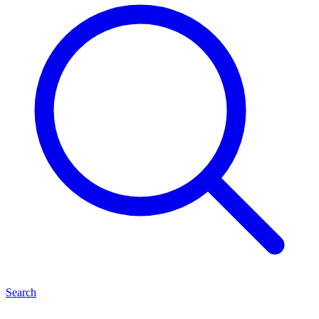
Search