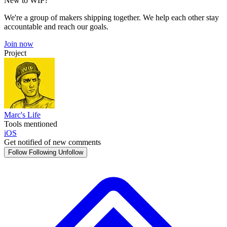
New to WIP?
We're a group of makers shipping together. We help each other stay
accountable and reach our goals.
Join now
Project
Marc's Life
Tools mentioned
iOS
Get notified of new comments
Follow
Following
Unfollow