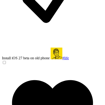
Install iOS 27 beta on old phone
#life