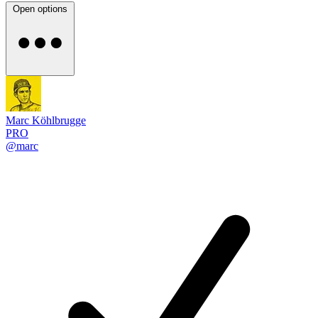
Open options
Marc Köhlbrugge
PRO
@marc