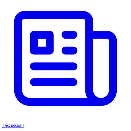
Discussions