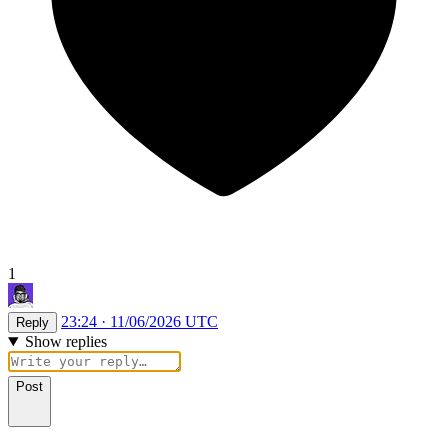
1
23:24 · 11/06/2026 UTC
Reply
Show replies
Post