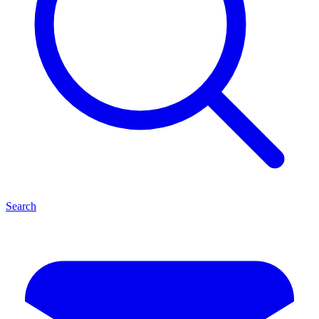
Search