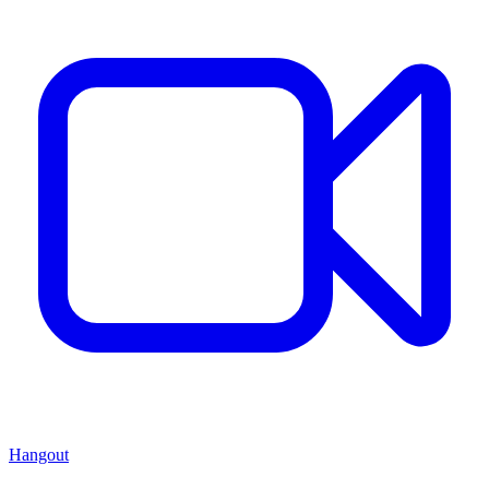
Hangout