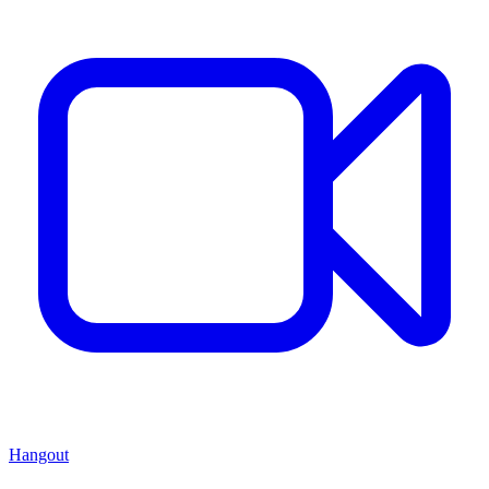
Hangout