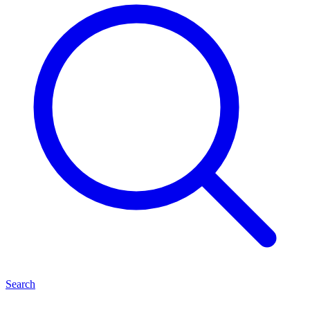
Search