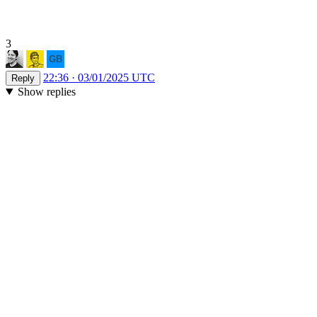
3
22:36 · 03/01/2025 UTC
Reply
Show replies