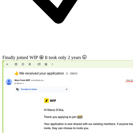
Finally joined WIP 🤩 It took only 2 years 🤭