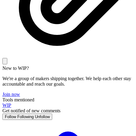
New to WIP?
We're a group of makers shipping together. We help each other stay
accountable and reach our goals.
Join now
Tools mentioned
WIP
Get notified of new comments
Follow
Following
Unfollow