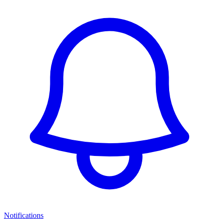
Notifications