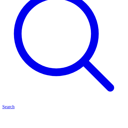
Search