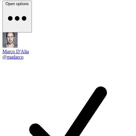
Open options
Marco D'Alia
@madarco