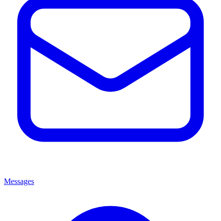
Messages