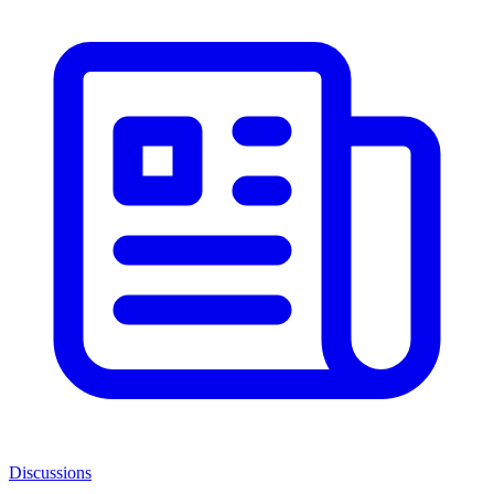
Discussions