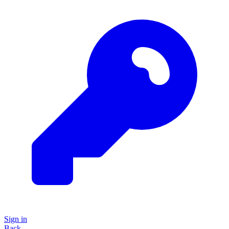
Sign in
Back