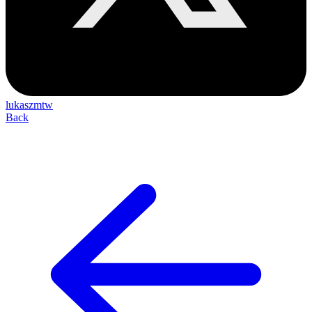
lukaszmtw
Back