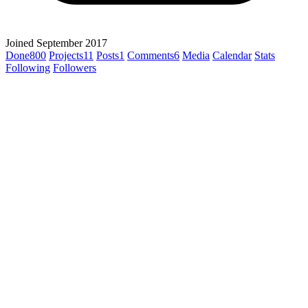
Joined September 2017
Done
800
Projects
11
Posts
1
Comments
6
Media
Calendar
Stats
Following
Followers