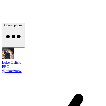
Open options
Luke Oslizlo
PRO
@lukaszmtw