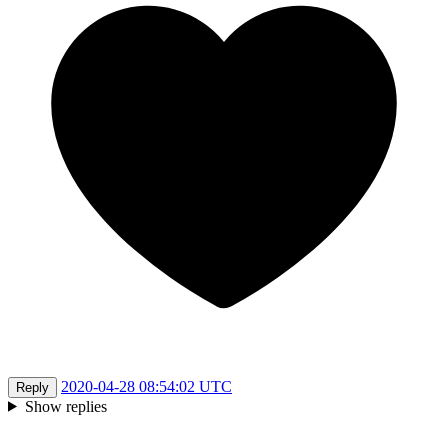
2020-04-28 08:54:02 UTC
Reply
Show replies