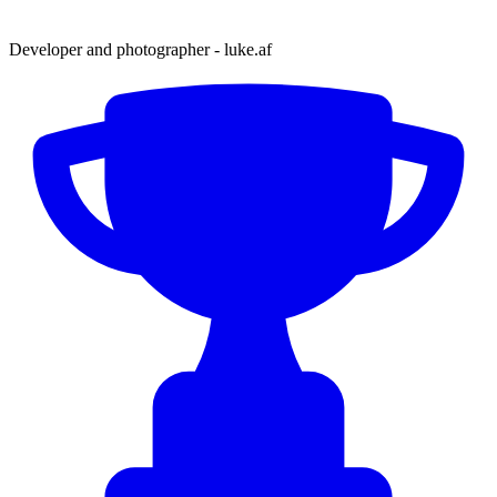
Developer and photographer - luke.af