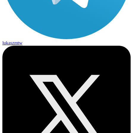
lukaszmtw