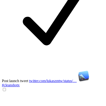
Post launch tweet
twitter.com/lukaszmtw/status/…
#cleanshotx