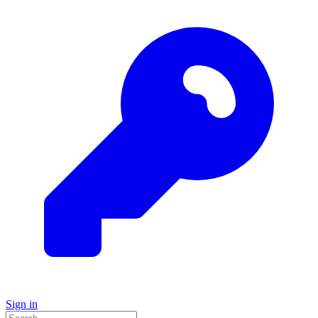
Sign in