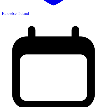
Katowice, Poland