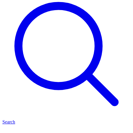
Search