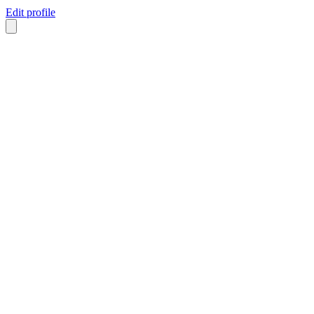
Edit profile