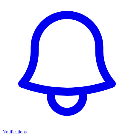
Notifications