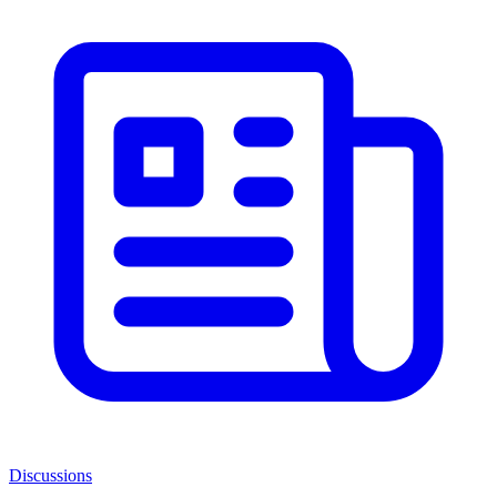
Discussions