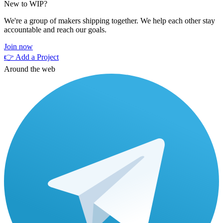
New to WIP?
We're a group of makers shipping together. We help each other stay
accountable and reach our goals.
Join now
👉 Add a Project
Around the web