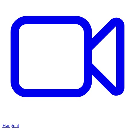
Hangout