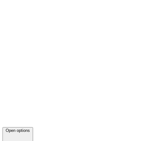
Open options