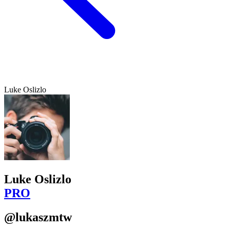
Luke Oslizlo
Luke Oslizlo
PRO
@lukaszmtw