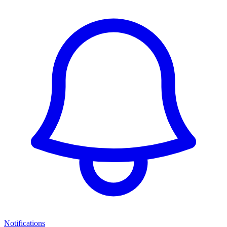
Notifications