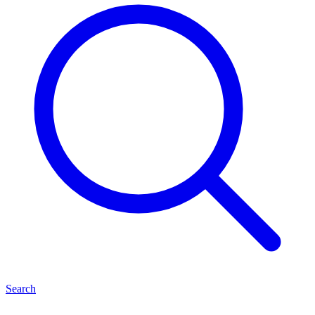
Search