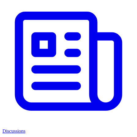
Discussions