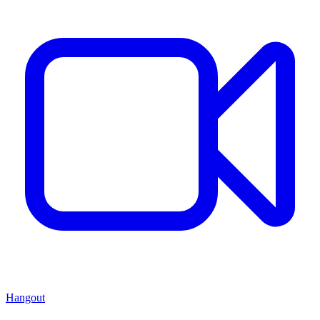
Hangout