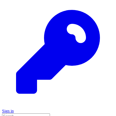
Sign in