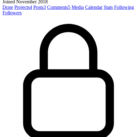
Joined November 2018
Done
Projects
4
Posts
3
Comments
5
Media
Calendar
Stats
Following
Followers