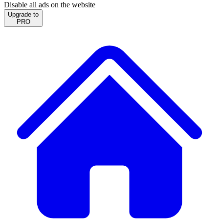
Disable all ads on the website
Upgrade to
PRO