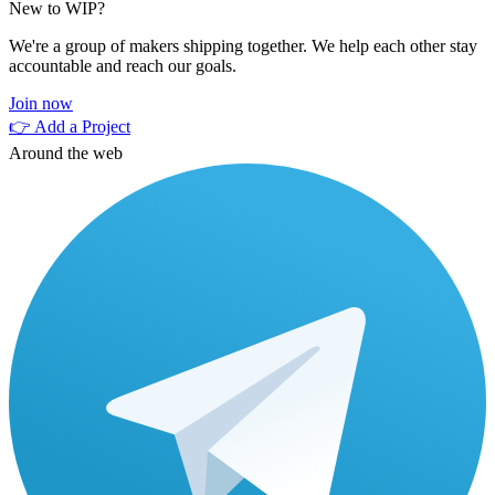
New to WIP?
We're a group of makers shipping together. We help each other stay
accountable and reach our goals.
Join now
👉 Add a Project
Around the web