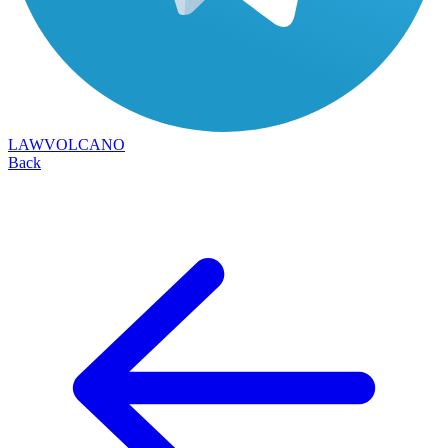
LAWVOLCANO
Back