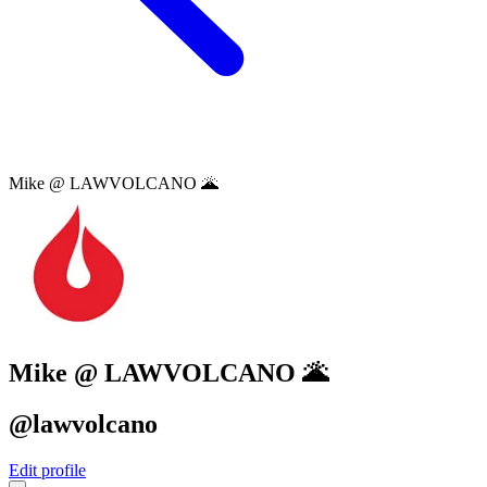
Mike @ LAWVOLCANO 🌋
Mike @ LAWVOLCANO 🌋
@lawvolcano
Edit profile