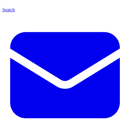
Search