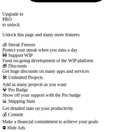
Upgrade to
PRO
to unlock
Unlock this page and many more features
🧊 Streak Freezes
Protect your streak when you miss a day
🚧 Support WIP
Fund on-going development of the WIP platform
🎁 Discounts
Get huge discounts on many apps and services
🛠️ Unlimited Projects
Add as many projects as you want
💎 Pro Badge
Show off your support with the Pro badge
📊 Shipping Stats
Get detailed stats on your productivity
💰 Commit
Make a financial commitment to achieve your goals
⛔️ Hide Ads