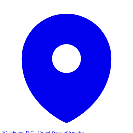
Washington D.C., United States of America