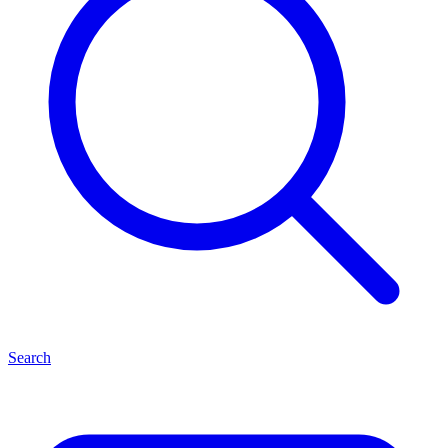
Search