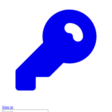
Sign in