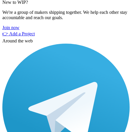
New to WIP?
We're a group of makers shipping together. We help each other stay
accountable and reach our goals.
Join now
👉 Add a Project
Around the web