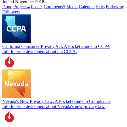
Joined November 2018
Done
Projects
4
Posts
3
Comments
5
Media
Calendar
Stats
Following
Followers
California Consumer Privacy Act: A Pocket Guide to CCPA
Info for web developers about the CCPA.
Nevada's New Privacy Law: A Pocket Guide to Compliance
Info for web developers about Nevada's new privacy law.