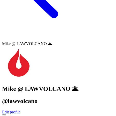
Mike @ LAWVOLCANO 🌋
Mike @ LAWVOLCANO 🌋
@lawvolcano
Edit profile