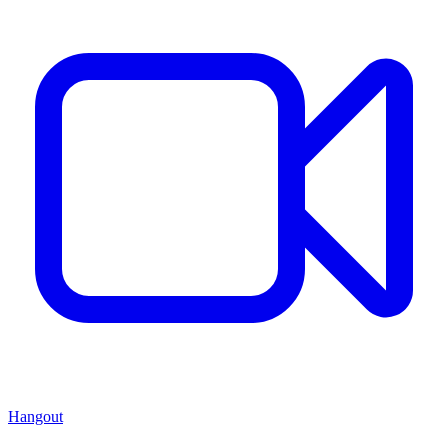
Hangout