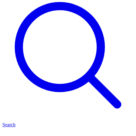
Search