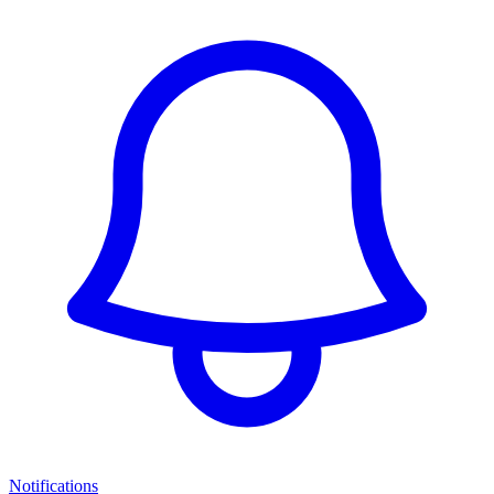
Notifications