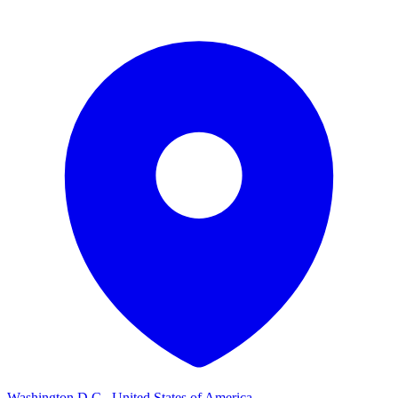
Washington D.C., United States of America