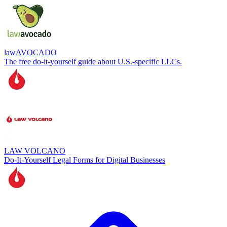
lawAVOCADO
The free do-it-yourself guide about U.S.-specific LLCs.
LAW VOLCANO
Do-It-Yourself Legal Forms for Digital Businesses