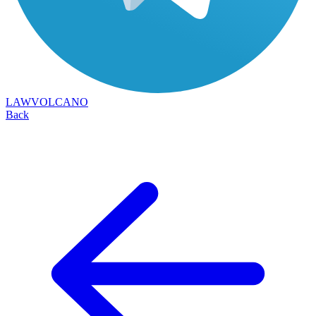
LAWVOLCANO
Back