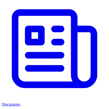
Discussions