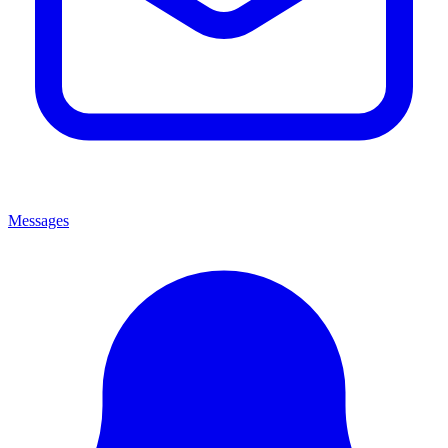
Messages