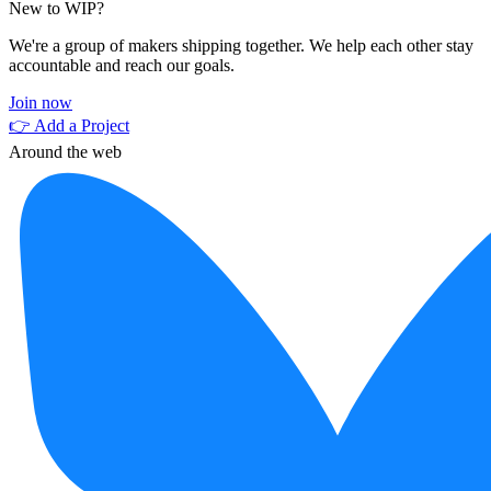
New to WIP?
We're a group of makers shipping together. We help each other stay
accountable and reach our goals.
Join now
👉 Add a Project
Around the web