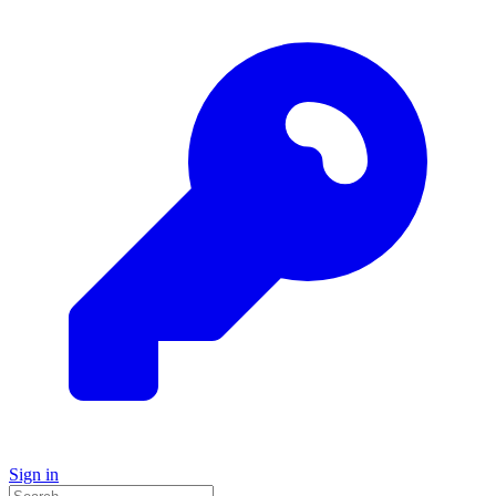
Sign in