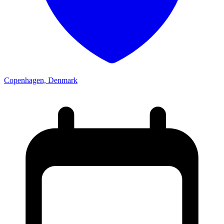
Copenhagen, Denmark