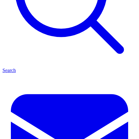
Search