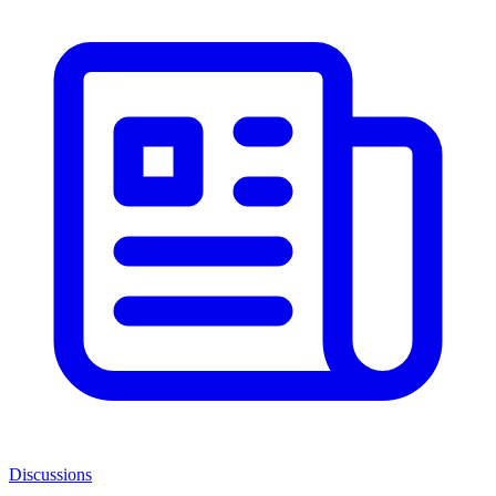
Discussions