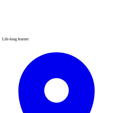
Life-long learner