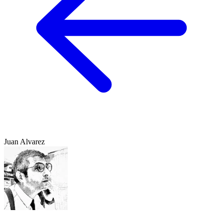
Juan Alvarez