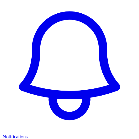
Notifications