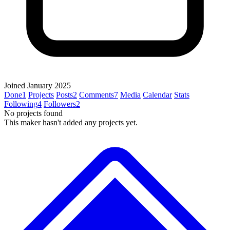
Joined January 2025
Done
1
Projects
Posts
2
Comments
7
Media
Calendar
Stats
Following
4
Followers
2
No projects found
This maker hasn't added any projects yet.