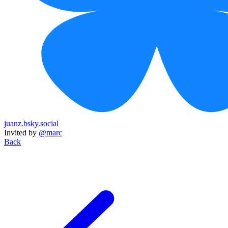
juanz.bsky.social
Invited by
@marc
Back