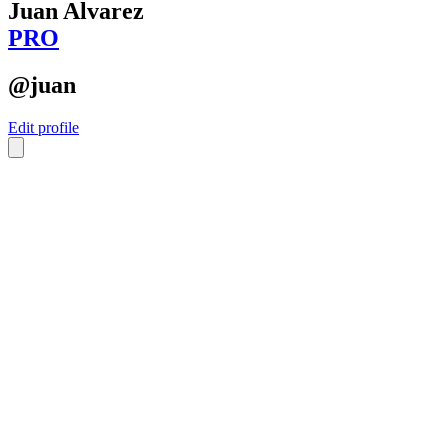
Juan Alvarez
PRO
@juan
Edit profile