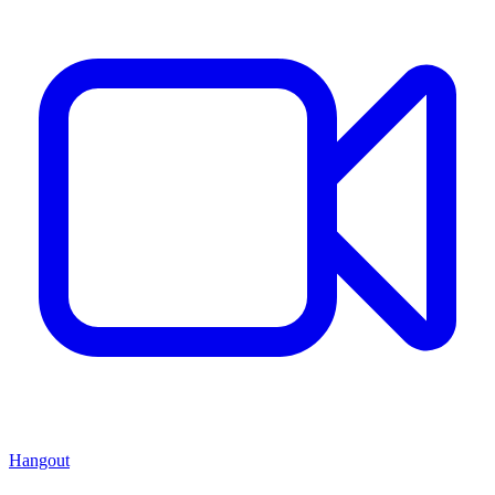
Hangout