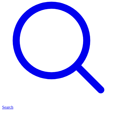
Search