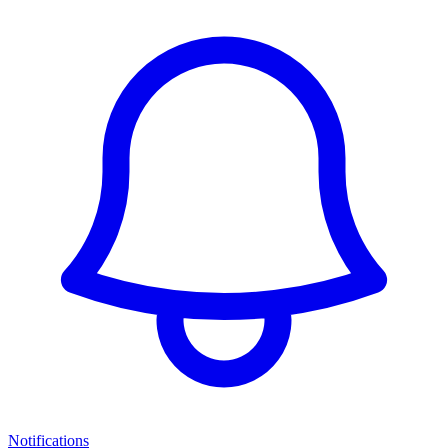
Notifications