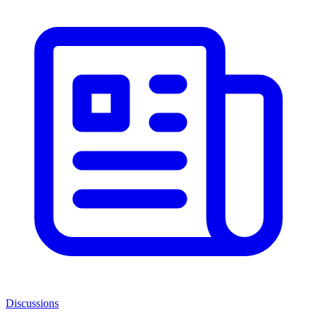
Discussions