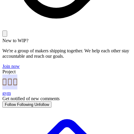
New to WIP?
We're a group of makers shipping together. We help each other stay
accountable and reach our goals.
Join now
Project
gym
Get notified of new comments
Follow
Following
Unfollow