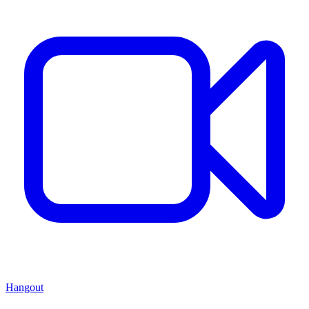
Hangout