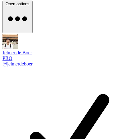
Open options
Jelmer de Boer
PRO
@jelmerdeboer