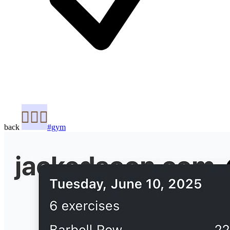
back
#gym