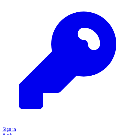
Sign in
Back