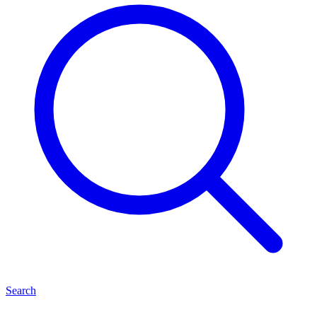
Search