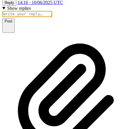
14:16 · 10/06/2025 UTC
Reply
Show replies
Post