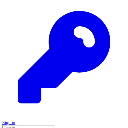
Sign in