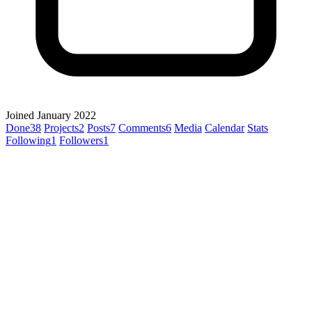
Joined January 2022
Done
38
Projects
2
Posts
7
Comments
6
Media
Calendar
Stats
Following
1
Followers
1