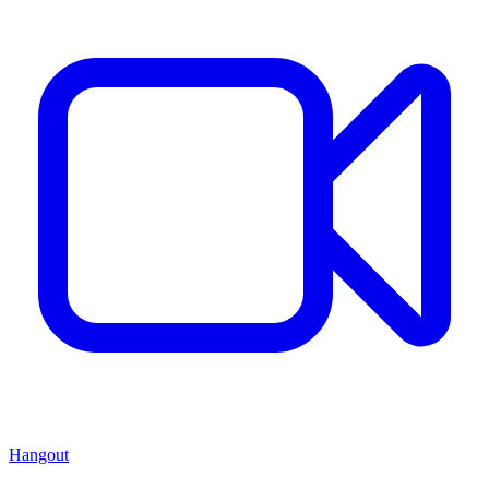
Hangout