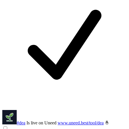
#dea
Is live on Uneed
www.uneed.best/tool/dea
🤞