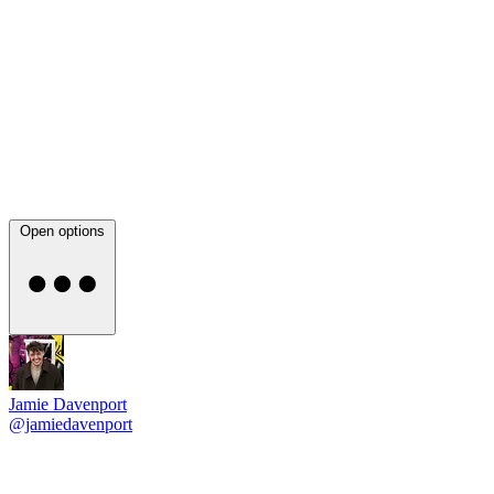
Open options
Jamie Davenport
@jamiedavenport