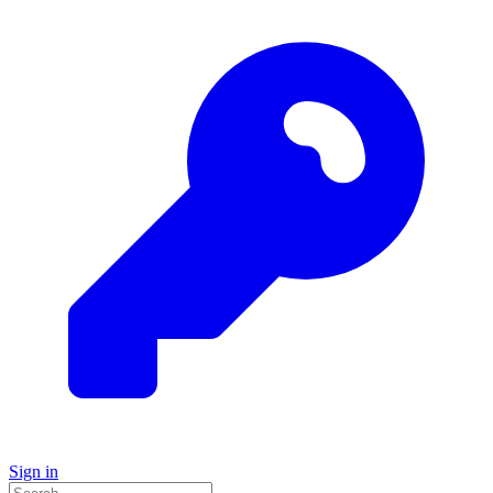
Sign in