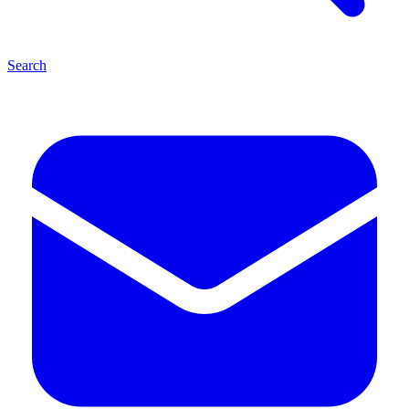
Search