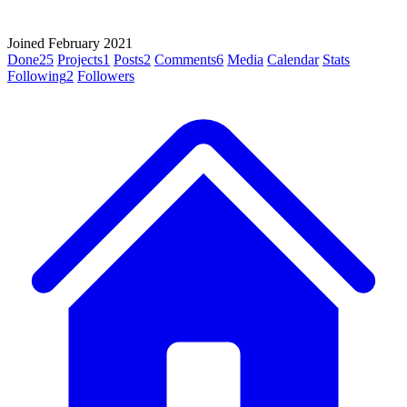
Joined February 2021
Done
25
Projects
1
Posts
2
Comments
6
Media
Calendar
Stats
Following
2
Followers