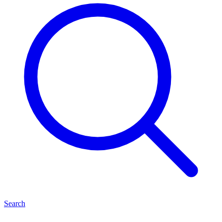
Search