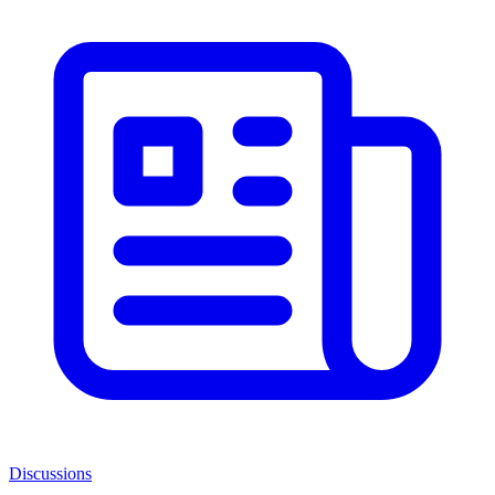
Discussions