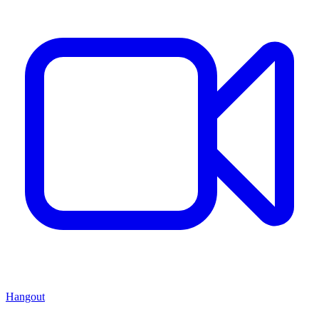
Hangout