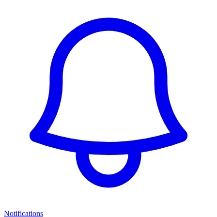
Notifications