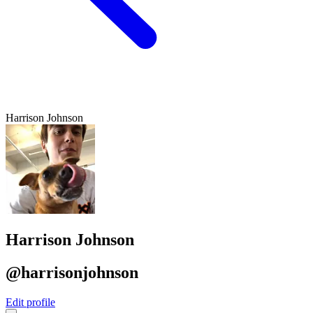
Harrison Johnson
Harrison Johnson
@harrisonjohnson
Edit profile