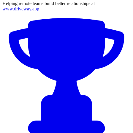
Helping remote teams build better relationships at
www.driveway.app