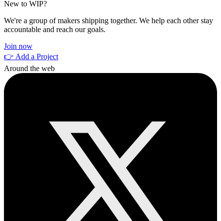
New to WIP?
We're a group of makers shipping together. We help each other stay
accountable and reach our goals.
Join now
👉 Add a Project
Around the web