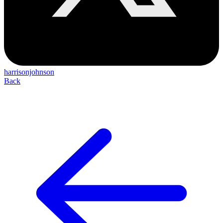
harrisonjohnson
Back