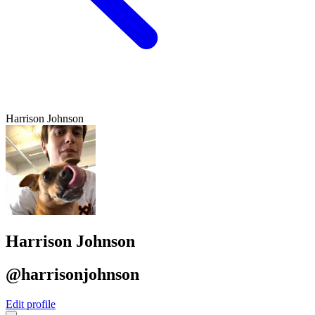
Harrison Johnson
Harrison Johnson
@harrisonjohnson
Edit profile