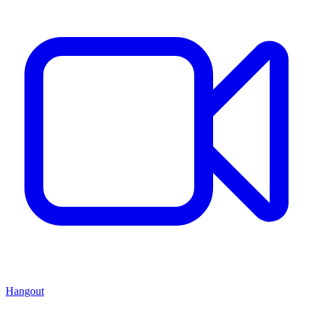
Hangout