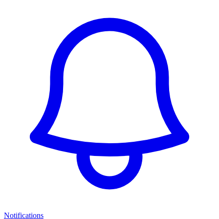
Notifications