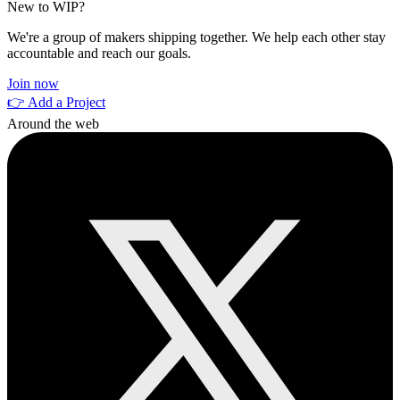
New to WIP?
We're a group of makers shipping together. We help each other stay
accountable and reach our goals.
Join now
👉 Add a Project
Around the web