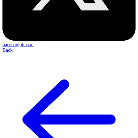
harrisonjohnson
Back