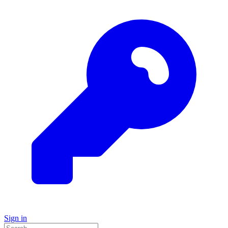
Sign in