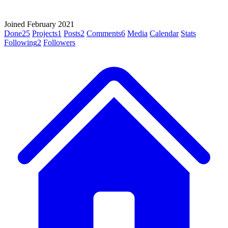
Joined February 2021
Done
25
Projects
1
Posts
2
Comments
6
Media
Calendar
Stats
Following
2
Followers