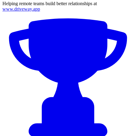
Helping remote teams build better relationships at
www.driveway.app