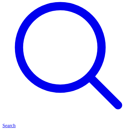
Search