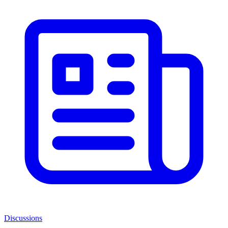
Discussions