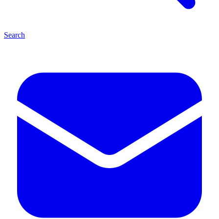
Search