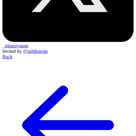
_glnarayanan
Invited by
@ashiknesin
Back