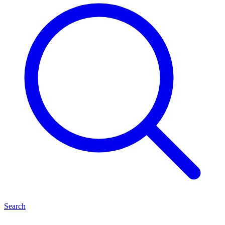
Search