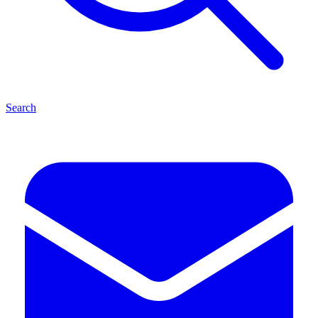
Search