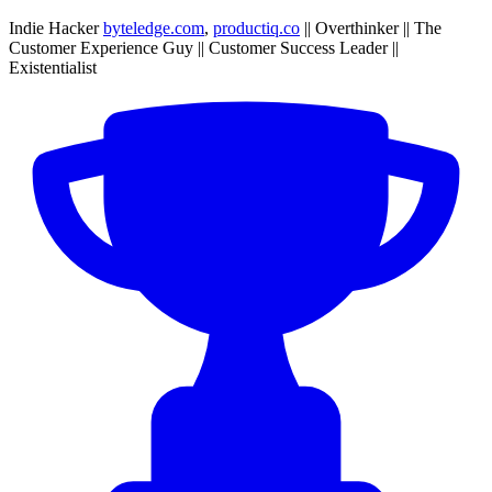
Indie Hacker
byteledge.com
,
productiq.co
|| Overthinker || The
Customer Experience Guy || Customer Success Leader ||
Existentialist