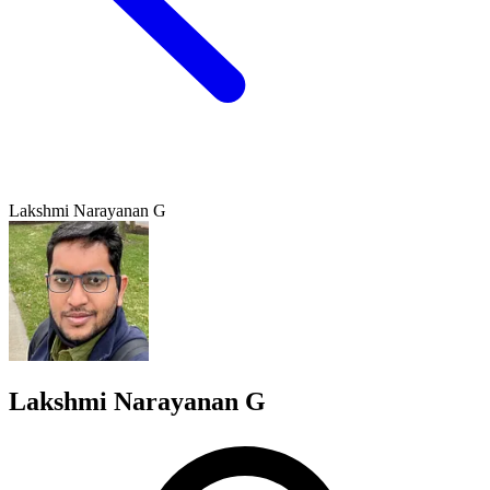
Lakshmi Narayanan G
Lakshmi Narayanan G