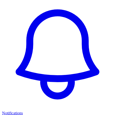
Notifications