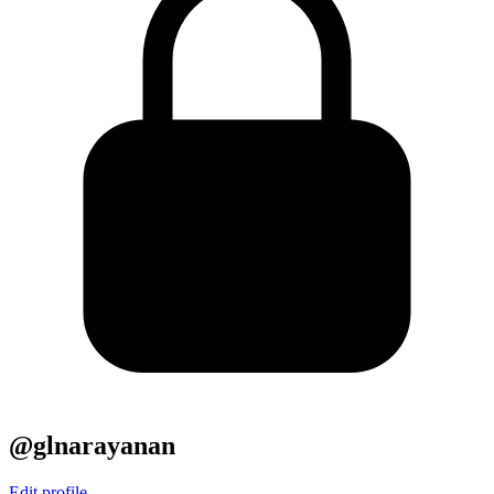
@glnarayanan
Edit profile