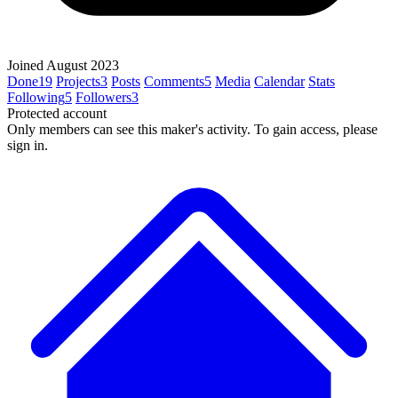
Joined August 2023
Done
19
Projects
3
Posts
Comments
5
Media
Calendar
Stats
Following
5
Followers
3
Protected account
Only members can see this maker's activity. To gain access, please
sign in.