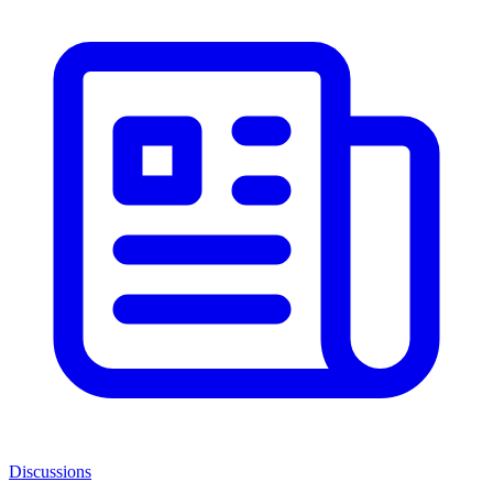
Discussions