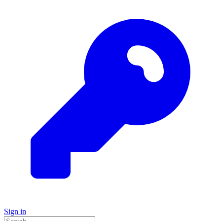
Sign in