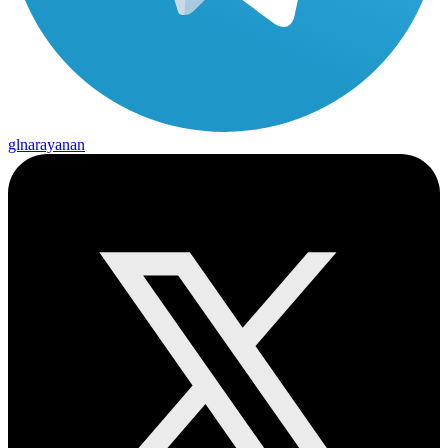
glnarayanan