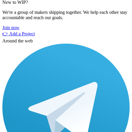
New to WIP?
We're a group of makers shipping together. We help each other stay
accountable and reach our goals.
Join now
👉 Add a Project
Around the web