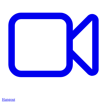
Hangout