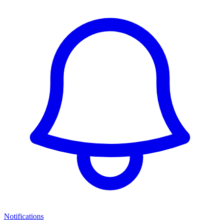
Notifications