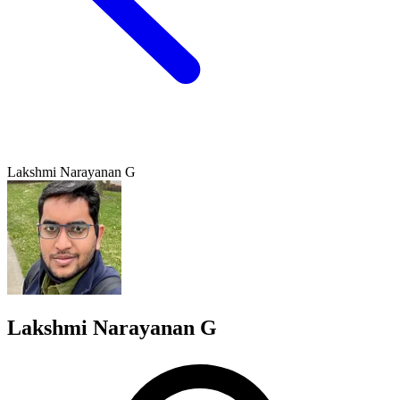
Lakshmi Narayanan G
Lakshmi Narayanan G