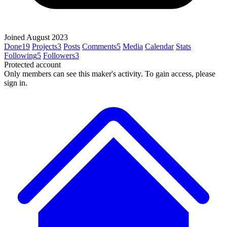
Joined August 2023
Done
19
Projects
3
Posts
Comments
5
Media
Calendar
Stats
Following
5
Followers
3
Protected account
Only members can see this maker's activity. To gain access, please
sign in.