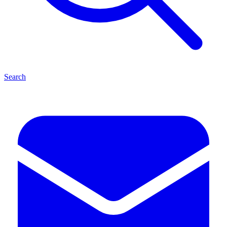
Search