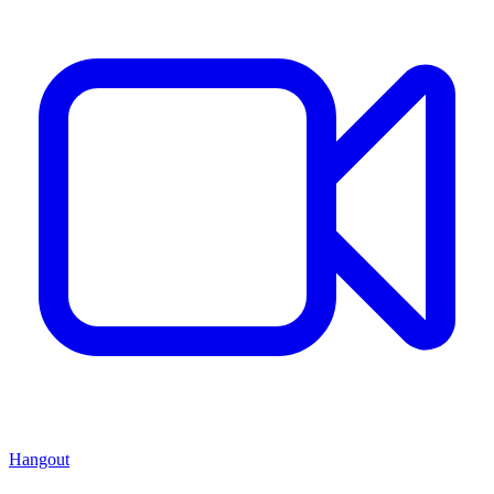
Hangout