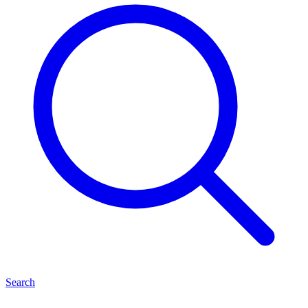
Search