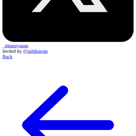
_glnarayanan
Invited by
@ashiknesin
Back