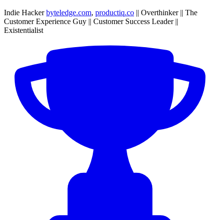
Indie Hacker
byteledge.com
,
productiq.co
|| Overthinker || The
Customer Experience Guy || Customer Success Leader ||
Existentialist