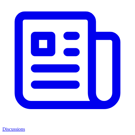
Discussions