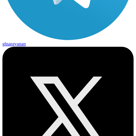
glnarayanan