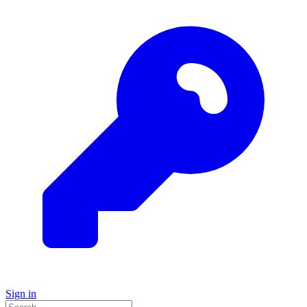
Sign in