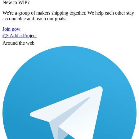
New to WIP?
We're a group of makers shipping together. We help each other stay
accountable and reach our goals.
Join now
👉 Add a Project
Around the web