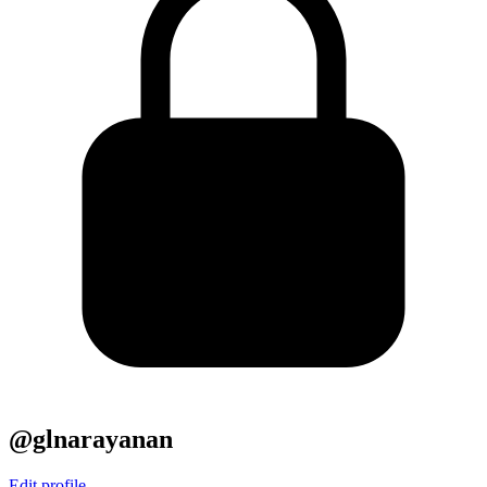
@glnarayanan
Edit profile