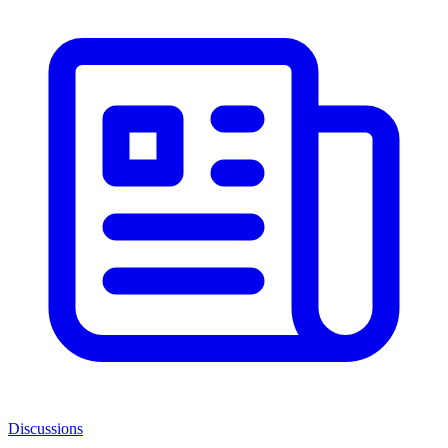
Discussions