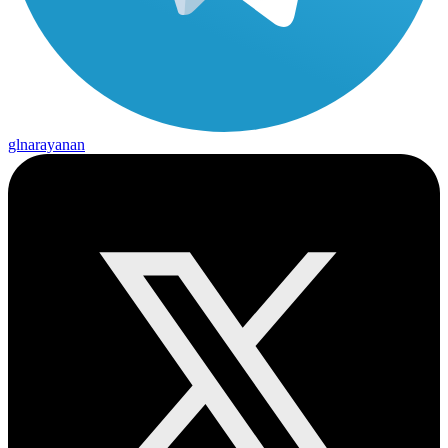
glnarayanan