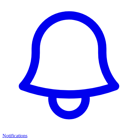
Notifications