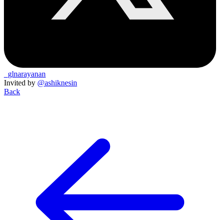
_glnarayanan
Invited by
@ashiknesin
Back