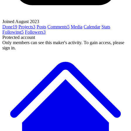
Joined August 2023
Done
19
Projects
3
Posts
Comments
5
Media
Calendar
Stats
Following
5
Followers
3
Protected account
Only members can see this maker's activity. To gain access, please
sign in.