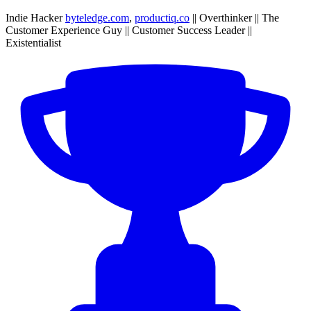
Indie Hacker
byteledge.com
,
productiq.co
|| Overthinker || The
Customer Experience Guy || Customer Success Leader ||
Existentialist