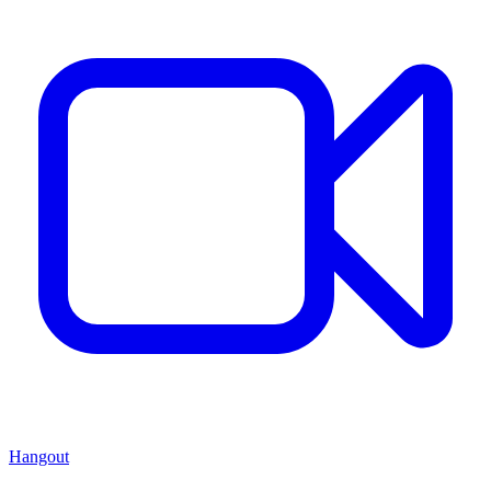
Hangout