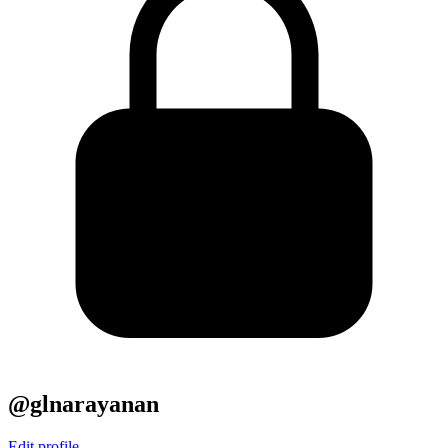
@glnarayanan
Edit profile