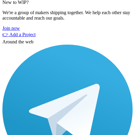
New to WIP?
We're a group of makers shipping together. We help each other stay
accountable and reach our goals.
Join now
👉 Add a Project
Around the web