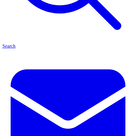
Search