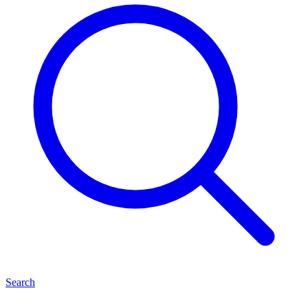
Search