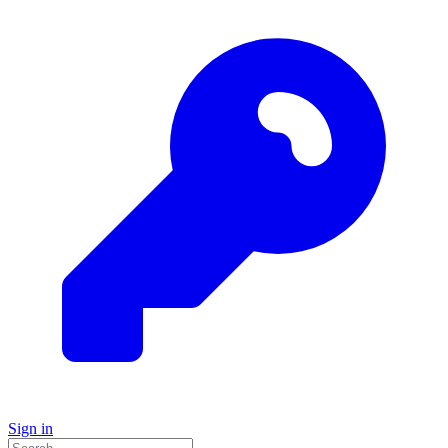
Sign in