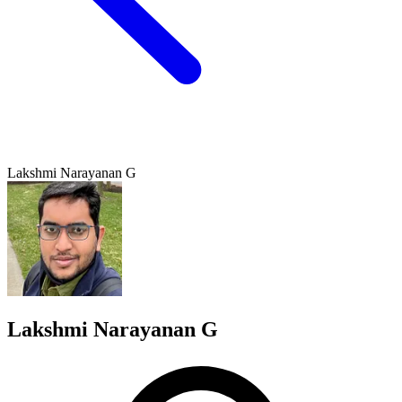
Lakshmi Narayanan G
Lakshmi Narayanan G