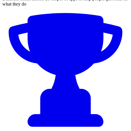
what they do