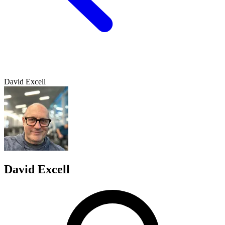
David Excell
David Excell