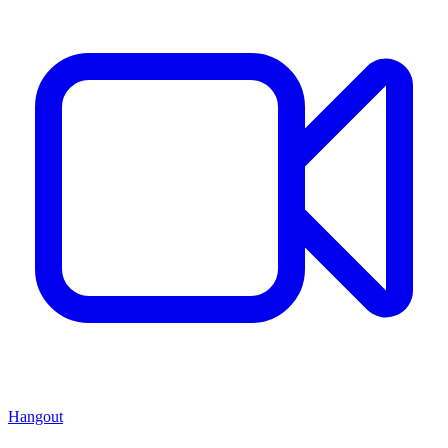
Hangout