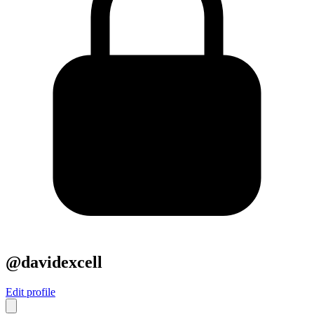
@davidexcell
Edit profile