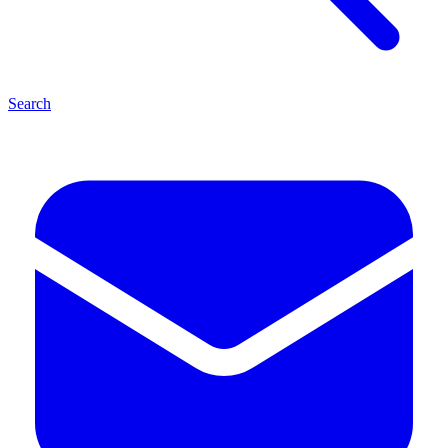
Search