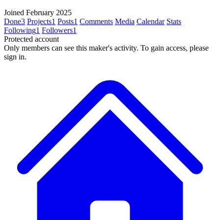
Joined February 2025
Done
3
Projects
1
Posts
1
Comments
Media
Calendar
Stats
Following
1
Followers
1
Protected account
Only members can see this maker's activity. To gain access, please
sign in.