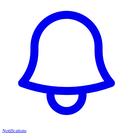
Notifications