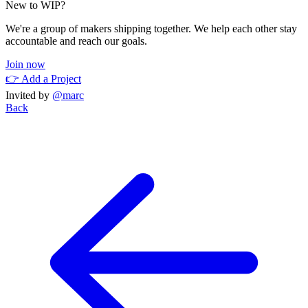
New to WIP?
We're a group of makers shipping together. We help each other stay
accountable and reach our goals.
Join now
👉 Add a Project
Invited by
@marc
Back