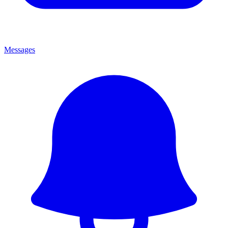
Messages