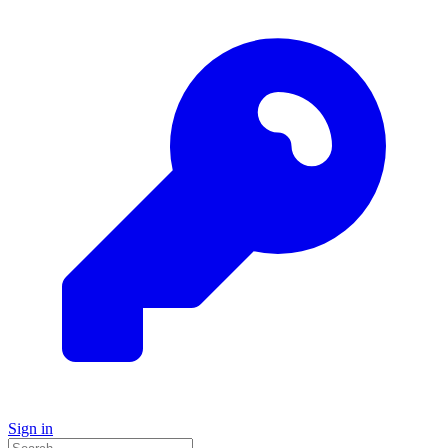
Sign in