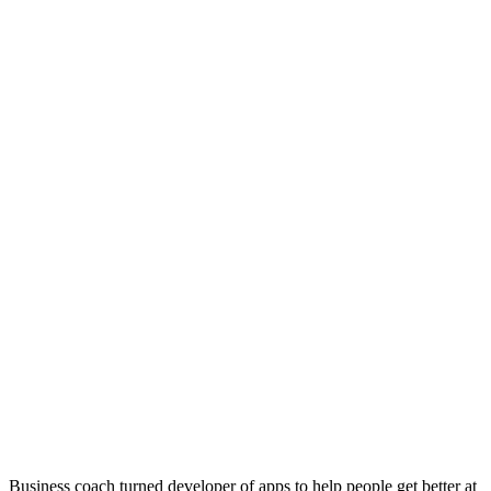
Business coach turned developer of apps to help people get better at