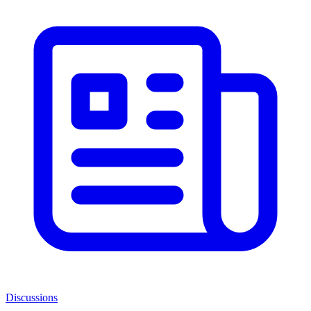
Discussions