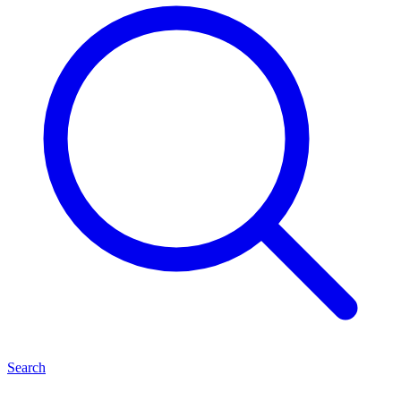
Search