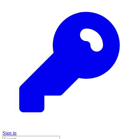
Sign in