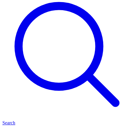
Search