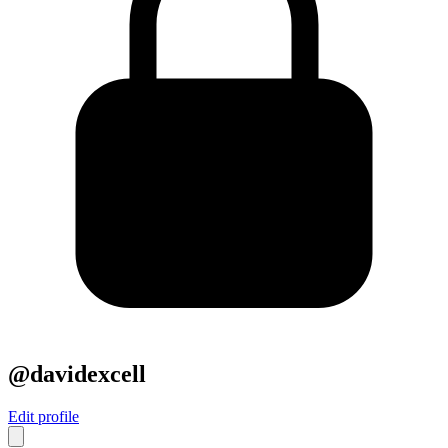
@davidexcell
Edit profile