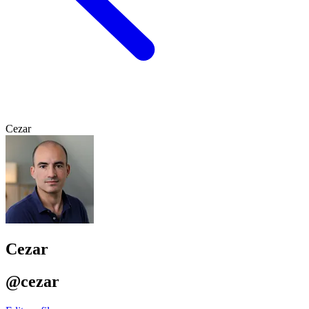
Cezar
Cezar
@cezar