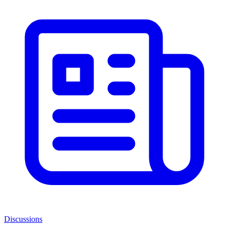
Discussions