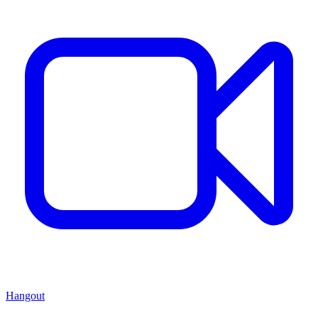
Hangout