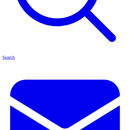
Search