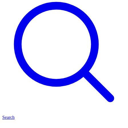
Search