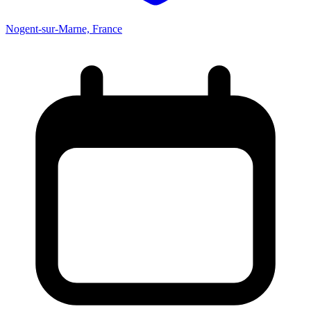
Nogent-sur-Marne, France