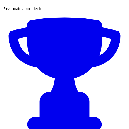
Passionate about tech