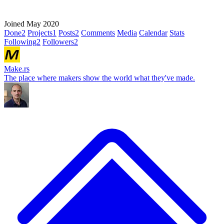
Joined May 2020
Done
2
Projects
1
Posts
2
Comments
Media
Calendar
Stats
Following
2
Followers
2
Make.rs
The place where makers show the world what they've made.