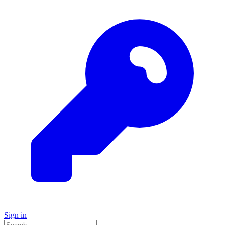
Sign in