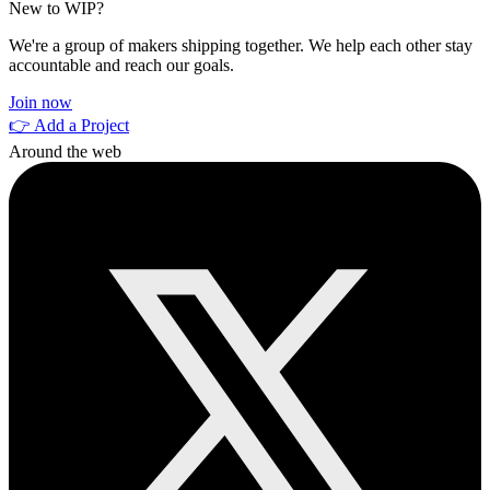
New to WIP?
We're a group of makers shipping together. We help each other stay
accountable and reach our goals.
Join now
👉 Add a Project
Around the web