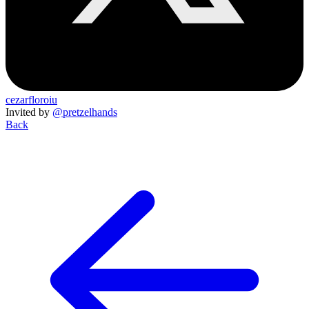
cezarfloroiu
Invited by
@pretzelhands
Back