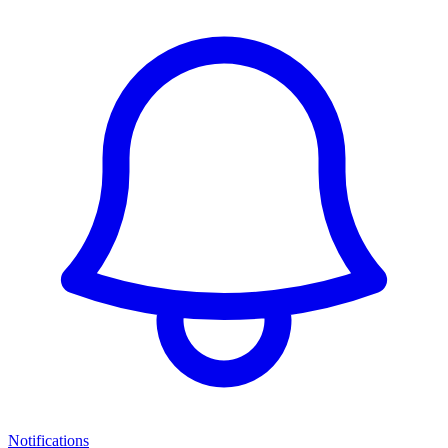
Notifications