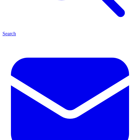
Search