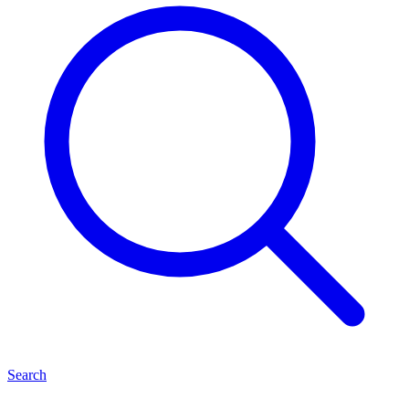
Search