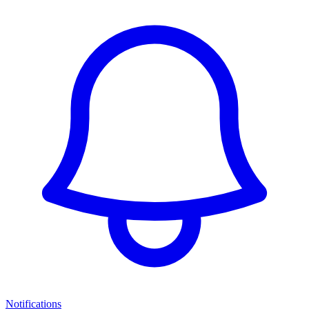
Notifications