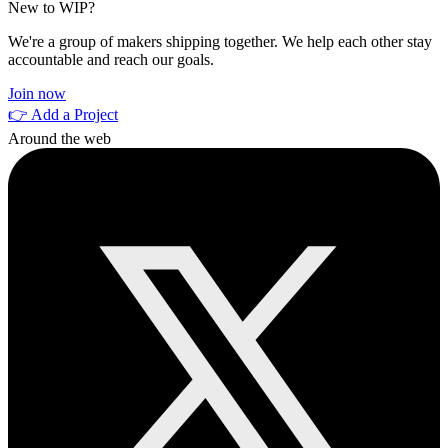
New to WIP?
We're a group of makers shipping together. We help each other stay
accountable and reach our goals.
Join now
👉 Add a Project
Around the web