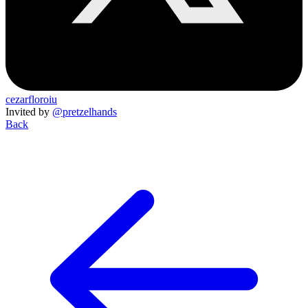
cezarfloroiu
Invited by
@pretzelhands
Back