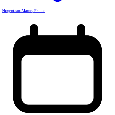
Nogent-sur-Marne, France