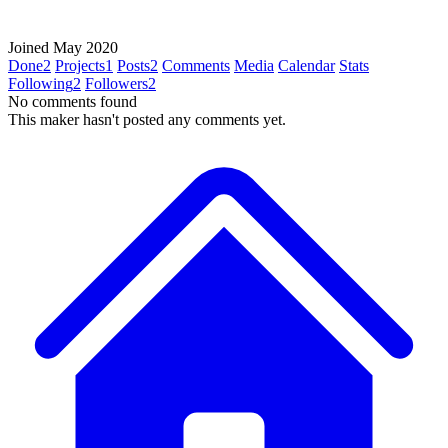
Joined May 2020
Done
2
Projects
1
Posts
2
Comments
Media
Calendar
Stats
Following
2
Followers
2
No comments found
This maker hasn't posted any comments yet.