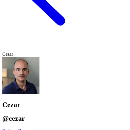
Cezar
Cezar
@cezar