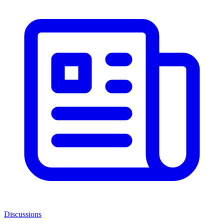
Discussions