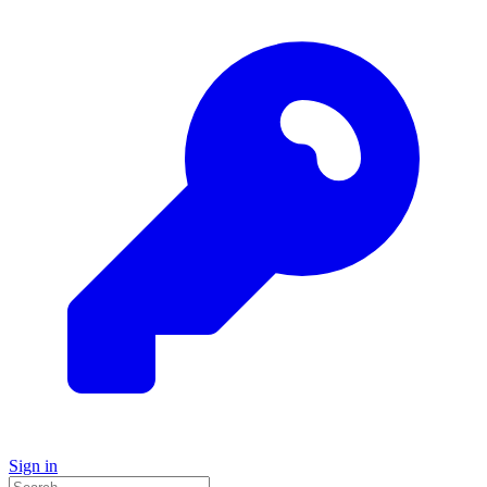
Sign in