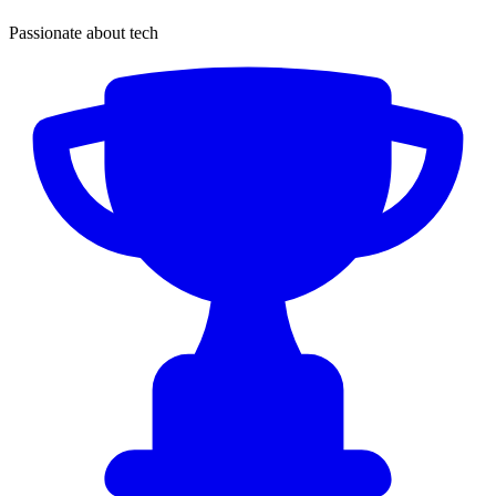
Passionate about tech