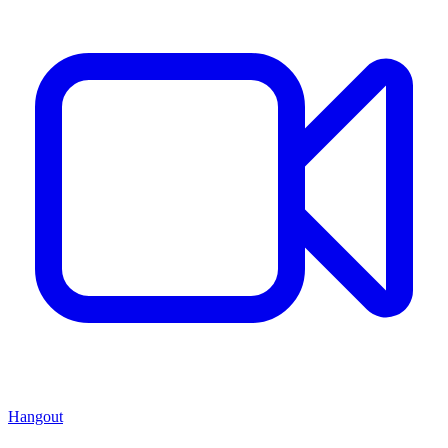
Hangout