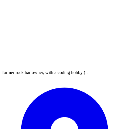
former rock bar owner, with a coding hobby ( :