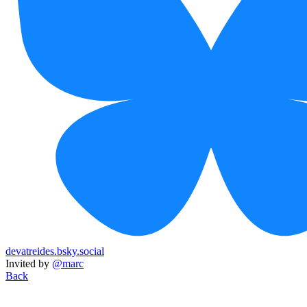
devatreides.bsky.social
Invited by
@marc
Back