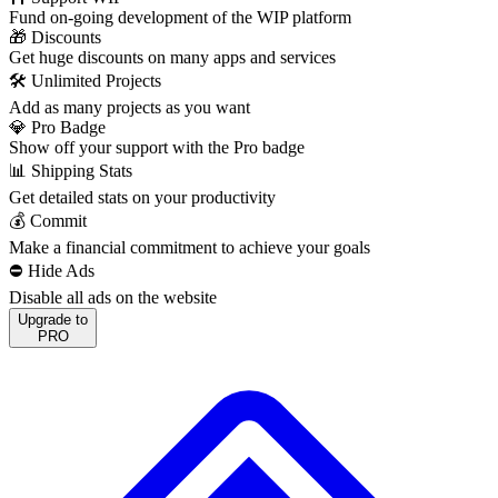
Fund on-going development of the WIP platform
🎁 Discounts
Get huge discounts on many apps and services
🛠️ Unlimited Projects
Add as many projects as you want
💎 Pro Badge
Show off your support with the Pro badge
📊 Shipping Stats
Get detailed stats on your productivity
💰 Commit
Make a financial commitment to achieve your goals
⛔️ Hide Ads
Disable all ads on the website
Upgrade to
PRO