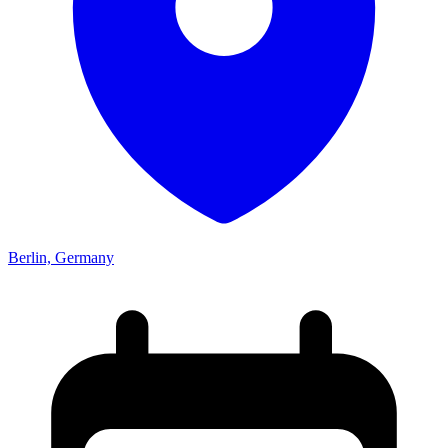
Berlin, Germany