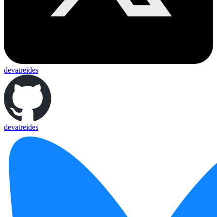
devatreides
devatreides