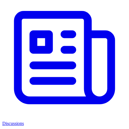
Discussions