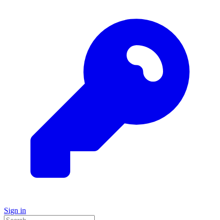
Sign in