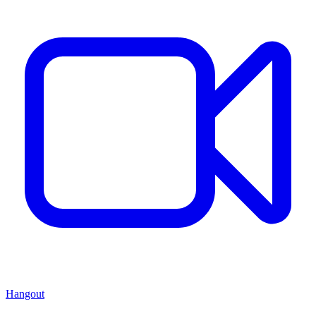
Hangout