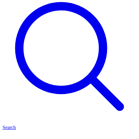
Search