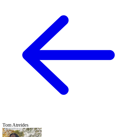
Tom Atreides