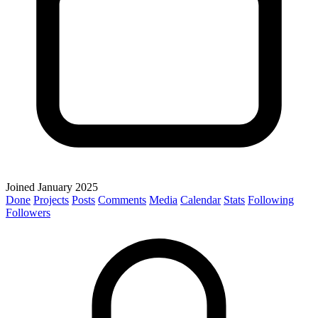
Joined January 2025
Done
Projects
Posts
Comments
Media
Calendar
Stats
Following
Followers