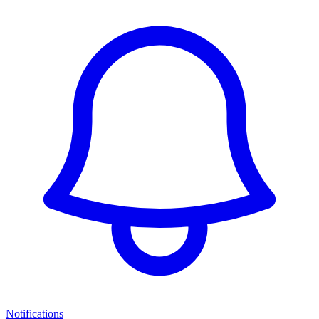
Notifications