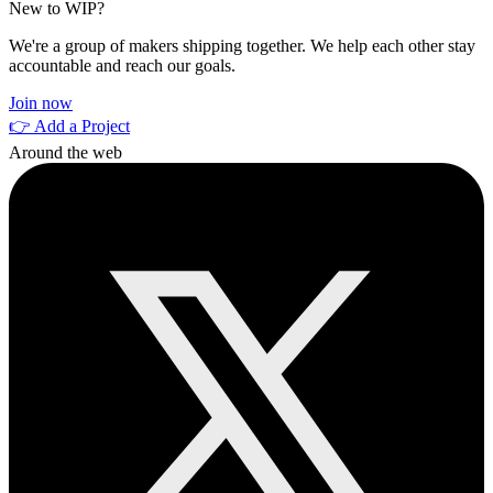
New to WIP?
We're a group of makers shipping together. We help each other stay
accountable and reach our goals.
Join now
👉 Add a Project
Around the web