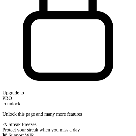
Upgrade to
PRO
to unlock
Unlock this page and many more features
🧊 Streak Freezes
Protect your streak when you miss a day
🚧 Support WIP