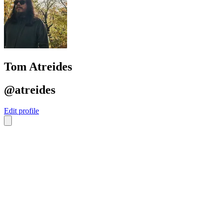
Tom Atreides
@atreides
Edit profile