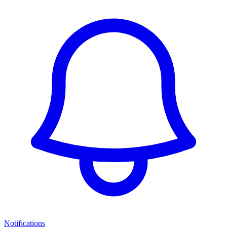
Notifications