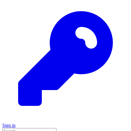
Sign in