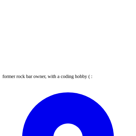
former rock bar owner, with a coding hobby ( :