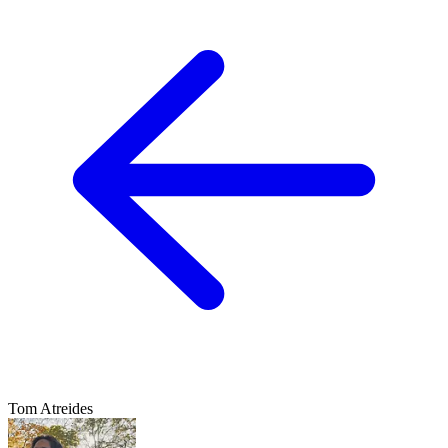
Tom Atreides