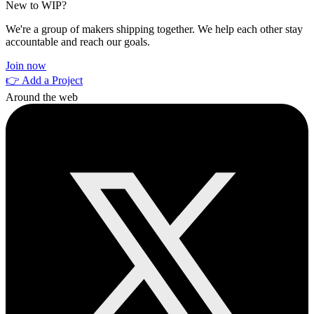
New to WIP?
We're a group of makers shipping together. We help each other stay
accountable and reach our goals.
Join now
👉 Add a Project
Around the web