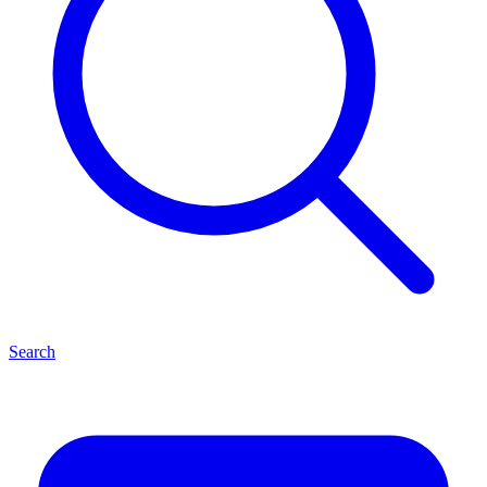
Search