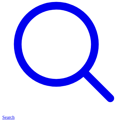
Search