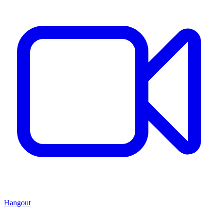
Hangout