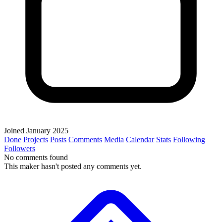
Joined January 2025
Done
Projects
Posts
Comments
Media
Calendar
Stats
Following
Followers
No comments found
This maker hasn't posted any comments yet.