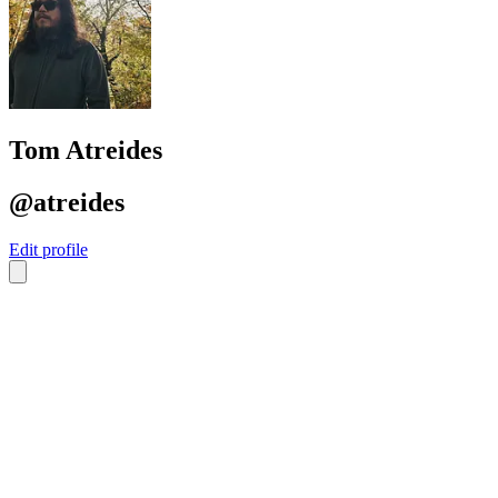
Tom Atreides
@atreides
Edit profile