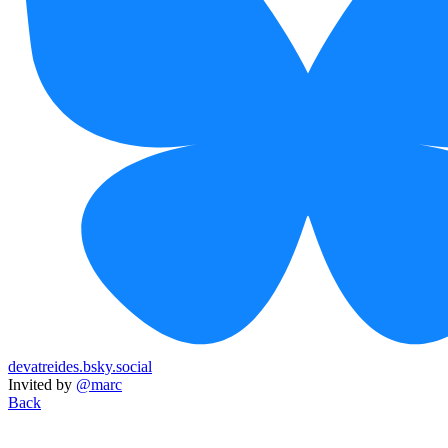
devatreides.bsky.social
Invited by
@marc
Back