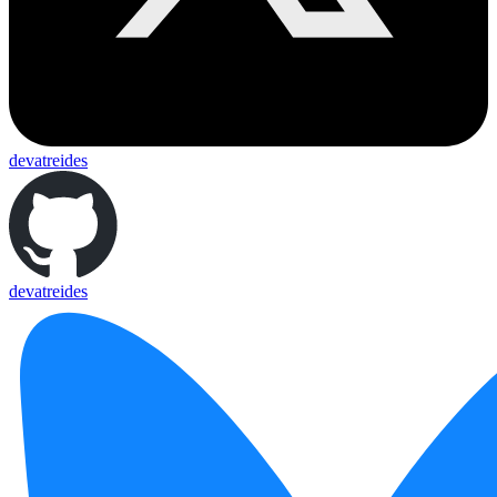
devatreides
devatreides