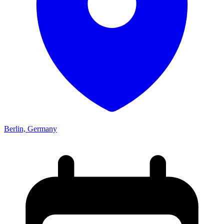
Berlin, Germany