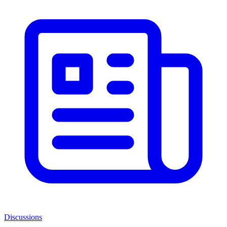
Discussions