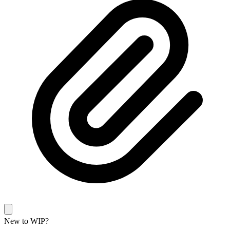
New to WIP?