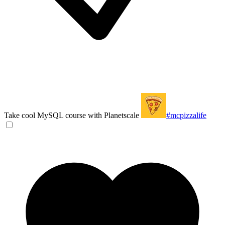
Take cool MySQL course with Planetscale
#mcpizzalife