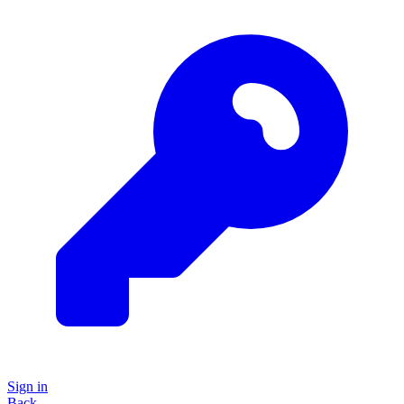
Sign in
Back