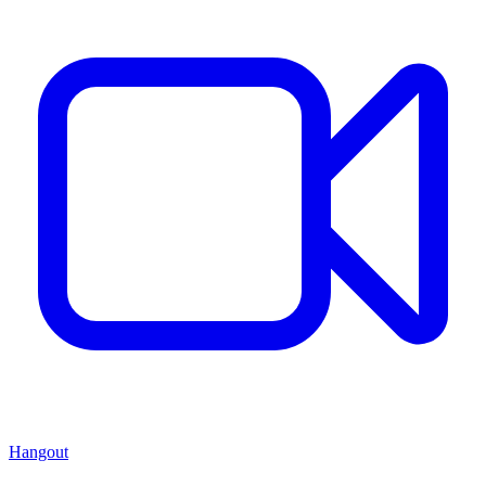
Hangout