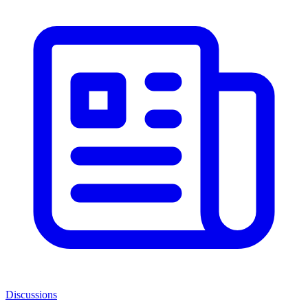
Discussions