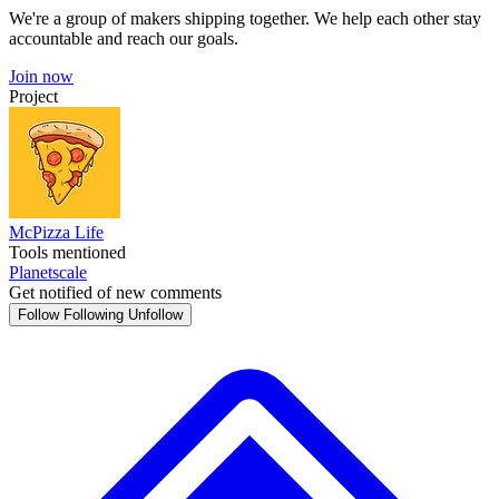
We're a group of makers shipping together. We help each other stay
accountable and reach our goals.
Join now
Project
McPizza Life
Tools mentioned
Planetscale
Get notified of new comments
Follow
Following
Unfollow