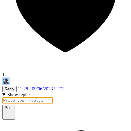
1
11:28 · 09/06/2023 UTC
Reply
Show replies
Post