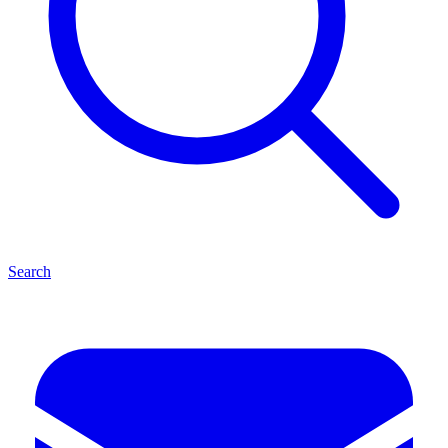
Search