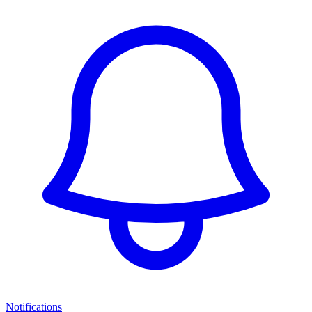
Notifications