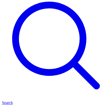
Search