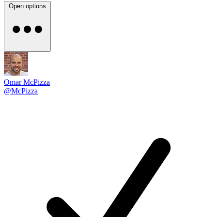
Open options
Omar McPizza
@McPizza