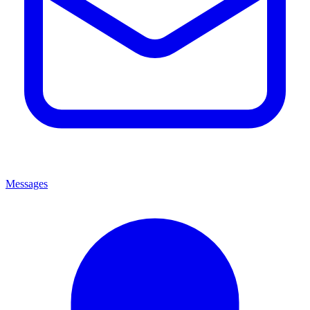
Messages