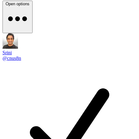
Open options
Srini
@cnus8n