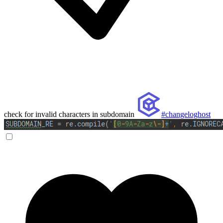
check for invalid characters in subdomain
#changeloghost