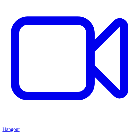
Hangout