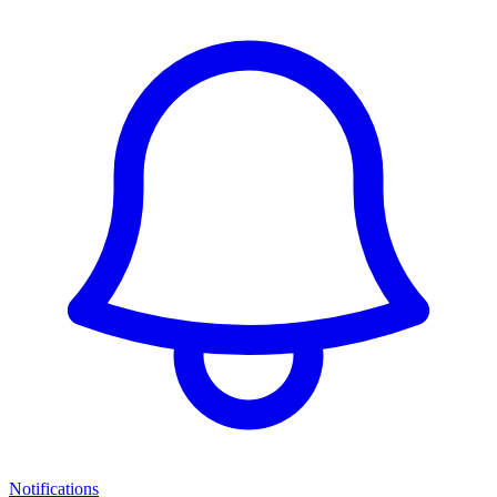
Notifications