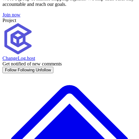
accountable and reach our goals.
Join now
Project
ChangeLog.host
Get notified of new comments
Follow
Following
Unfollow