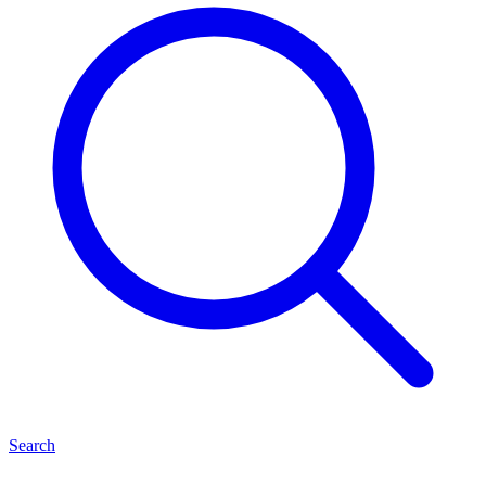
Search