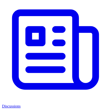
Discussions