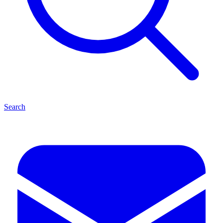
Search