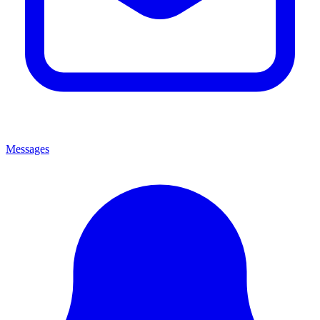
Messages