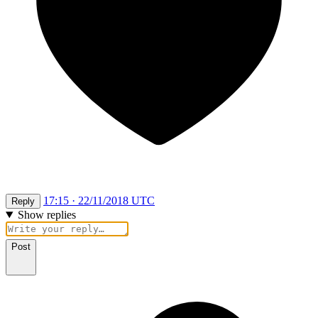
17:15 · 22/11/2018 UTC
Reply
Show replies
Post