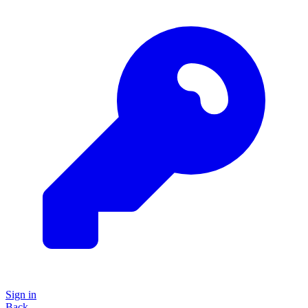
Sign in
Back