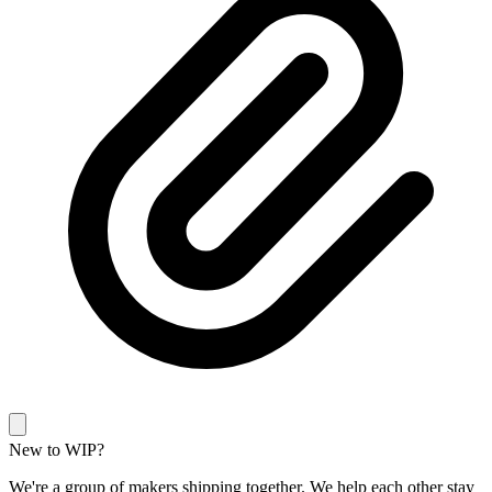
New to WIP?
We're a group of makers shipping together. We help each other stay