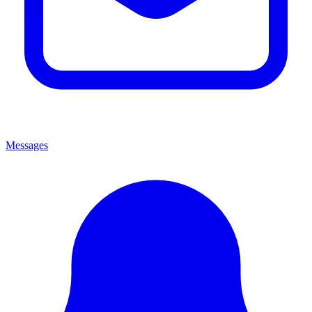
Messages