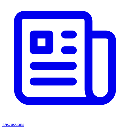
Discussions