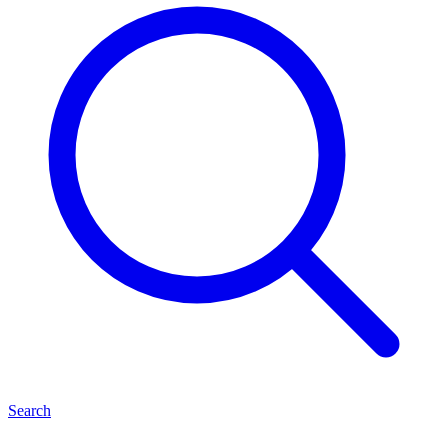
Search