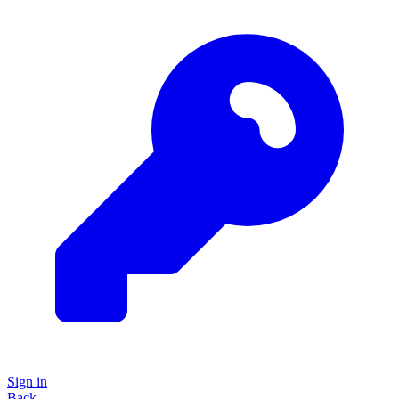
Sign in
Back