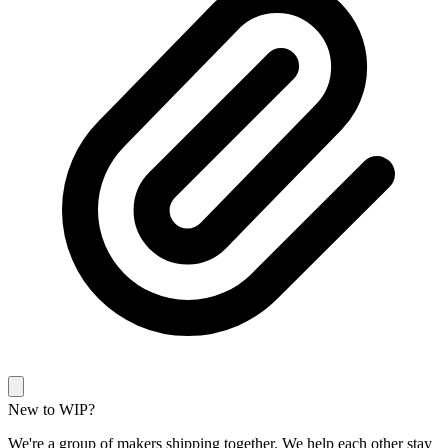
New to WIP?
We're a group of makers shipping together. We help each other stay