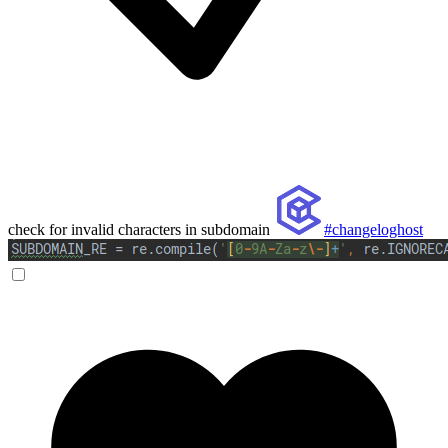
check for invalid characters in subdomain
#changeloghost