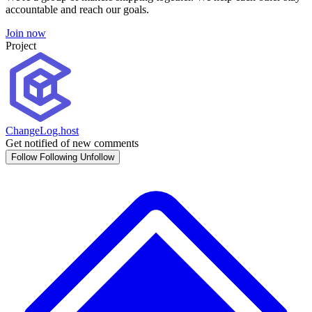
accountable and reach our goals.
Join now
Project
ChangeLog.host
Get notified of new comments
Follow
Following
Unfollow