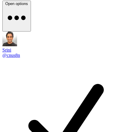
Open options
Srini
@cnus8n