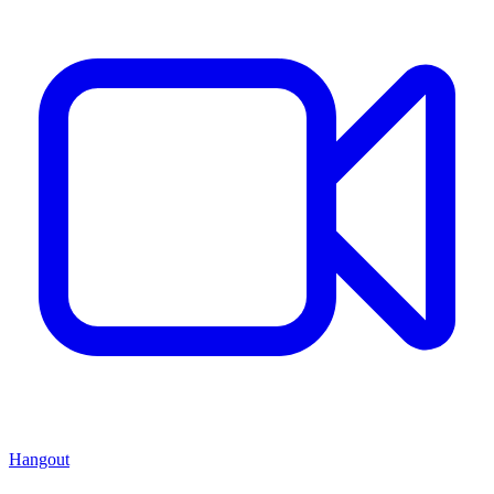
Hangout