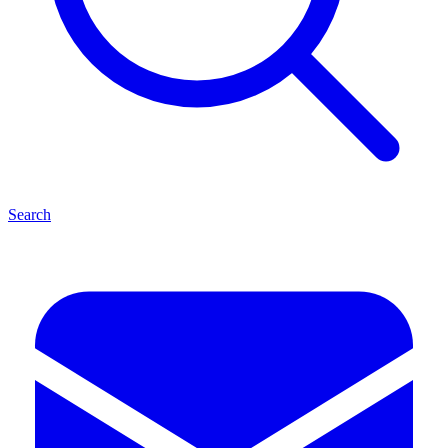
Search