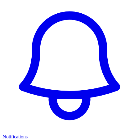
Notifications