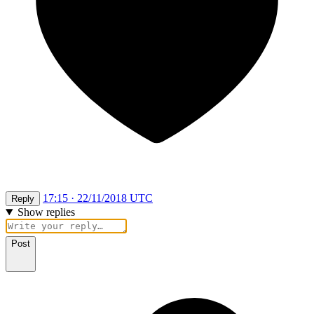
17:15 · 22/11/2018 UTC
Reply
Show replies
Post