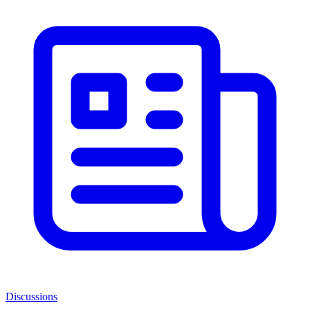
Discussions