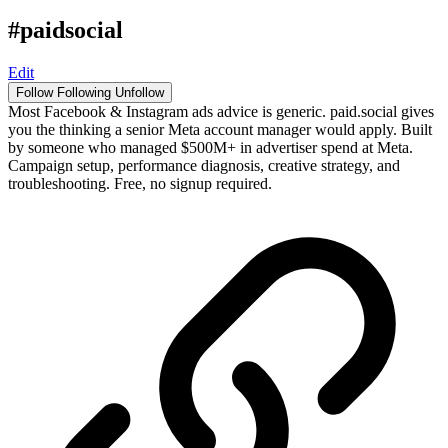
#paidsocial
Edit
Follow
Following
Unfollow
Most Facebook & Instagram ads advice is generic. paid.social gives
you the thinking a senior Meta account manager would apply. Built
by someone who managed $500M+ in advertiser spend at Meta.
Campaign setup, performance diagnosis, creative strategy, and
troubleshooting. Free, no signup required.