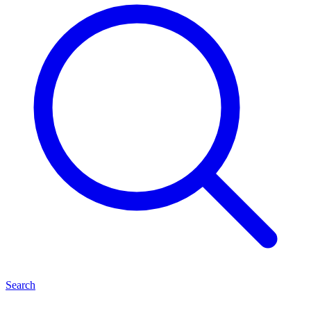
Search