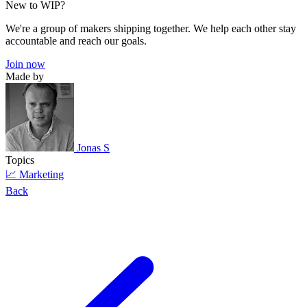
New to WIP?
We're a group of makers shipping together. We help each other stay
accountable and reach our goals.
Join now
Made by
Jonas S
Topics
📈 Marketing
Back