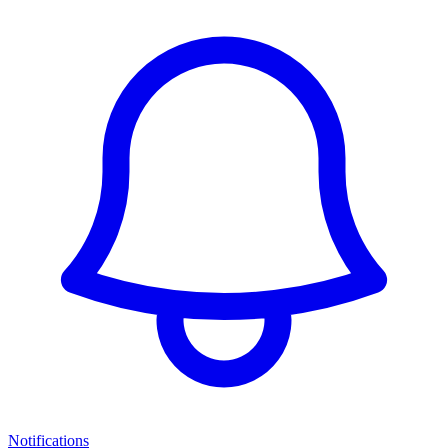
Notifications