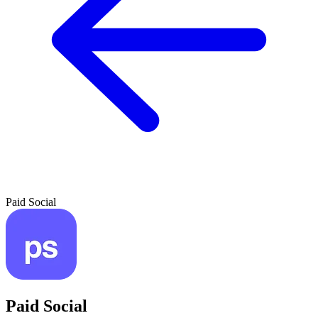
Paid Social
Paid Social