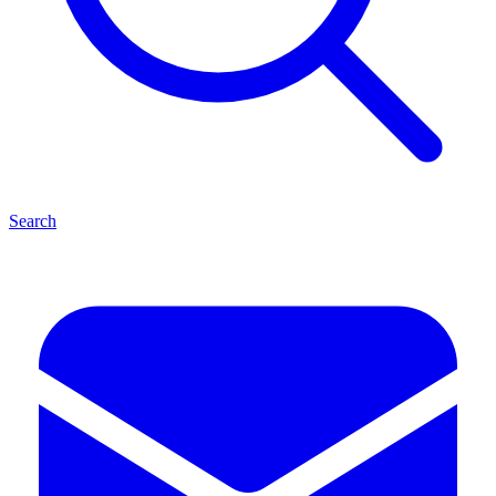
Search