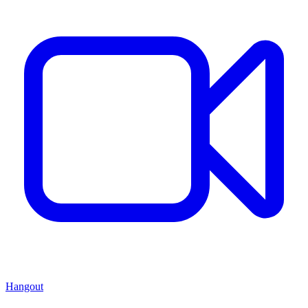
Hangout