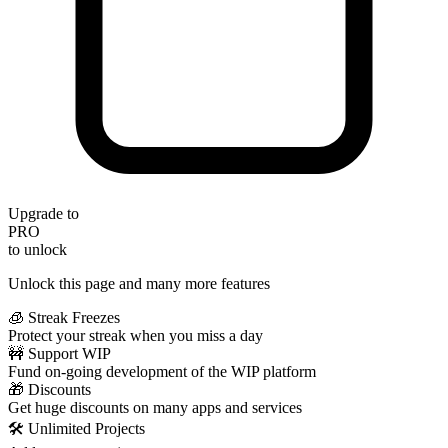
Upgrade to
PRO
to unlock
Unlock this page and many more features
🧊 Streak Freezes
Protect your streak when you miss a day
🚧 Support WIP
Fund on-going development of the WIP platform
🎁 Discounts
Get huge discounts on many apps and services
🛠️ Unlimited Projects