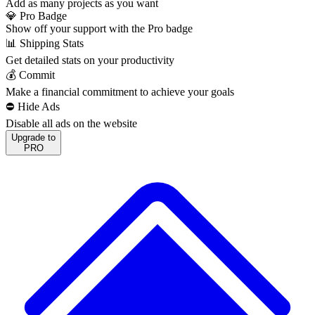
Add as many projects as you want
💎 Pro Badge
Show off your support with the Pro badge
📊 Shipping Stats
Get detailed stats on your productivity
💰 Commit
Make a financial commitment to achieve your goals
⛔️ Hide Ads
Disable all ads on the website
Upgrade to
PRO