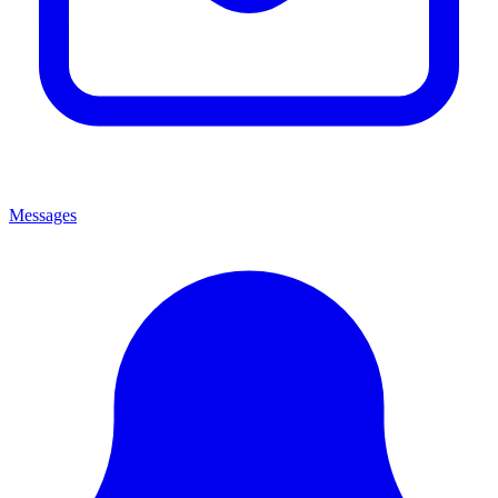
Messages