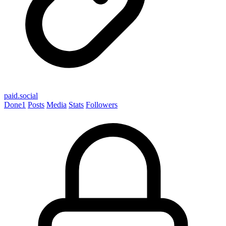
paid.social
Done
1
Posts
Media
Stats
Followers