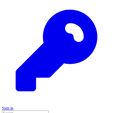
Sign in